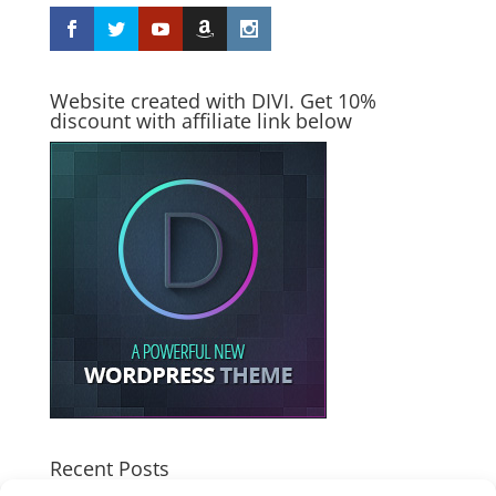
Website created with DIVI. Get 10%
discount with affiliate link below
Recent Posts