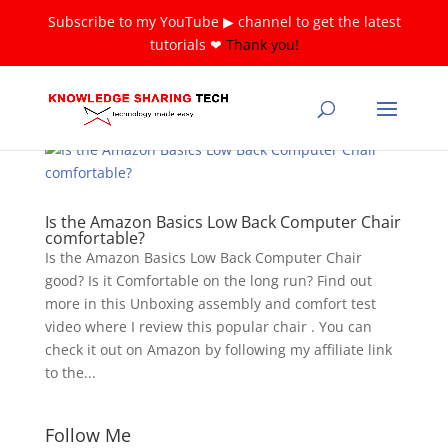
Subscribe to my YouTube ▶ channel to get the latest
tutorials ❤
Thank you!
Is the Amazon Basics Low Back Computer Chair
comfortable?
Is the Amazon Basics Low Back Computer Chair
good? Is it Comfortable on the long run? Find out
more in this Unboxing assembly and comfort test
video where I review this popular chair . You can
check it out on Amazon by following my affiliate link
to the...
Follow Me