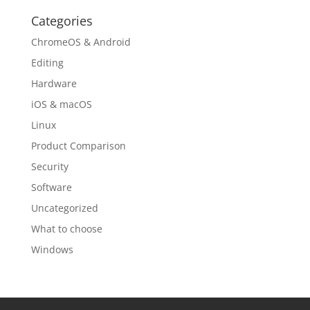
Categories
ChromeOS & Android
Editing
Hardware
iOS & macOS
Linux
Product Comparison
Security
Software
Uncategorized
What to choose
Windows