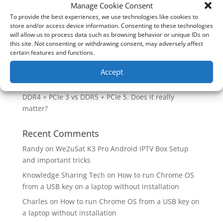
How good is the Corsair Frame 4500X RS-R ARGB PC
Manage Cookie Consent
Case?
To provide the best experiences, we use technologies like cookies to
store and/or access device information. Consenting to these technologies
Are you unlocking the full potential of your
will allow us to process data such as browsing behavior or unique IDs on
Soundcore Space 2 headphones? 🎧
this site. Not consenting or withdrawing consent, may adversely affect
certain features and functions.
SoundPeats Cove Pro full review. Are these the
budget headphones to beat?
Accept
Safely flashback ASUS BIOS
DDR4 + PCIe 3 vs DDR5 + PCIe 5. Does it really
matter?
Recent Comments
Randy
on
We2uSat K3 Pro Android IPTV Box Setup
and important tricks
Knowledge Sharing Tech
on
How to run Chrome OS
from a USB key on a laptop without installation
Charles
on
How to run Chrome OS from a USB key on
a laptop without installation