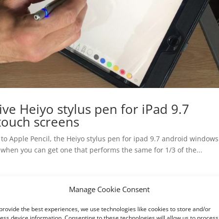
ive Heiyo stylus pen for iPad 9.7
touch screens
ve to Apple Pencil, the Heiyo stylus pen for ipad 9.7 android window
 when you can get one that performs the same for 1/3 of the...
Manage Cookie Consent
provide the best experiences, we use technologies like cookies to store and/or
ess device information. Consenting to these technologies will allow us to process