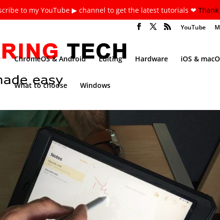
cribe to my YouTube ▶ channel to get the latest tutorials ❤
Thank 
YouTube
M
ChromeOS & Android
Editing
Hardware
iOS & macO
What to choose
Windows