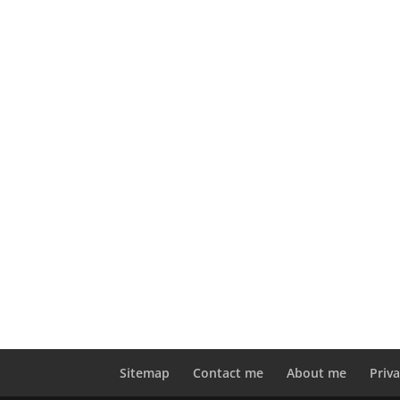
Sitemap
Contact me
About me
Priva