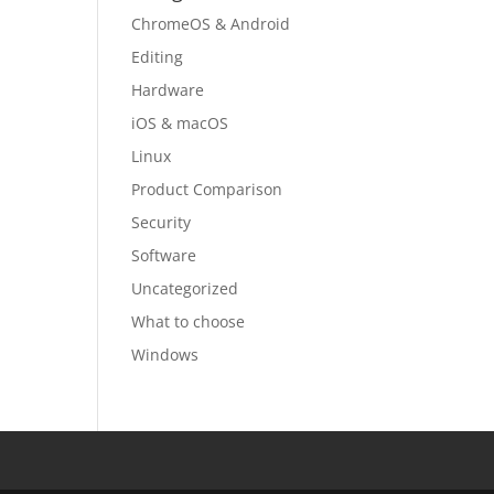
ChromeOS & Android
Editing
Hardware
iOS & macOS
Linux
Product Comparison
Security
Software
Uncategorized
What to choose
Windows