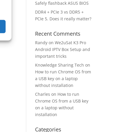
Safely flashback ASUS BIOS
DDR4 + PCIe 3 vs DDR5 +
PCIe 5. Does it really matter?
Recent Comments
Randy
on
We2uSat K3 Pro
Android IPTV Box Setup and
important tricks
Knowledge Sharing Tech
on
How to run Chrome OS from
a USB key on a laptop
without installation
Charles
on
How to run
Chrome OS from a USB key
on a laptop without
installation
Categories