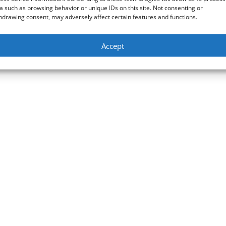
a such as browsing behavior or unique IDs on this site. Not consenting or
hdrawing consent, may adversely affect certain features and functions.
Accept