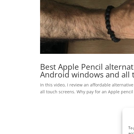
Best Apple Pencil alternat
Android windows and all 
In this video, I review an affordable alternati
all touch screens. Why pay for an Apple pencil
To 
acc