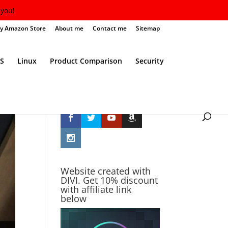
you!
y Amazon Store
About me
Contact me
Sitemap
S
Linux
Product Comparison
Security
Follow Me
Website created with
DIVI. Get 10% discount
with affiliate link
below