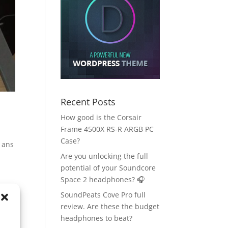
Recent Posts
How good is the Corsair
Frame 4500X RS-R ARGB PC
Case?
s ans
Are you unlocking the full
potential of your Soundcore
Space 2 headphones? 🎧
SoundPeats Cove Pro full
review. Are these the budget
headphones to beat?