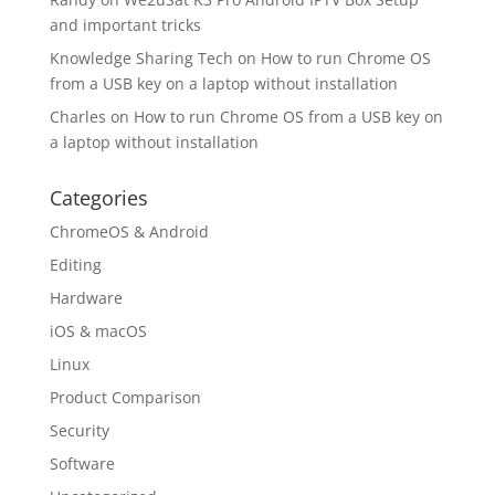
and important tricks
Knowledge Sharing Tech
on
How to run Chrome OS
from a USB key on a laptop without installation
Charles
on
How to run Chrome OS from a USB key on
a laptop without installation
Categories
ChromeOS & Android
Editing
Hardware
iOS & macOS
Linux
Product Comparison
Security
Software