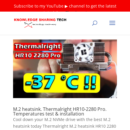
Subscribe to my YouTube ▶ channel to get the latest
tutorials ❤
Thank you!
M.2 heatsink. Thermalright HR10-2280 Pro.
Temperatures test & installation
Cool down your M.2 NVMe drive with the best M.2
heatsink today Thermalright M.2 heatsink HR10 2280