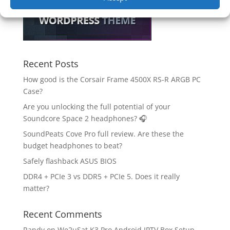
Recent Posts
How good is the Corsair Frame 4500X RS-R ARGB PC
Case?
Are you unlocking the full potential of your
Soundcore Space 2 headphones? 🎧
SoundPeats Cove Pro full review. Are these the
budget headphones to beat?
Safely flashback ASUS BIOS
DDR4 + PCIe 3 vs DDR5 + PCIe 5. Does it really
matter?
Recent Comments
Randy
on
We2uSat K3 Pro Android IPTV Box Setup