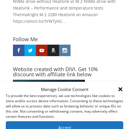
NVMe drive without Heatsink vs M.2 NVMe drive with
Heatsink – Performance and temperature tests
Thermalright M.2 2280 Heatsink on Amazon:
https://amzn.to/3YW7yH2...
Follow Me
Website created with DIVI. Get 10%
discount with affiliate link below
Manage Cookie Consent
To provide the best experiences, we use technologies like cookies to
store and/or access device information. Consenting to these technologies
will allow us to process data such as browsing behavior or unique IDs on
this site. Not consenting or withdrawing consent, may adversely affect
certain features and functions.
Accept