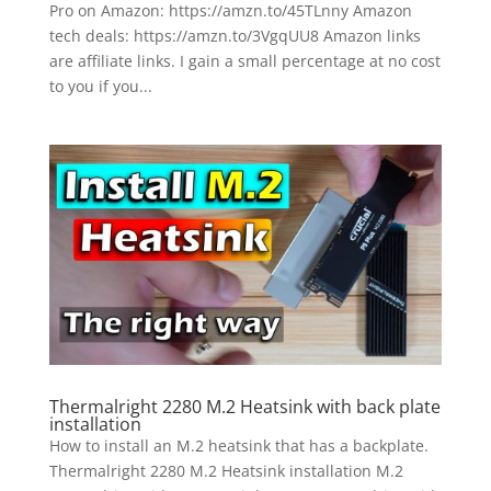
Pro on Amazon: https://amzn.to/45TLnny Amazon
tech deals: https://amzn.to/3VgqUU8 Amazon links
are affiliate links. I gain a small percentage at no cost
to you if you...
Thermalright 2280 M.2 Heatsink with back plate
installation
How to install an M.2 heatsink that has a backplate.
Thermalright 2280 M.2 Heatsink installation M.2