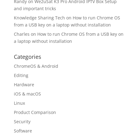
Randy
on
We2uSat K3 Pro Android IPTV Box Setup
and important tricks
Knowledge Sharing Tech
on
How to run Chrome OS
from a USB key on a laptop without installation
Charles
on
How to run Chrome OS from a USB key on
a laptop without installation
Categories
ChromeOS & Android
Editing
Hardware
iOS & macOS
Linux
Product Comparison
Security
Software