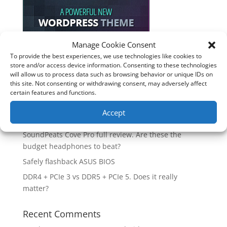
Manage Cookie Consent
To provide the best experiences, we use technologies like cookies to
Recent Posts
store and/or access device information. Consenting to these technologies
will allow us to process data such as browsing behavior or unique IDs on
How good is the Corsair Frame 4500X RS-R ARGB PC
this site. Not consenting or withdrawing consent, may adversely affect
Case?
certain features and functions.
Are you unlocking the full potential of your
Accept
Soundcore Space 2 headphones? 🎧
SoundPeats Cove Pro full review. Are these the
budget headphones to beat?
Safely flashback ASUS BIOS
DDR4 + PCIe 3 vs DDR5 + PCIe 5. Does it really
matter?
Recent Comments