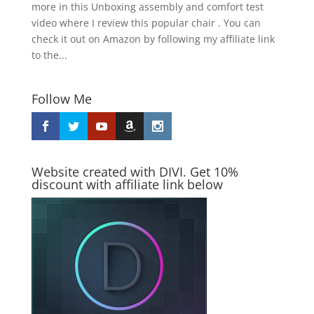
more in this Unboxing assembly and comfort test
video where I review this popular chair . You can
check it out on Amazon by following my affiliate link
to the...
Follow Me
Website created with DIVI. Get 10%
discount with affiliate link below