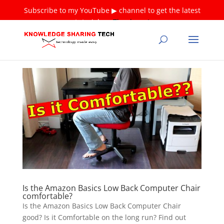
Subscribe to my YouTube ▶ channel to get the latest
tutorials ❤
Thank you!
Is the Amazon Basics Low Back Computer Chair
comfortable?
Is the Amazon Basics Low Back Computer Chair
good? Is it Comfortable on the long run? Find out