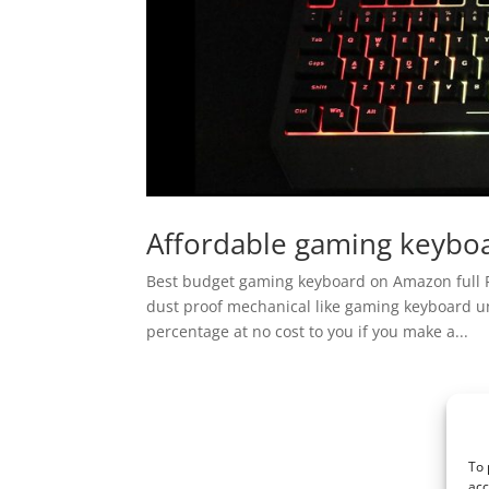
Affordable gaming keyboa
Best budget gaming keyboard on Amazon full R
dust proof mechanical like gaming keyboard unb
percentage at no cost to you if you make a...
To 
acc