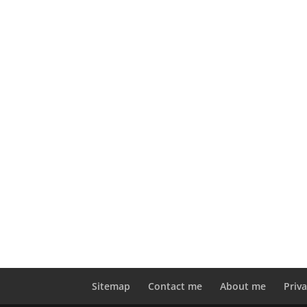
Sitemap
Contact me
About me
Priva