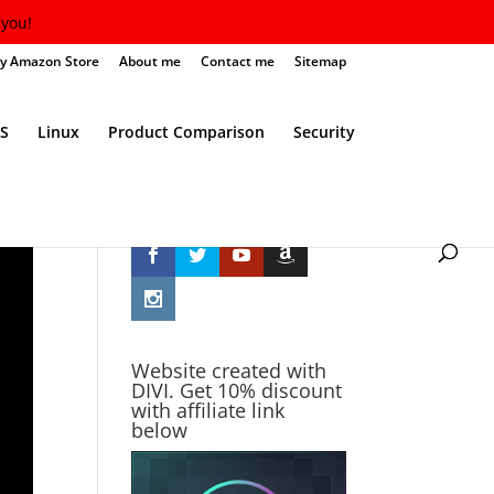
you!
y Amazon Store
About me
Contact me
Sitemap
S
Linux
Product Comparison
Security
Follow Me
Website created with
DIVI. Get 10% discount
with affiliate link
below