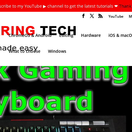
cribe to my YouTube ▶ channel to get the latest tutorials ❤
Thank 
YouTube
M
ChromeOS & Android
Editing
Hardware
iOS & macO
What to choose
Windows