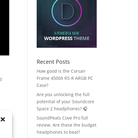
Recent Posts
How good is the Corsair
Frame 4500X RS-R ARGB PC
d
Case?
Are you unlocking the full
potential of your Soundcore
Space 2 headphones? 🎧
SoundPeats Cove Pro full
review. Are these the budget
headphones to beat?