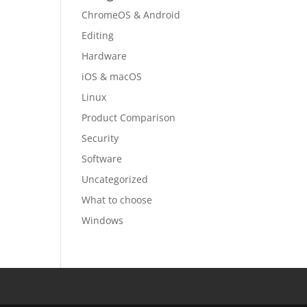
ChromeOS & Android
Editing
Hardware
iOS & macOS
Linux
Product Comparison
Security
Software
Uncategorized
What to choose
Windows