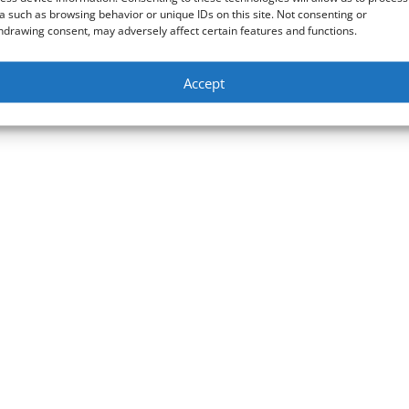
a such as browsing behavior or unique IDs on this site. Not consenting or
hdrawing consent, may adversely affect certain features and functions.
Accept