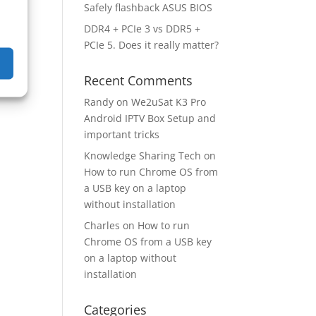
Safely flashback ASUS BIOS
DDR4 + PCIe 3 vs DDR5 +
PCIe 5. Does it really matter?
Recent Comments
Randy
on
We2uSat K3 Pro
Android IPTV Box Setup and
important tricks
Knowledge Sharing Tech
on
How to run Chrome OS from
a USB key on a laptop
without installation
Charles
on
How to run
Chrome OS from a USB key
on a laptop without
installation
Categories