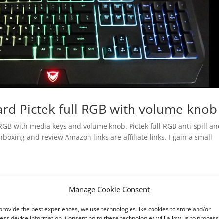
rd Pictek full RGB with volume knob
GB with media keys and volume knob. Pictek full RGB anti-spill an
oxing and review Amazon links are affiliate links. I gain a small
Manage Cookie Consent
provide the best experiences, we use technologies like cookies to store and/or
ess device information. Consenting to these technologies will allow us to process