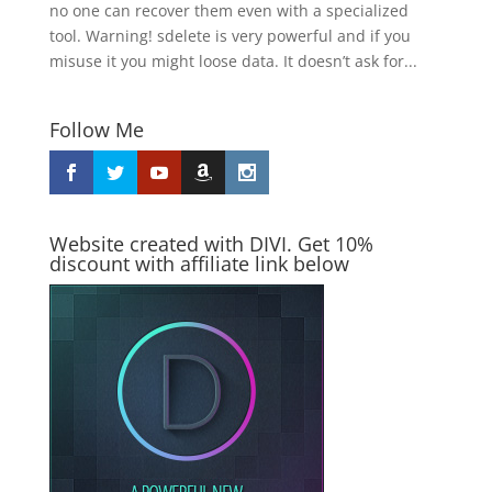
no one can recover them even with a specialized
tool. Warning! sdelete is very powerful and if you
misuse it you might loose data. It doesn’t ask for...
Follow Me
Website created with DIVI. Get 10%
discount with affiliate link below