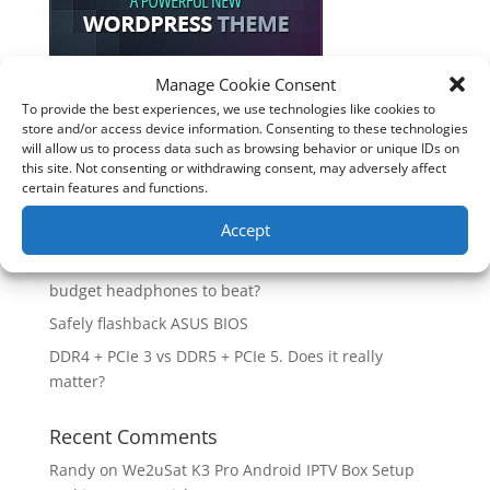
Manage Cookie Consent
To provide the best experiences, we use technologies like cookies to
Recent Posts
store and/or access device information. Consenting to these technologies
will allow us to process data such as browsing behavior or unique IDs on
How good is the Corsair Frame 4500X RS-R ARGB PC
this site. Not consenting or withdrawing consent, may adversely affect
Case?
certain features and functions.
Are you unlocking the full potential of your
Accept
Soundcore Space 2 headphones? 🎧
SoundPeats Cove Pro full review. Are these the
budget headphones to beat?
Safely flashback ASUS BIOS
DDR4 + PCIe 3 vs DDR5 + PCIe 5. Does it really
matter?
Recent Comments
Randy
on
We2uSat K3 Pro Android IPTV Box Setup