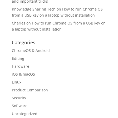
and important tricks
Knowledge Sharing Tech
on
How to run Chrome OS
from a USB key on a laptop without installation
Charles
on
How to run Chrome OS from a USB key on
a laptop without installation
Categories
ChromeOS & Android
Editing
Hardware
iOS & macOS
Linux
Product Comparison
Security
Software
Uncategorized