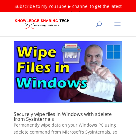
Subscribe to my YouTube ▶ channel to get the latest
tutorials ❤
Thank you!
Securely wipe files in Windows with sdelete
from Sysinternals
Permanently wipe data on your Windows PC using
sdelete command from Microsoft’s Sysinternals, so