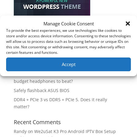
Manage Cookie Consent
To provide the best experiences, we use technologies like cookies to
Recent Posts
store and/or access device information. Consenting to these technologies
will allow us to process data such as browsing behavior or unique IDs on
How good is the Corsair Frame 4500X RS-R ARGB PC
this site. Not consenting or withdrawing consent, may adversely affect
Case?
certain features and functions.
Are you unlocking the full potential of your
Accept
Soundcore Space 2 headphones? 🎧
SoundPeats Cove Pro full review. Are these the
budget headphones to beat?
Safely flashback ASUS BIOS
DDR4 + PCIe 3 vs DDR5 + PCIe 5. Does it really
matter?
Recent Comments
Randy
on
We2uSat K3 Pro Android IPTV Box Setup