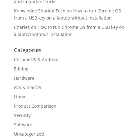
and important tricks
Knowledge Sharing Tech
on
How to run Chrome OS
from a USB key on a laptop without installation
Charles
on
How to run Chrome OS from a USB key on
a laptop without installation
Categories
ChromeOS & Android
Editing
Hardware
iOS & macOS
Linux
Product Comparison
Security
Software
Uncategorized