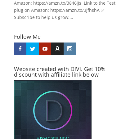
Amazon: https://amzn.to/3846iJs Link to the Test
plug on Amazon: https://amzn.to/3jfhshA ✅
Subscribe to help us grow:...
Follow Me
Website created with DIVI. Get 10%
discount with affiliate link below