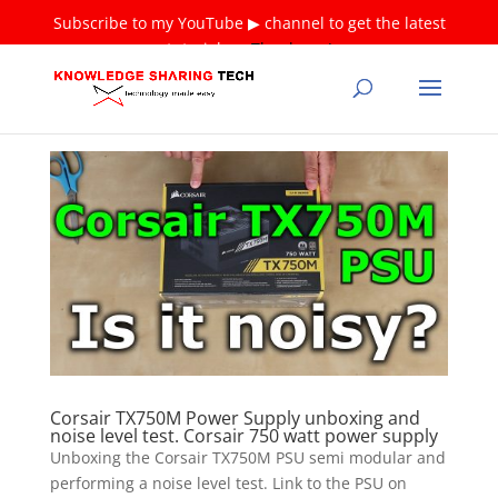
Subscribe to my YouTube ▶ channel to get the latest
tutorials ❤
Thank you!
Corsair TX750M Power Supply unboxing and
noise level test. Corsair 750 watt power supply
Unboxing the Corsair TX750M PSU semi modular and
performing a noise level test. Link to the PSU on