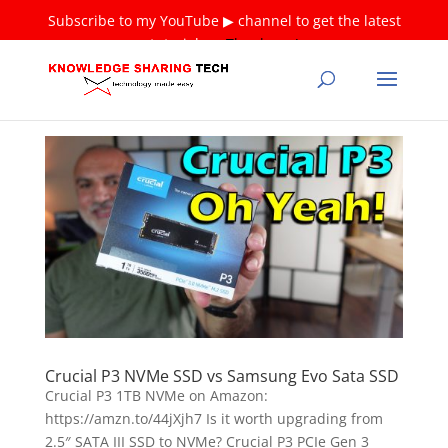
Subscribe to my YouTube ▶ channel to get the latest
tutorials ❤
Thank you!
Crucial P3 NVMe SSD vs Samsung Evo Sata SSD
Crucial P3 1TB NVMe on Amazon:
https://amzn.to/44jXjh7 Is it worth upgrading from
2.5″ SATA III SSD to NVMe? Crucial P3 PCIe Gen 3