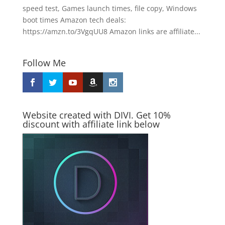
speed test, Games launch times, file copy, Windows
boot times Amazon tech deals:
https://amzn.to/3VgqUU8 Amazon links are affiliate...
Follow Me
Website created with DIVI. Get 10%
discount with affiliate link below