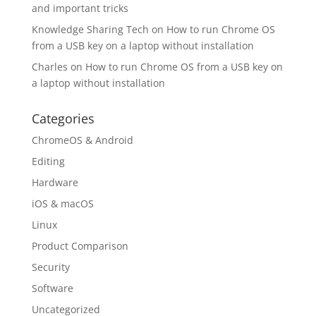
and important tricks
Knowledge Sharing Tech
on
How to run Chrome OS
from a USB key on a laptop without installation
Charles
on
How to run Chrome OS from a USB key on
a laptop without installation
Categories
ChromeOS & Android
Editing
Hardware
iOS & macOS
Linux
Product Comparison
Security
Software
Uncategorized