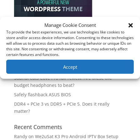
Manage Cookie Consent
To provide the best experiences, we use technologies like cookies to
Recent Posts
store and/or access device information. Consenting to these technologies
will allow us to process data such as browsing behavior or unique IDs on
How good is the Corsair Frame 4500X RS-R ARGB PC
this site. Not consenting or withdrawing consent, may adversely affect
Case?
certain features and functions.
Are you unlocking the full potential of your
Accept
Soundcore Space 2 headphones? 🎧
SoundPeats Cove Pro full review. Are these the
budget headphones to beat?
Safely flashback ASUS BIOS
DDR4 + PCIe 3 vs DDR5 + PCIe 5. Does it really
matter?
Recent Comments
Randy
on
We2uSat K3 Pro Android IPTV Box Setup