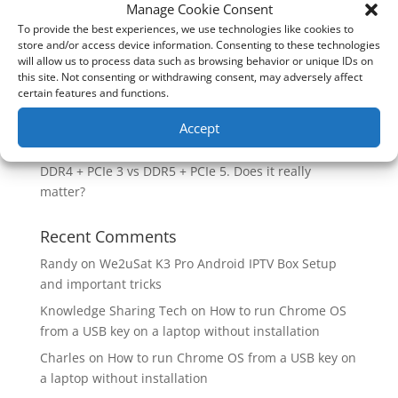
How good is the Corsair Frame 4500X RS-R ARGB PC
Manage Cookie Consent
Case?
To provide the best experiences, we use technologies like cookies to
store and/or access device information. Consenting to these technologies
Are you unlocking the full potential of your
will allow us to process data such as browsing behavior or unique IDs on
Soundcore Space 2 headphones? 🎧
this site. Not consenting or withdrawing consent, may adversely affect
certain features and functions.
SoundPeats Cove Pro full review. Are these the
budget headphones to beat?
Accept
Safely flashback ASUS BIOS
DDR4 + PCIe 3 vs DDR5 + PCIe 5. Does it really
matter?
Recent Comments
Randy
on
We2uSat K3 Pro Android IPTV Box Setup
and important tricks
Knowledge Sharing Tech
on
How to run Chrome OS
from a USB key on a laptop without installation
Charles
on
How to run Chrome OS from a USB key on
a laptop without installation