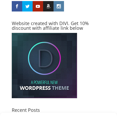
Website created with DIVI. Get 10%
discount with affiliate link below
Recent Posts