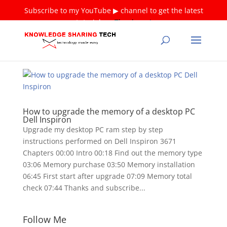
Subscribe to my YouTube ▶ channel to get the latest
tutorials ❤
Thank you!
How to upgrade the memory of a desktop PC
Dell Inspiron
Upgrade my desktop PC ram step by step
instructions performed on Dell Inspiron 3671
Chapters 00:00 Intro 00:18 Find out the memory type
03:06 Memory purchase 03:50 Memory installation
06:45 First start after upgrade 07:09 Memory total
check 07:44 Thanks and subscribe...
Follow Me