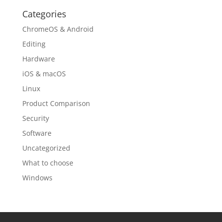
Categories
ChromeOS & Android
Editing
Hardware
iOS & macOS
Linux
Product Comparison
Security
Software
Uncategorized
What to choose
Windows