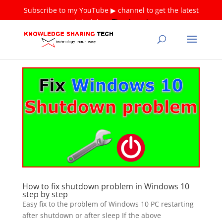
Subscribe to my YouTube ▶ channel to get the latest
tutorials ❤
Thank you!
How to fix shutdown problem in Windows 10
step by step
Easy fix to the problem of Windows 10 PC restarting
after shutdown or after sleep If the above