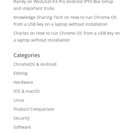
Randy
on
We2uSat K3 Pro Android IPTV Box Setup
and important tricks
Knowledge Sharing Tech
on
How to run Chrome OS
from a USB key on a laptop without installation
Charles
on
How to run Chrome OS from a USB key on
a laptop without installation
Categories
ChromeOS & Android
Editing
Hardware
iOS & macOS
Linux
Product Comparison
Security
Software