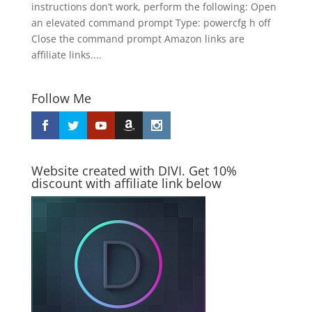
instructions don’t work, perform the following: Open
an elevated command prompt Type: powercfg h off
Close the command prompt Amazon links are
affiliate links....
Follow Me
Website created with DIVI. Get 10%
discount with affiliate link below