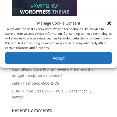
Manage Cookie Consent
To provide the best experiences, we use technologies like cookies to
Recent Posts
store and/or access device information. Consenting to these technologies
will allow us to process data such as browsing behavior or unique IDs on
How good is the Corsair Frame 4500X RS-R ARGB PC
this site. Not consenting or withdrawing consent, may adversely affect
Case?
certain features and functions.
Are you unlocking the full potential of your
Accept
Soundcore Space 2 headphones? 🎧
SoundPeats Cove Pro full review. Are these the
budget headphones to beat?
Safely flashback ASUS BIOS
DDR4 + PCIe 3 vs DDR5 + PCIe 5. Does it really
matter?
Recent Comments