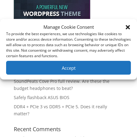
Manage Cookie Consent
To provide the best experiences, we use technologies like cookies to
Recent Posts
store and/or access device information. Consenting to these technologies
will allow us to process data such as browsing behavior or unique IDs on
How good is the Corsair Frame 4500X RS-R ARGB PC
this site. Not consenting or withdrawing consent, may adversely affect
Case?
certain features and functions.
Are you unlocking the full potential of your
Accept
Soundcore Space 2 headphones? 🎧
SoundPeats Cove Pro full review. Are these the
budget headphones to beat?
Safely flashback ASUS BIOS
DDR4 + PCIe 3 vs DDR5 + PCIe 5. Does it really
matter?
Recent Comments