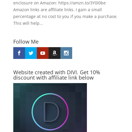
enclosure on Amazon: https://amzn.to/3Y0I0be
Amazon links are affiliate links. I gain a small
percentage at no cost to you if you make a purchase.
This will help...
Follow Me
Website created with DIVI. Get 10%
discount with affiliate link below