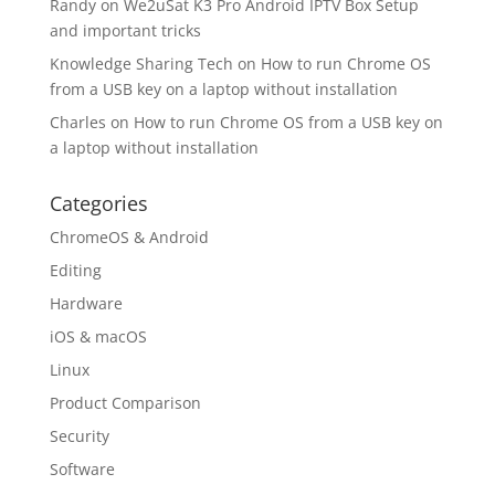
Randy
on
We2uSat K3 Pro Android IPTV Box Setup
and important tricks
Knowledge Sharing Tech
on
How to run Chrome OS
from a USB key on a laptop without installation
Charles
on
How to run Chrome OS from a USB key on
a laptop without installation
Categories
ChromeOS & Android
Editing
Hardware
iOS & macOS
Linux
Product Comparison
Security
Software