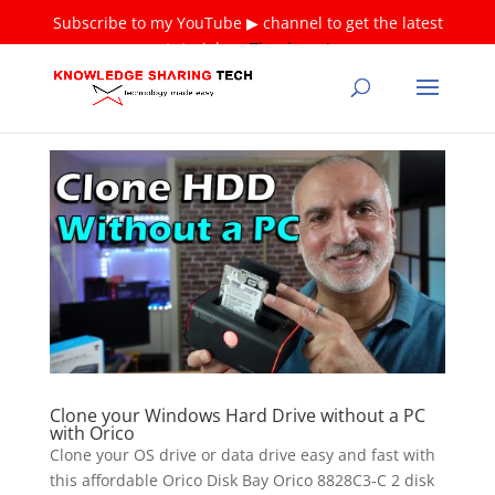
Subscribe to my YouTube ▶ channel to get the latest
tutorials ❤
Thank you!
Clone your Windows Hard Drive without a PC
with Orico
Clone your OS drive or data drive easy and fast with
this affordable Orico Disk Bay Orico 8828C3-C 2 disk