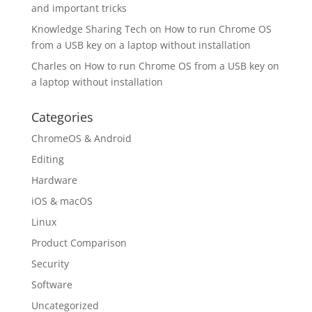
and important tricks
Knowledge Sharing Tech
on
How to run Chrome OS
from a USB key on a laptop without installation
Charles
on
How to run Chrome OS from a USB key on
a laptop without installation
Categories
ChromeOS & Android
Editing
Hardware
iOS & macOS
Linux
Product Comparison
Security
Software
Uncategorized