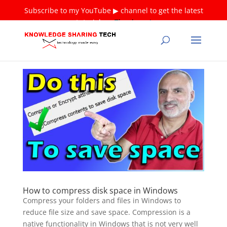
Subscribe to my YouTube ▶ channel to get the latest
tutorials ❤
Thank you!
How to compress disk space in Windows
Compress your folders and files in Windows to
reduce file size and save space. Compression is a
native functionality in Windows that is not very well