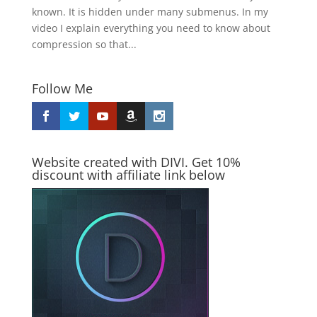
known. It is hidden under many submenus. In my
video I explain everything you need to know about
compression so that...
Follow Me
Website created with DIVI. Get 10%
discount with affiliate link below