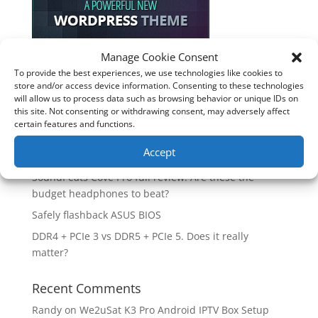
Manage Cookie Consent
To provide the best experiences, we use technologies like cookies to
Recent Posts
store and/or access device information. Consenting to these technologies
will allow us to process data such as browsing behavior or unique IDs on
How good is the Corsair Frame 4500X RS-R ARGB PC
this site. Not consenting or withdrawing consent, may adversely affect
Case?
certain features and functions.
Are you unlocking the full potential of your
Accept
Soundcore Space 2 headphones? 🎧
SoundPeats Cove Pro full review. Are these the
budget headphones to beat?
Safely flashback ASUS BIOS
DDR4 + PCIe 3 vs DDR5 + PCIe 5. Does it really
matter?
Recent Comments
Randy
on
We2uSat K3 Pro Android IPTV Box Setup