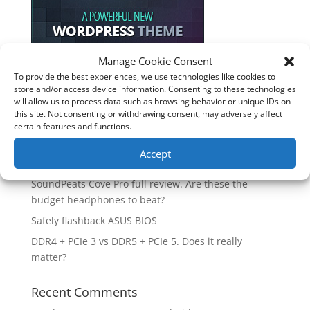
Manage Cookie Consent
To provide the best experiences, we use technologies like cookies to
Recent Posts
store and/or access device information. Consenting to these technologies
will allow us to process data such as browsing behavior or unique IDs on
How good is the Corsair Frame 4500X RS-R ARGB PC
this site. Not consenting or withdrawing consent, may adversely affect
Case?
certain features and functions.
Are you unlocking the full potential of your
Accept
Soundcore Space 2 headphones? 🎧
SoundPeats Cove Pro full review. Are these the
budget headphones to beat?
Safely flashback ASUS BIOS
DDR4 + PCIe 3 vs DDR5 + PCIe 5. Does it really
matter?
Recent Comments