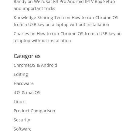
Randy
on
We2uSat K3 Pro Android IPTV Box Setup
and important tricks
Knowledge Sharing Tech
on
How to run Chrome OS
from a USB key on a laptop without installation
Charles
on
How to run Chrome OS from a USB key on
a laptop without installation
Categories
ChromeOS & Android
Editing
Hardware
iOS & macOS
Linux
Product Comparison
Security
Software