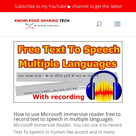
Subscribe to my YouTube ▶ channel to get the latest
tutorials ❤
Thank you!
How to use Microsoft immersive reader free to
record text to speech in multiple languages
Microsoft Immersive Reader. You can use it to record
Text To Speech in human like accent and in many