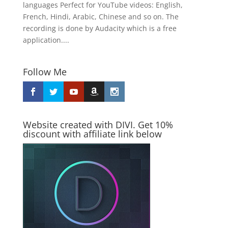
languages Perfect for YouTube videos: English,
French, Hindi, Arabic, Chinese and so on. The
recording is done by Audacity which is a free
application....
Follow Me
Website created with DIVI. Get 10%
discount with affiliate link below