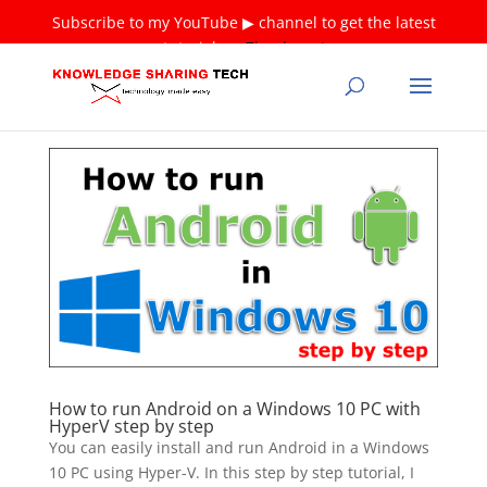
Subscribe to my YouTube ▶ channel to get the latest
tutorials ❤
Thank you!
How to run Android on a Windows 10 PC with
HyperV step by step
You can easily install and run Android in a Windows
10 PC using Hyper-V. In this step by step tutorial, I