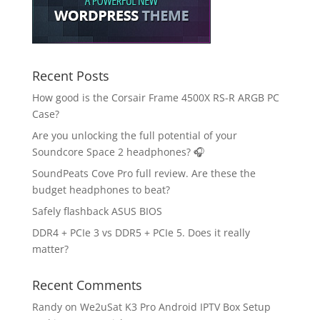
Recent Posts
How good is the Corsair Frame 4500X RS-R ARGB PC
Case?
Are you unlocking the full potential of your
Soundcore Space 2 headphones? 🎧
SoundPeats Cove Pro full review. Are these the
budget headphones to beat?
Safely flashback ASUS BIOS
DDR4 + PCIe 3 vs DDR5 + PCIe 5. Does it really
matter?
Recent Comments
Randy
on
We2uSat K3 Pro Android IPTV Box Setup