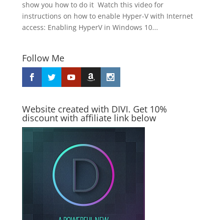
show you how to do it Watch this video for
instructions on how to enable Hyper-V with Internet
access: Enabling HyperV in Windows 10...
Follow Me
Website created with DIVI. Get 10%
discount with affiliate link below