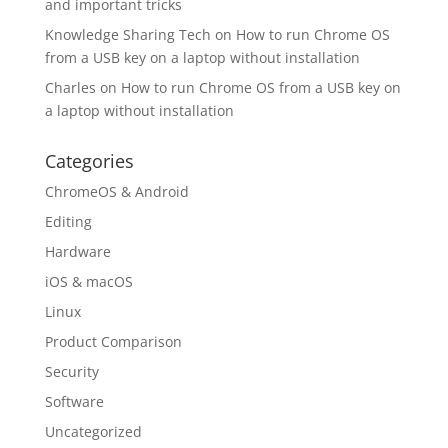
and important tricks
Knowledge Sharing Tech
on
How to run Chrome OS
from a USB key on a laptop without installation
Charles
on
How to run Chrome OS from a USB key on
a laptop without installation
Categories
ChromeOS & Android
Editing
Hardware
iOS & macOS
Linux
Product Comparison
Security
Software
Uncategorized