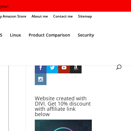
you!
y Amazon Store
About me
Contact me
Sitemap
S
Linux
Product Comparison
Security
Follow Me
Website created with
DIVI. Get 10% discount
with affiliate link
below