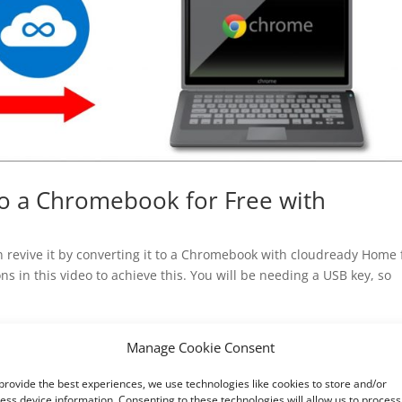
to a Chromebook for Free with
n revive it by converting it to a Chromebook with cloudready Home 
ns in this video to achieve this. You will be needing a USB key, so
Manage Cookie Consent
provide the best experiences, we use technologies like cookies to store and/or
ess device information. Consenting to these technologies will allow us to process