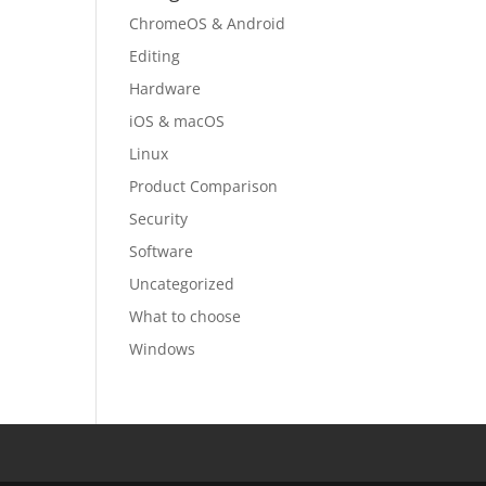
ChromeOS & Android
Editing
Hardware
iOS & macOS
Linux
Product Comparison
Security
Software
Uncategorized
What to choose
Windows