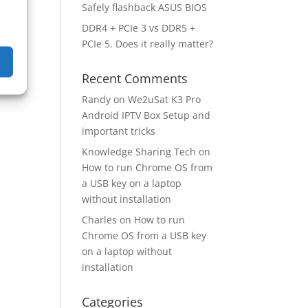
Safely flashback ASUS BIOS
DDR4 + PCIe 3 vs DDR5 +
PCIe 5. Does it really matter?
Recent Comments
Randy
on
We2uSat K3 Pro
Android IPTV Box Setup and
important tricks
Knowledge Sharing Tech
on
How to run Chrome OS from
a USB key on a laptop
without installation
Charles
on
How to run
Chrome OS from a USB key
on a laptop without
installation
Categories