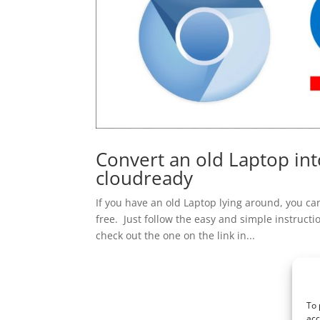
Convert an old Laptop in
cloudready
If you have an old Laptop lying around, you ca
free. Just follow the easy and simple instructio
check out the one on the link in...
To 
acc