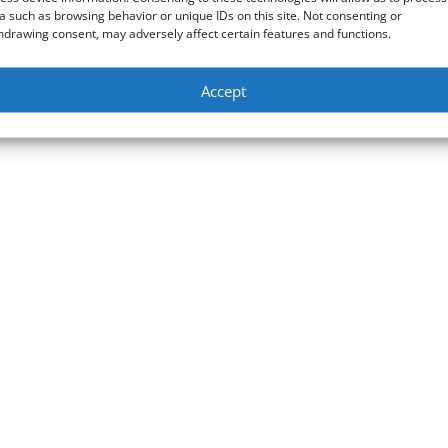
a such as browsing behavior or unique IDs on this site. Not consenting or
hdrawing consent, may adversely affect certain features and functions.
Accept