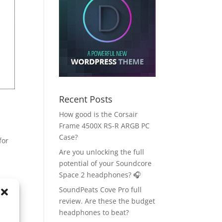
Recent Posts
How good is the Corsair
Frame 4500X RS-R ARGB PC
Case?
for
Are you unlocking the full
potential of your Soundcore
Space 2 headphones? 🎧
SoundPeats Cove Pro full
review. Are these the budget
headphones to beat?