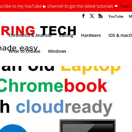
cribe to my YouTube ▶ channel to get the latest tutorials ❤
Thank 
YouTube
M
ChromeOS & Android
Editing
Hardware
iOS & macO
What to choose
Windows