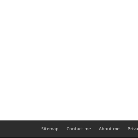
Sitemap
Contact me
About me
Priva