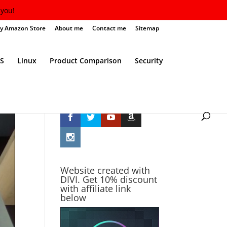
you!
y Amazon Store
About me
Contact me
Sitemap
S
Linux
Product Comparison
Security
Follow Me
Website created with
DIVI. Get 10% discount
with affiliate link
below