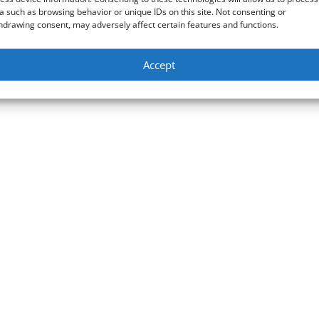
a such as browsing behavior or unique IDs on this site. Not consenting or
hdrawing consent, may adversely affect certain features and functions.
Accept