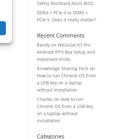
Safely flashback ASUS BIOS
DDR4 + PCIe 3 vs DDR5 +
PCIe 5. Does it really matter?
Recent Comments
Randy
on
We2uSat K3 Pro
Android IPTV Box Setup and
important tricks
Knowledge Sharing Tech
on
How to run Chrome OS from
a USB key on a laptop
without installation
Charles
on
How to run
Chrome OS from a USB key
on a laptop without
installation
Categories