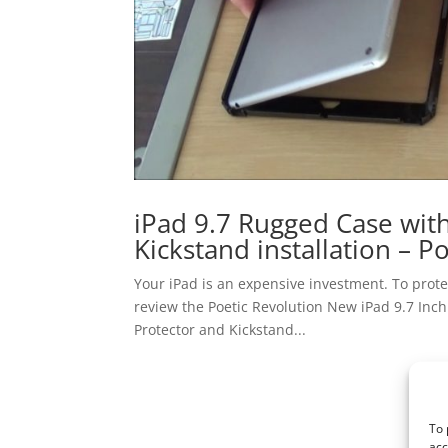
iPad 9.7 Rugged Case with
Kickstand installation – P
Your iPad is an expensive investment. To protec
review the Poetic Revolution New iPad 9.7 Inc
Protector and Kickstand...
To 
acc