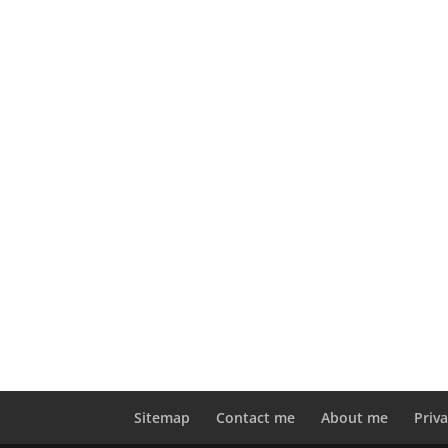
Sitemap
Contact me
About me
Priva