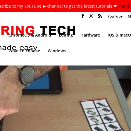
cribe to my YouTube ▶ channel to get the latest tutorials ❤
Thank 
YouTube
M
ChromeOS & Android
Editing
Hardware
iOS & macO
What to choose
Windows