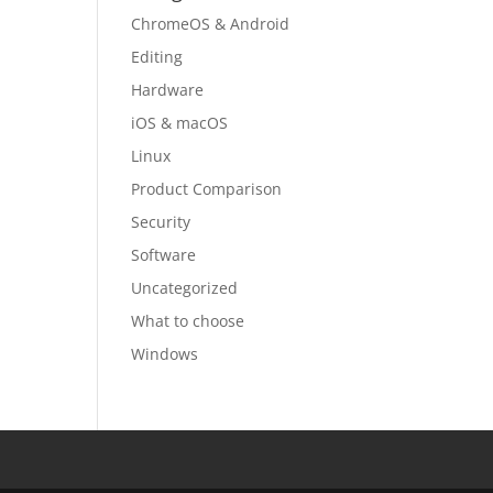
ChromeOS & Android
Editing
Hardware
iOS & macOS
Linux
Product Comparison
Security
Software
Uncategorized
What to choose
Windows