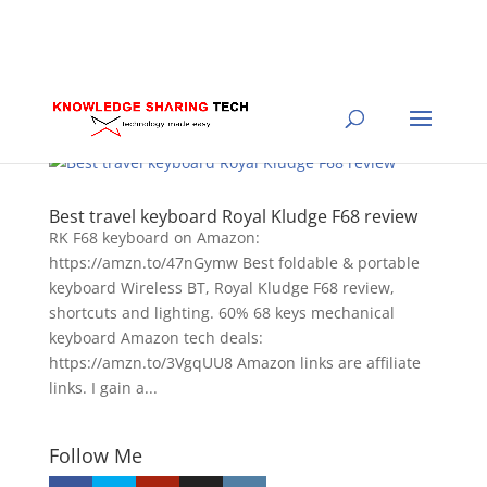
Best travel keyboard Royal Kludge F68 review
RK F68 keyboard on Amazon:
https://amzn.to/47nGymw Best foldable & portable
keyboard Wireless BT, Royal Kludge F68 review,
shortcuts and lighting. 60% 68 keys mechanical
keyboard Amazon tech deals:
https://amzn.to/3VgqUU8 Amazon links are affiliate
links. I gain a...
Follow Me