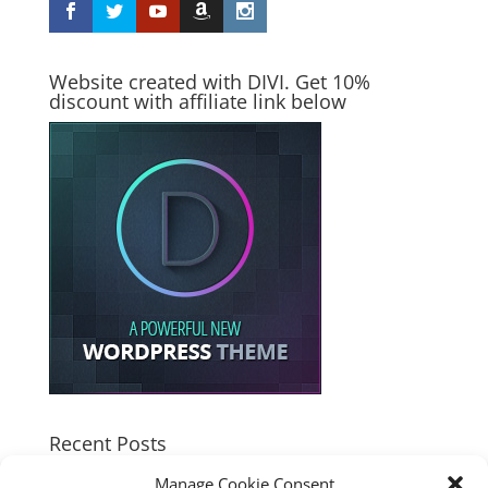
Website created with DIVI. Get 10%
discount with affiliate link below
Recent Posts
How good is the Corsair Frame 4500X RS-R ARGB PC
Manage Cookie Consent