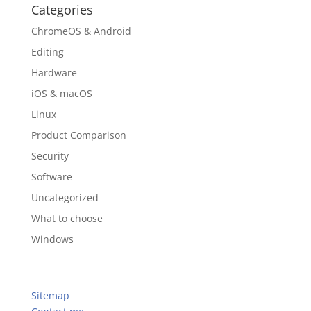
Categories
ChromeOS & Android
Editing
Hardware
iOS & macOS
Linux
Product Comparison
Security
Software
Uncategorized
What to choose
Windows
Sitemap