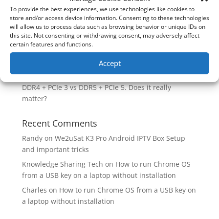
Case?
To provide the best experiences, we use technologies like cookies to
store and/or access device information. Consenting to these technologies
Are you unlocking the full potential of your
will allow us to process data such as browsing behavior or unique IDs on
Soundcore Space 2 headphones? 🎧
this site. Not consenting or withdrawing consent, may adversely affect
certain features and functions.
SoundPeats Cove Pro full review. Are these the
budget headphones to beat?
Accept
Safely flashback ASUS BIOS
DDR4 + PCIe 3 vs DDR5 + PCIe 5. Does it really
matter?
Recent Comments
Randy
on
We2uSat K3 Pro Android IPTV Box Setup
and important tricks
Knowledge Sharing Tech
on
How to run Chrome OS
from a USB key on a laptop without installation
Charles
on
How to run Chrome OS from a USB key on
a laptop without installation