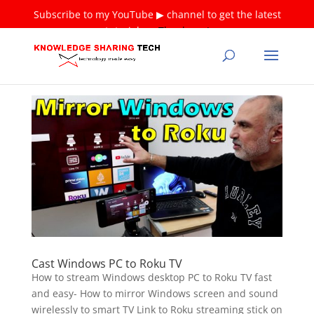
Subscribe to my YouTube ▶ channel to get the latest
tutorials ❤
Thank you!
Cast Windows PC to Roku TV
How to stream Windows desktop PC to Roku TV fast
and easy- How to mirror Windows screen and sound
wirelessly to smart TV Link to Roku streaming stick on