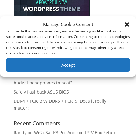
Manage Cookie Consent
To provide the best experiences, we use technologies like cookies to
Recent Posts
store and/or access device information. Consenting to these technologies
will allow us to process data such as browsing behavior or unique IDs on
How good is the Corsair Frame 4500X RS-R ARGB PC
this site. Not consenting or withdrawing consent, may adversely affect
Case?
certain features and functions.
Are you unlocking the full potential of your
Accept
Soundcore Space 2 headphones? 🎧
SoundPeats Cove Pro full review. Are these the
budget headphones to beat?
Safely flashback ASUS BIOS
DDR4 + PCIe 3 vs DDR5 + PCIe 5. Does it really
matter?
Recent Comments
Randy
on
We2uSat K3 Pro Android IPTV Box Setup