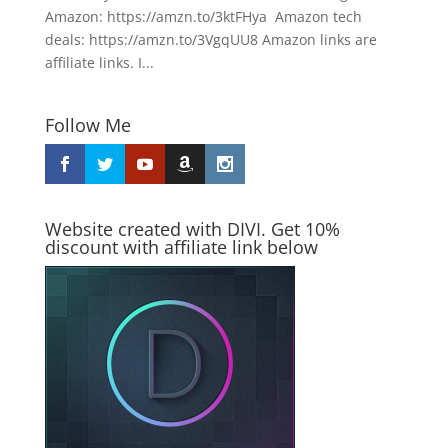
Amazon: https://amzn.to/3ktFHya Amazon tech
deals: https://amzn.to/3VgqUU8 Amazon links are
affiliate links. I...
Follow Me
Website created with DIVI. Get 10%
discount with affiliate link below