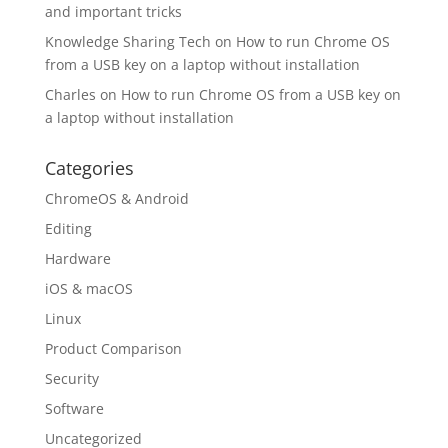
and important tricks
Knowledge Sharing Tech
on
How to run Chrome OS
from a USB key on a laptop without installation
Charles
on
How to run Chrome OS from a USB key on
a laptop without installation
Categories
ChromeOS & Android
Editing
Hardware
iOS & macOS
Linux
Product Comparison
Security
Software
Uncategorized