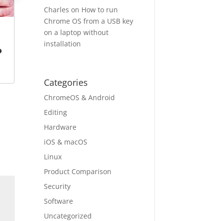
Charles
on
How to run
Chrome OS from a USB key
on a laptop without
installation
o
Categories
ChromeOS & Android
Editing
Hardware
iOS & macOS
Linux
Product Comparison
Security
Software
Uncategorized