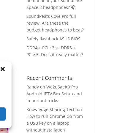
potential of your Soundcore
Space 2 headphones? 🎧
SoundPeats Cove Pro full
review. Are these the
budget headphones to beat?
Safely flashback ASUS BIOS
DDR4 + PCIe 3 vs DDR5 +
PCIe 5. Does it really matter?
ow
→
Recent Comments
Randy
on
We2uSat K3 Pro
Android IPTV Box Setup and
important tricks
Knowledge Sharing Tech
on
How to run Chrome OS from
a USB key on a laptop
without installation