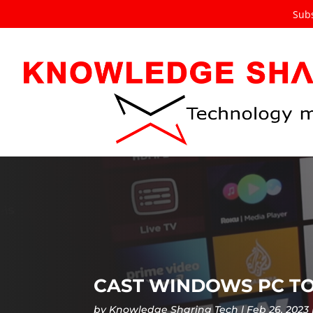
Subs
CAST WINDOWS PC TO
by
Knowledge Sharing Tech
Feb 26, 2023