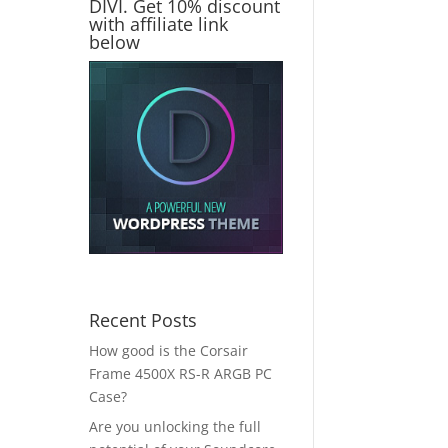
DIVI. Get 10% discount
with affiliate link
below
Recent Posts
How good is the Corsair
Frame 4500X RS-R ARGB PC
Case?
Are you unlocking the full