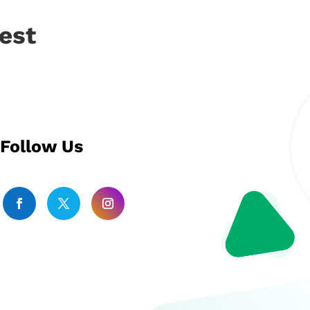
est
Follow Us