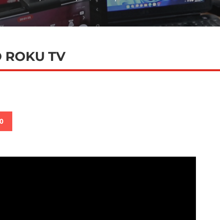
 ROKU TV
0