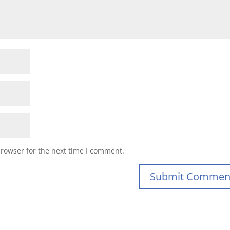
browser for the next time I comment.
Submit Commen