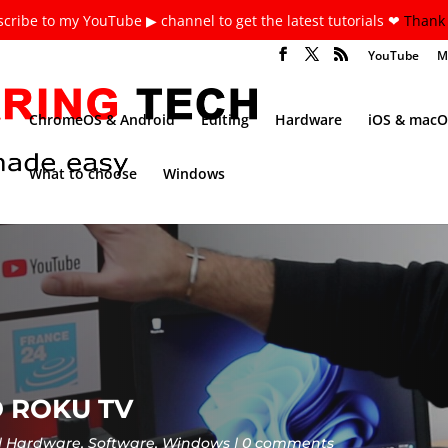
cribe to my YouTube ▶ channel to get the latest tutorials ❤
Thank 
YouTube
M
ChromeOS & Android
Editing
Hardware
iOS & macO
What to choose
Windows
 ROKU TV
Hardware
,
Software
,
Windows
0 comments