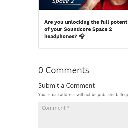
Are you unlocking the full potent
of your Soundcore Space 2
headphones? 🎧
0 Comments
Submit a Comment
Your email address will not be published.
Requ