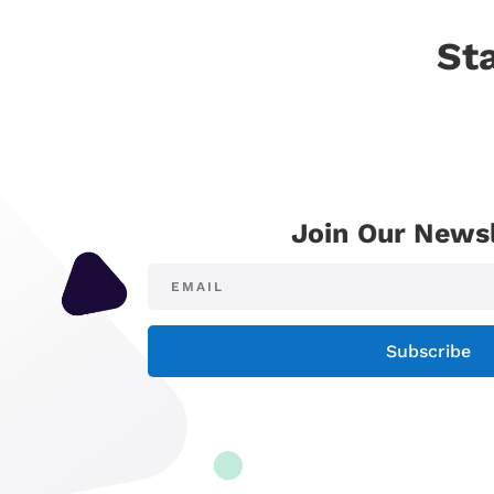
St
Join Our Newsl
Subscribe