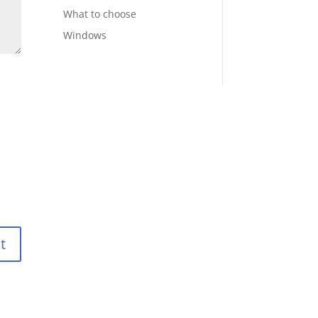
What to choose
Windows
t