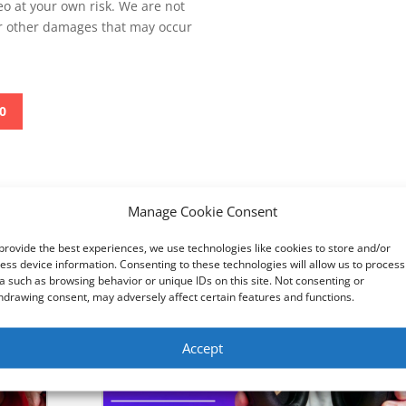
deo at your own risk. We are not
or other damages that may occur
0
Manage Cookie Consent
AX210 installation
Perfect light to stream - Logitech Litra Gl
provide the best experiences, we use technologies like cookies to store and/or
ess device information. Consenting to these technologies will allow us to process
a such as browsing behavior or unique IDs on this site. Not consenting or
hdrawing consent, may adversely affect certain features and functions.
Accept