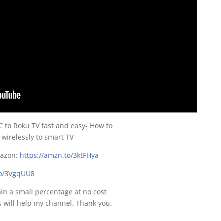
 to Roku TV fast and easy- How to
irelessly to smart TV
mazon:
https://amzn.to/3ktFHya
to/3VgqUU8
gain a small percentage at no cost
s will help my channel. Thank you.