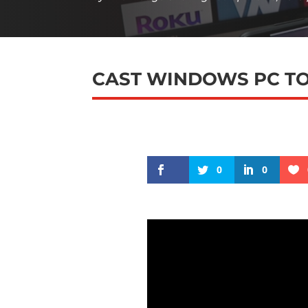
CAST WINDOWS PC TO
0
0