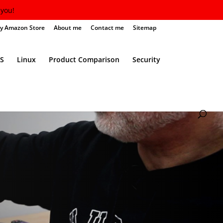
you!
y Amazon Store
About me
Contact me
Sitemap
S
Linux
Product Comparison
Security