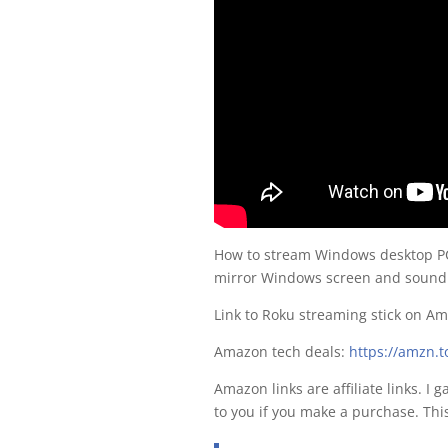
How to stream Windows desktop PC
mirror Windows screen and sound w
Link to Roku streaming stick on A
Amazon tech deals:
https://amzn.
Amazon links are affiliate links. I 
to you if you make a purchase. Thi