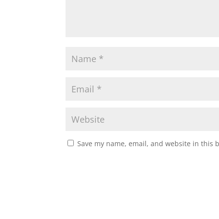
Save my name, email, and website in this 