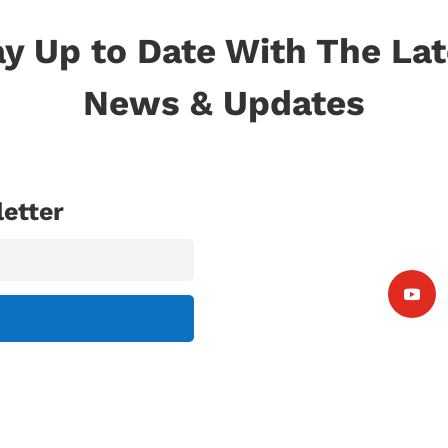
ay Up to Date With The Lat
News & Updates
etter