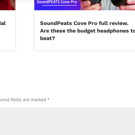
ial
SoundPeats Cove Pro full review.
Are these the budget headphones t
beat?
ired fields are marked
*