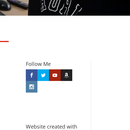
Follow Me
Website created with