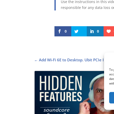
Use the instructions in this vi
responsible for any data loss 
0
0
←
Add Wi-Fi 6E to Desktop. Ubit PCIe Intel 
To 
acc
dat
wit