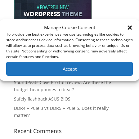
Manage Cookie Consent
To provide the best experiences, we use technologies like cookies to
Recent Posts
store and/or access device information. Consenting to these technologies
will allow us to process data such as browsing behavior or unique IDs on
How good is the Corsair Frame 4500X RS-R ARGB PC
this site. Not consenting or withdrawing consent, may adversely affect
Case?
certain features and functions.
Are you unlocking the full potential of your
Accept
Soundcore Space 2 headphones? 🎧
SoundPeats Cove Pro full review. Are these the
budget headphones to beat?
Safely flashback ASUS BIOS
DDR4 + PCIe 3 vs DDR5 + PCIe 5. Does it really
matter?
Recent Comments