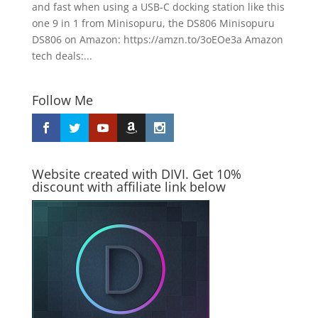
and fast when using a USB-C docking station like this
one 9 in 1 from Minisopuru, the DS806 Minisopuru
DS806 on Amazon: https://amzn.to/3oEOe3a Amazon
tech deals:...
Follow Me
Website created with DIVI. Get 10%
discount with affiliate link below