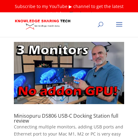
Subscribe to my YouTube ▶ channel to get the latest
tutorials ❤
Thank you!
Minisopuru DS806 USB-C Docking Station full
review
Connecting multiple monitors, adding USB ports and
Ethernet port to your Mac M1, M2 or PC is very easy