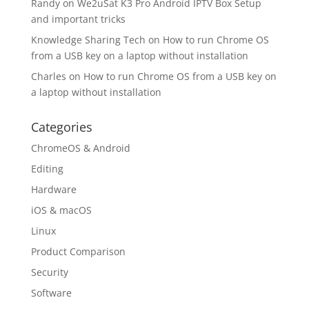
Randy
on
We2uSat K3 Pro Android IPTV Box Setup
and important tricks
Knowledge Sharing Tech
on
How to run Chrome OS
from a USB key on a laptop without installation
Charles
on
How to run Chrome OS from a USB key on
a laptop without installation
Categories
ChromeOS & Android
Editing
Hardware
iOS & macOS
Linux
Product Comparison
Security
Software