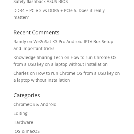
Safely flashback ASUS BIOS
DDR4 + PCIe 3 vs DDR5 + PCIe 5. Does it really
matter?
Recent Comments
Randy
on
We2uSat K3 Pro Android IPTV Box Setup
and important tricks
Knowledge Sharing Tech
on
How to run Chrome OS
from a USB key on a laptop without installation
Charles
on
How to run Chrome OS from a USB key on
a laptop without installation
Categories
ChromeOS & Android
Editing
Hardware
iOS & macOS