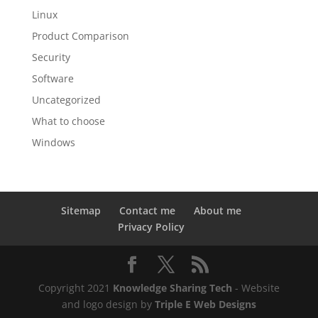
Linux
Product Comparison
Security
Software
Uncategorized
What to choose
Windows
Sitemap
Contact me
About me
Privacy Policy
Copyright 2021
Knowledge Sharing Tech
- Website
and logo design by
Triple E Web Designs