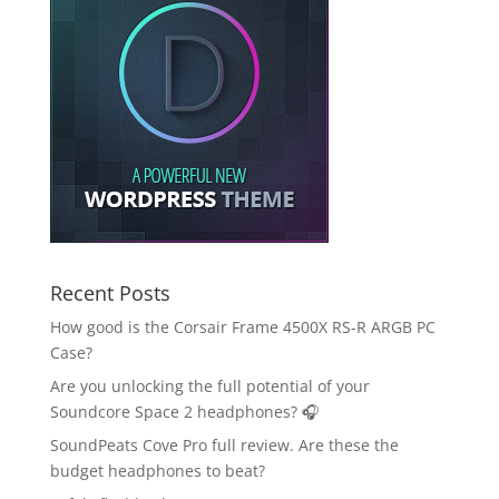
Recent Posts
How good is the Corsair Frame 4500X RS-R ARGB PC
Case?
Are you unlocking the full potential of your
Soundcore Space 2 headphones? 🎧
SoundPeats Cove Pro full review. Are these the
budget headphones to beat?