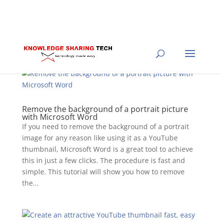
Remove the background of a portrait picture
with Microsoft Word
If you need to remove the background of a portrait
image for any reason like using it as a YouTube
thumbnail, Microsoft Word is a great tool to achieve
this in just a few clicks. The procedure is fast and
simple. This tutorial will show you how to remove
the...