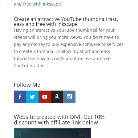
Create an attractive YouTube thumbnail fast,
easy and free with Inkscape
Having an attractive YouTube thumbnail for your
videos will bring you more views. You don’t have to
pay any money to buy expensive software or services
to create a thmbnail. Follow my short and easy
tutorial on how to create an attractive and free
YouTube video...
Follow Me
Website created with DIVI. Get 10%
discount with affiliate link below