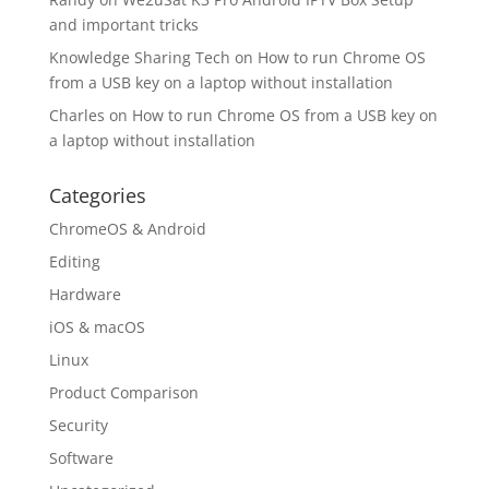
and important tricks
Knowledge Sharing Tech
on
How to run Chrome OS
from a USB key on a laptop without installation
Charles
on
How to run Chrome OS from a USB key on
a laptop without installation
Categories
ChromeOS & Android
Editing
Hardware
iOS & macOS
Linux
Product Comparison
Security
Software