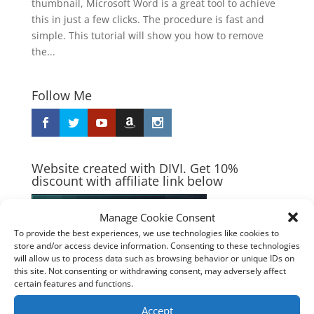
thumbnail, Microsoft Word is a great tool to achieve
this in just a few clicks. The procedure is fast and
simple. This tutorial will show you how to remove
the...
Follow Me
Website created with DIVI. Get 10%
discount with affiliate link below
Manage Cookie Consent
To provide the best experiences, we use technologies like cookies to
store and/or access device information. Consenting to these technologies
will allow us to process data such as browsing behavior or unique IDs on
this site. Not consenting or withdrawing consent, may adversely affect
certain features and functions.
Accept