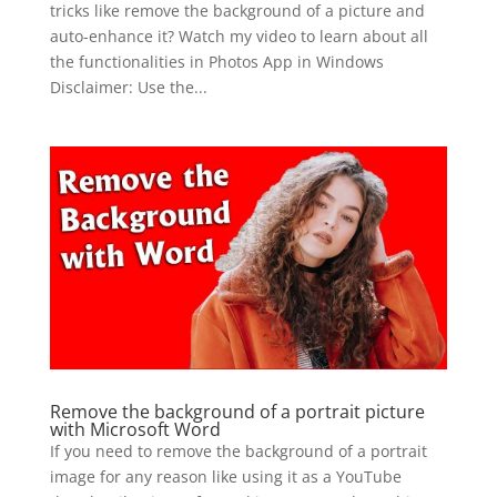
tricks like remove the background of a picture and
auto-enhance it? Watch my video to learn about all
the functionalities in Photos App in Windows
Disclaimer: Use the...
Remove the background of a portrait picture
with Microsoft Word
If you need to remove the background of a portrait
image for any reason like using it as a YouTube