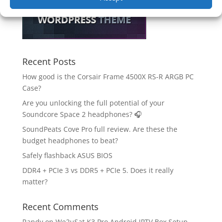
Recent Posts
How good is the Corsair Frame 4500X RS-R ARGB PC
Case?
Are you unlocking the full potential of your
Soundcore Space 2 headphones? 🎧
SoundPeats Cove Pro full review. Are these the
budget headphones to beat?
Safely flashback ASUS BIOS
DDR4 + PCIe 3 vs DDR5 + PCIe 5. Does it really
matter?
Recent Comments
Randy
on
We2uSat K3 Pro Android IPTV Box Setup