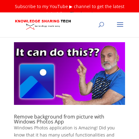
Subscribe to my YouTube ▶ channel to get the latest
tutorials ❤
Thank you!
Remove background from picture with
Windows Photos App
Windows Photos application is Amazing! Did you
know that it has many useful functionalities and