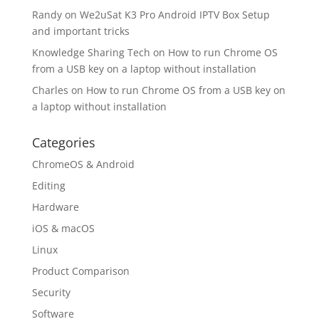
Randy
on
We2uSat K3 Pro Android IPTV Box Setup
and important tricks
Knowledge Sharing Tech
on
How to run Chrome OS
from a USB key on a laptop without installation
Charles
on
How to run Chrome OS from a USB key on
a laptop without installation
Categories
ChromeOS & Android
Editing
Hardware
iOS & macOS
Linux
Product Comparison
Security
Software