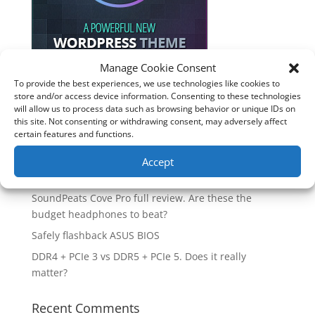
Manage Cookie Consent
To provide the best experiences, we use technologies like cookies to
store and/or access device information. Consenting to these technologies
Recent Posts
will allow us to process data such as browsing behavior or unique IDs on
this site. Not consenting or withdrawing consent, may adversely affect
How good is the Corsair Frame 4500X RS-R ARGB PC
certain features and functions.
Case?
Are you unlocking the full potential of your
Accept
Soundcore Space 2 headphones? 🎧
SoundPeats Cove Pro full review. Are these the
budget headphones to beat?
Safely flashback ASUS BIOS
DDR4 + PCIe 3 vs DDR5 + PCIe 5. Does it really
matter?
Recent Comments