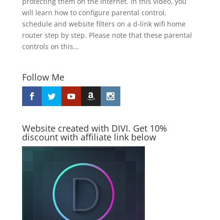
protecting them on the Internet. In this video, you
will learn how to configure parental control,
schedule and website filters on a d-link wifi home
router step by step. Please note that these parental
controls on this...
Follow Me
Website created with DIVI. Get 10%
discount with affiliate link below