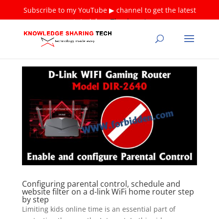
Subscribe to my YouTube ▶ channel to get the latest
tutorials ❤
Thank you!
Configuring parental control, schedule and
website filter on a d-link WiFi home router step
by step
Limiting kids online time is an essential part of