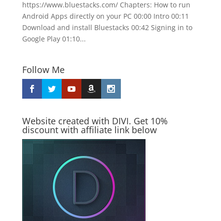
https://www.bluestacks.com/ Chapters: How to run
Android Apps directly on your PC 00:00 Intro 00:11
Download and install Bluestacks 00:42 Signing in to
Google Play 01:10...
Follow Me
Website created with DIVI. Get 10%
discount with affiliate link below