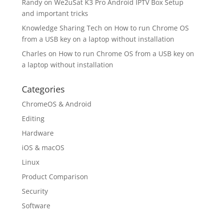
Randy
on
We2uSat K3 Pro Android IPTV Box Setup
and important tricks
Knowledge Sharing Tech
on
How to run Chrome OS
from a USB key on a laptop without installation
Charles
on
How to run Chrome OS from a USB key on
a laptop without installation
Categories
ChromeOS & Android
Editing
Hardware
iOS & macOS
Linux
Product Comparison
Security
Software