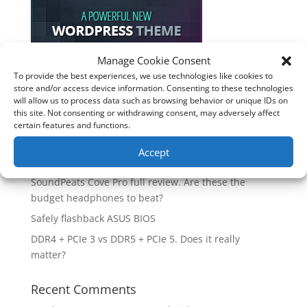
Manage Cookie Consent
To provide the best experiences, we use technologies like cookies to
Recent Posts
store and/or access device information. Consenting to these technologies
will allow us to process data such as browsing behavior or unique IDs on
How good is the Corsair Frame 4500X RS-R ARGB PC
this site. Not consenting or withdrawing consent, may adversely affect
Case?
certain features and functions.
Are you unlocking the full potential of your
Accept
Soundcore Space 2 headphones? 🎧
SoundPeats Cove Pro full review. Are these the
budget headphones to beat?
Safely flashback ASUS BIOS
DDR4 + PCIe 3 vs DDR5 + PCIe 5. Does it really
matter?
Recent Comments