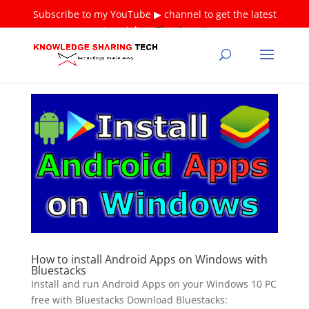
Subscribe to my YouTube ▶ channel to get the latest
tutorials ❤
Thank you!
How to install Android Apps on Windows with
Bluestacks
Install and run Android Apps on your Windows 10 PC
free with Bluestacks Download Bluestacks: