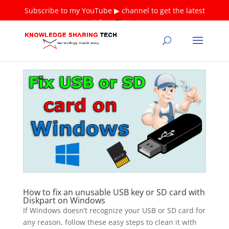
Subscribe to my YouTube ▶ channel to get the latest
tutorials ❤
Thank you!
How to fix an unusable USB key or SD card with
Diskpart on Windows
If Windows doesn’t recognize your USB or SD card for
any reason, follow these easy steps to clean it with