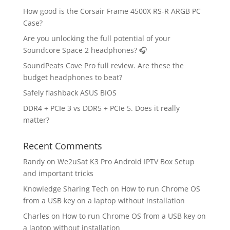
How good is the Corsair Frame 4500X RS-R ARGB PC
Case?
Are you unlocking the full potential of your
Soundcore Space 2 headphones? 🎧
SoundPeats Cove Pro full review. Are these the
budget headphones to beat?
Safely flashback ASUS BIOS
DDR4 + PCIe 3 vs DDR5 + PCIe 5. Does it really
matter?
Recent Comments
Randy
on
We2uSat K3 Pro Android IPTV Box Setup
and important tricks
Knowledge Sharing Tech
on
How to run Chrome OS
from a USB key on a laptop without installation
Charles
on
How to run Chrome OS from a USB key on
a laptop without installation