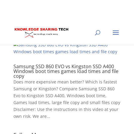
Samsung SSD 860 EVO vs Kingston SSD A400
Windows boot times games load times and file
copy
Does more expensive mean better? Which is fastest
Samsung or Kingston? Compare Samsung SSD 860
Evo to Kingston SSD A400, Windows boot time,
Games load times, large file copy and small files copy
Disclaimer: Use the instructions in this video at your
own risk. We are...