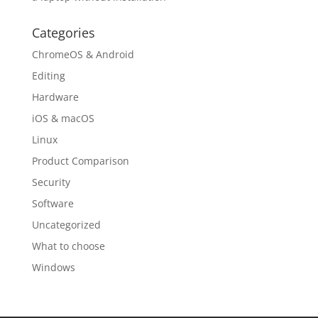
Categories
ChromeOS & Android
Editing
Hardware
iOS & macOS
Linux
Product Comparison
Security
Software
Uncategorized
What to choose
Windows