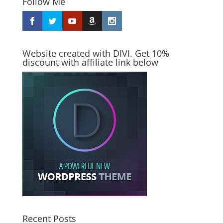
Follow Me
Website created with DIVI. Get 10%
discount with affiliate link below
Recent Posts