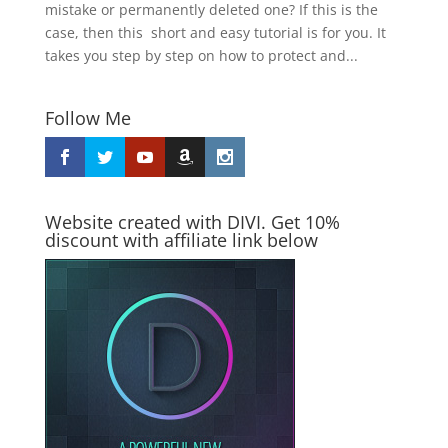
mistake or permanently deleted one? If this is the
case, then this short and easy tutorial is for you. It
takes you step by step on how to protect and...
Follow Me
Website created with DIVI. Get 10%
discount with affiliate link below