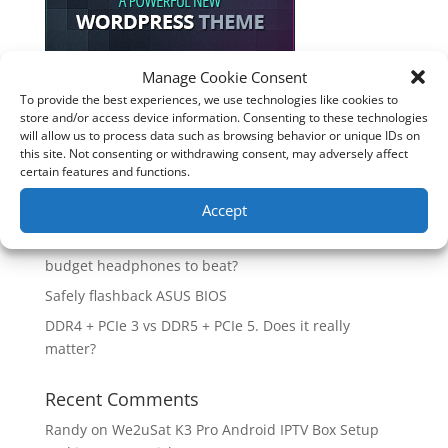
Manage Cookie Consent
To provide the best experiences, we use technologies like cookies to
Recent Posts
store and/or access device information. Consenting to these technologies
will allow us to process data such as browsing behavior or unique IDs on
How good is the Corsair Frame 4500X RS-R ARGB PC
this site. Not consenting or withdrawing consent, may adversely affect
Case?
certain features and functions.
Are you unlocking the full potential of your
Accept
Soundcore Space 2 headphones? 🎧
SoundPeats Cove Pro full review. Are these the
budget headphones to beat?
Safely flashback ASUS BIOS
DDR4 + PCIe 3 vs DDR5 + PCIe 5. Does it really
matter?
Recent Comments
Randy
on
We2uSat K3 Pro Android IPTV Box Setup