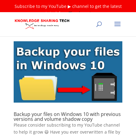
Subscribe to my YouTube ▶ channel to get the latest
tutorials ❤
Thank you!
Backup your files on Windows 10 with previous
versions and volume shadow copy
Please consider subscribing to my YouTube channel
to help it grow 😃 Have you ever overwritten a file by