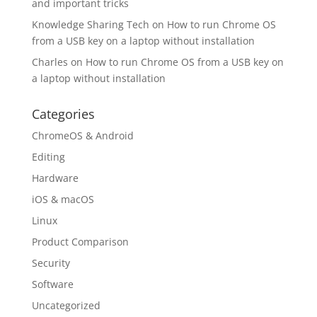
and important tricks
Knowledge Sharing Tech
on
How to run Chrome OS
from a USB key on a laptop without installation
Charles
on
How to run Chrome OS from a USB key on
a laptop without installation
Categories
ChromeOS & Android
Editing
Hardware
iOS & macOS
Linux
Product Comparison
Security
Software
Uncategorized