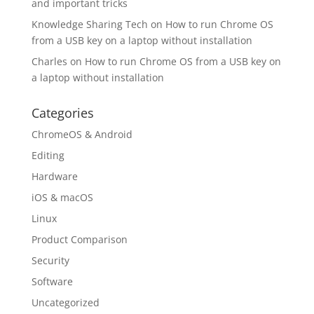
and important tricks
Knowledge Sharing Tech
on
How to run Chrome OS
from a USB key on a laptop without installation
Charles
on
How to run Chrome OS from a USB key on
a laptop without installation
Categories
ChromeOS & Android
Editing
Hardware
iOS & macOS
Linux
Product Comparison
Security
Software
Uncategorized