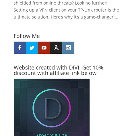
shielded from online threats? Look no further!
Setting up a VPN client on your TP-Link router is the
ultimate solution. Here’s why it’s a game-changer:...
Follow Me
Website created with DIVI. Get 10%
discount with affiliate link below