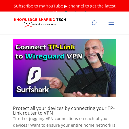
Subscribe to my YouTube ▶ channel to get the latest
tutorials ❤
Thank you!
Protect all your devices by connecting your TP-
Link router to VPN
Tired of juggling VPN connections on each of your
devices? Want to ensure your entire home network is