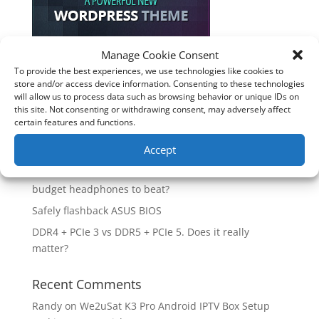
Manage Cookie Consent
To provide the best experiences, we use technologies like cookies to
Recent Posts
store and/or access device information. Consenting to these technologies
will allow us to process data such as browsing behavior or unique IDs on
How good is the Corsair Frame 4500X RS-R ARGB PC
this site. Not consenting or withdrawing consent, may adversely affect
Case?
certain features and functions.
Are you unlocking the full potential of your
Accept
Soundcore Space 2 headphones? 🎧
SoundPeats Cove Pro full review. Are these the
budget headphones to beat?
Safely flashback ASUS BIOS
DDR4 + PCIe 3 vs DDR5 + PCIe 5. Does it really
matter?
Recent Comments
Randy
on
We2uSat K3 Pro Android IPTV Box Setup