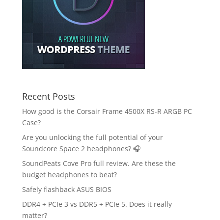
Recent Posts
How good is the Corsair Frame 4500X RS-R ARGB PC
Case?
Are you unlocking the full potential of your
Soundcore Space 2 headphones? 🎧
SoundPeats Cove Pro full review. Are these the
budget headphones to beat?
Safely flashback ASUS BIOS
DDR4 + PCIe 3 vs DDR5 + PCIe 5. Does it really
matter?