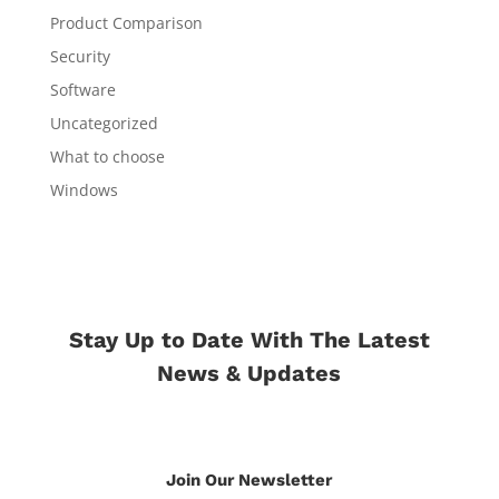
Product Comparison
Security
Software
Uncategorized
What to choose
Windows
Stay Up to Date With The Latest
News & Updates
Join Our Newsletter