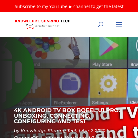
Subscribe to my YouTube ▶ channel to get the latest
tutorials ❤
Thank you!
4K ANDROID TV BOX BQEEL U1 PRO.
UNBOXING, CONNECTING,
CONFIGURING AND TEST
by
Knowledge Sharing Tech
Apr 7, 2020
ChromeOS & Android
,
Hardware
0 comments