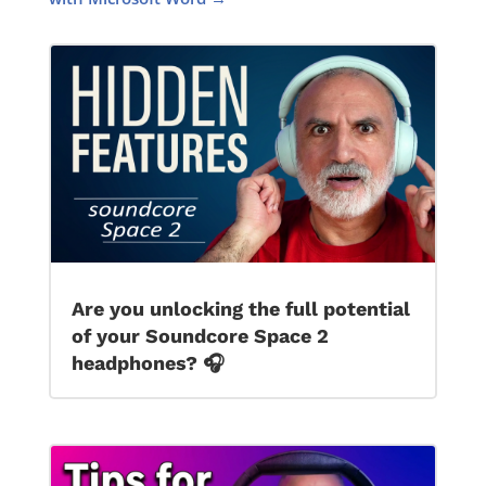
Are you unlocking the full potential
of your Soundcore Space 2
headphones? 🎧