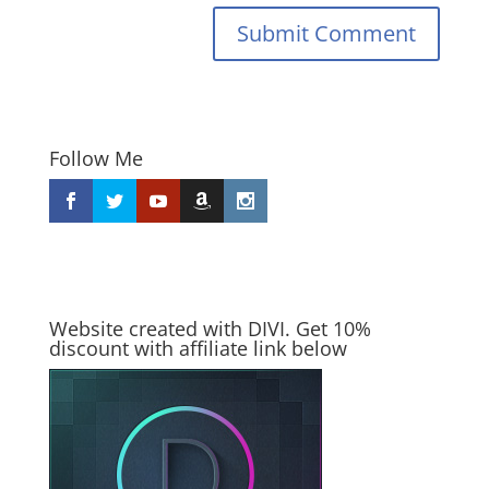
Submit Comment
Follow Me
Website created with DIVI. Get 10%
discount with affiliate link below