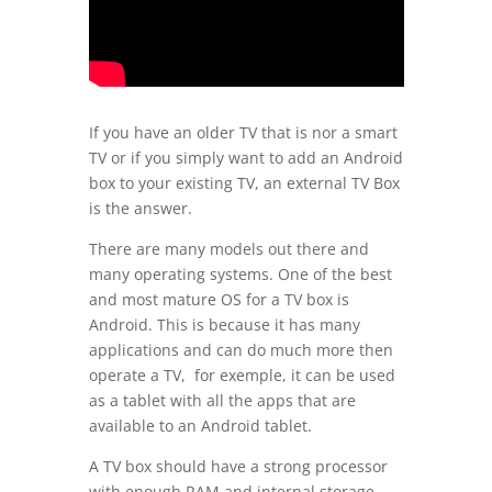
If you have an older TV that is nor a smart
TV or if you simply want to add an Android
box to your existing TV, an external TV Box
is the answer.
There are many models out there and
many operating systems. One of the best
and most mature OS for a TV box is
Android. This is because it has many
applications and can do much more then
operate a TV, for exemple, it can be used
as a tablet with all the apps that are
available to an Android tablet.
A TV box should have a strong processor
with enough RAM and internal storage.