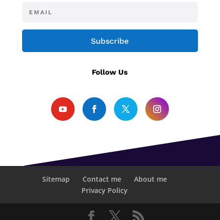
Subscribe
Follow Us
Sitemap
Contact me
About me
Privacy Policy