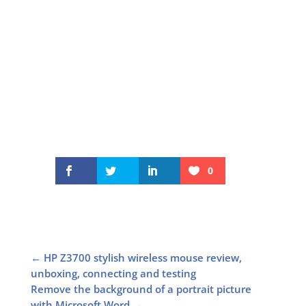
0
←
HP Z3700 stylish wireless mouse review,
unboxing, connecting and testing
Remove the background of a portrait picture
with Microsoft Word
→