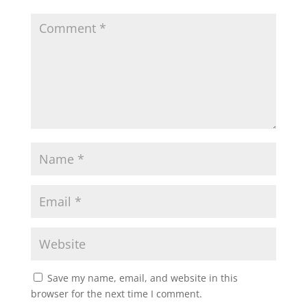
Save my name, email, and website in this
browser for the next time I comment.