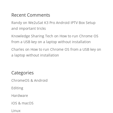
Recent Comments
Randy
on
We2uSat K3 Pro Android IPTV Box Setup
and important tricks
Knowledge Sharing Tech
on
How to run Chrome OS
from a USB key on a laptop without installation
Charles
on
How to run Chrome OS from a USB key on
a laptop without installation
Categories
ChromeOS & Android
Editing
Hardware
iOS & macOS
Linux