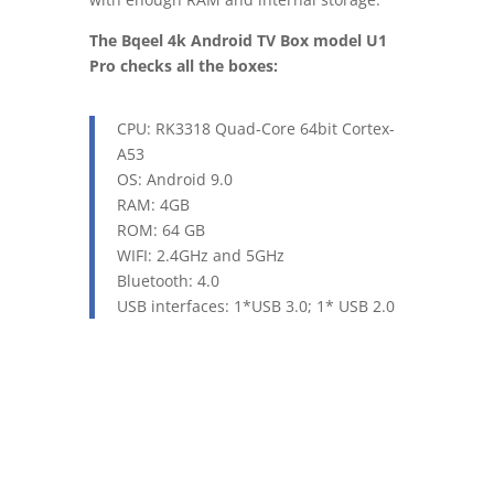
The Bqeel 4k Android TV Box model U1
Pro checks all the boxes:
CPU:
RK3318 Quad-Core 64bit Cortex-
A53
OS: Android 9.0
RAM: 4GB
ROM: 64 GB
WIFI: 2.4GHz and 5GHz
Bluetooth: 4.0
USB interfaces: 1*USB 3.0; 1* USB 2.0