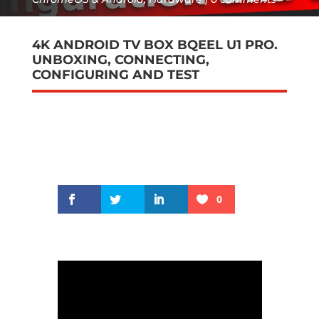
4K ANDROID TV BOX BQEEL U1 PRO.
UNBOXING, CONNECTING,
CONFIGURING AND TEST
0