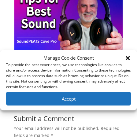
Manage Cookie Consent
SoundPeats Cove Pro full review.
To provide the best experiences, we use technologies like cookies to
Are these the budget headphones
store and/or access device information. Consenting to these technologies
will allow us to process data such as browsing behavior or unique IDs on
to beat?
this site. Not consenting or withdrawing consent, may adversely affect
certain features and functions.
Accept
0 Comments
Submit a Comment
Your email address will not be published.
Required
fields are marked
*