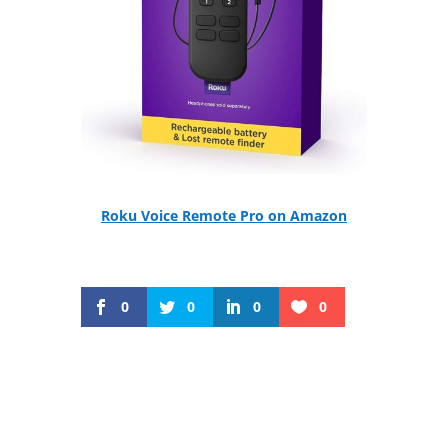
Roku Voice Remote Pro on Amazon
0
0
0
0