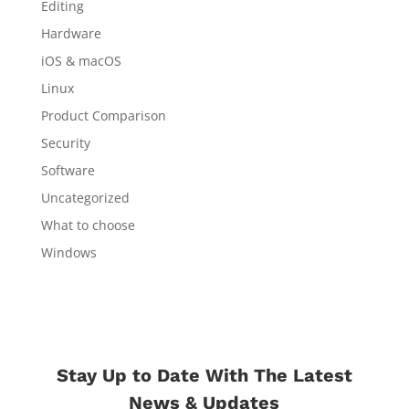
Editing
Hardware
iOS & macOS
Linux
Product Comparison
Security
Software
Uncategorized
What to choose
Windows
Stay Up to Date With The Latest
News & Updates