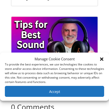
Manage Cookie Consent
To provide the best experiences, we use technologies like cookies to
store and/or access device information. Consenting to these technologies
will allow us to process data such as browsing behavior or unique IDs on
SoundPeats Cove Pro full review.
this site. Not consenting or withdrawing consent, may adversely affect
Are these the budget headphones
certain features and functions.
to beat?
Accept
0 Comments