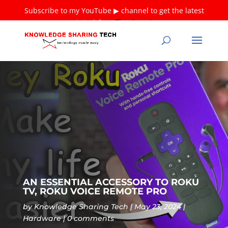
Subscribe to my YouTube ▶ channel to get the latest
tutorials ❤
Thank you!
AN ESSENTIAL ACCESSORY TO ROKU
TV, ROKU VOICE REMOTE PRO
by
Knowledge Sharing Tech
May 23, 2024
Hardware
0 comments