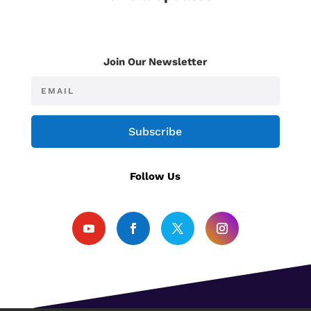
Join Our Newsletter
Subscribe
Follow Us