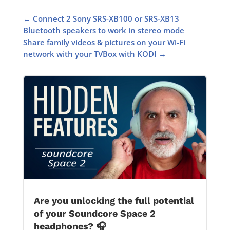
←
Connect 2 Sony SRS-XB100 or SRS-XB13
Bluetooth speakers to work in stereo mode
Share family videos & pictures on your Wi-Fi
network with your TVBox with KODI
→
Are you unlocking the full potential
of your Soundcore Space 2
headphones? 🎧