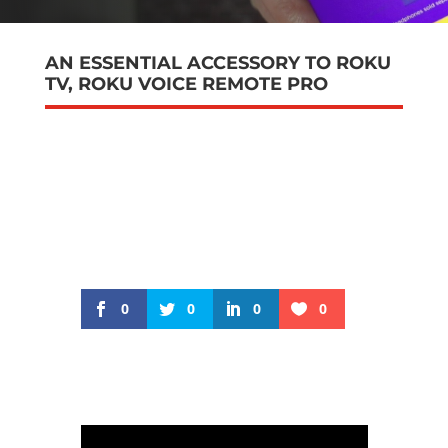
AN ESSENTIAL ACCESSORY TO ROKU
TV, ROKU VOICE REMOTE PRO
0
0
0
0