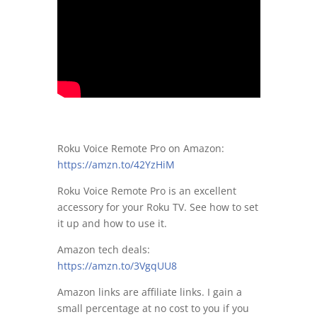
Roku Voice Remote Pro on Amazon:
https://amzn.to/42YzHiM
Roku Voice Remote Pro is an excellent
accessory for your Roku TV. See how to set
it up and how to use it.
Amazon tech deals:
https://amzn.to/3VgqUU8
Amazon links are affiliate links. I gain a
small percentage at no cost to you if you