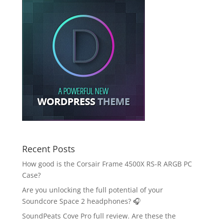
Recent Posts
How good is the Corsair Frame 4500X RS-R ARGB PC
Case?
Are you unlocking the full potential of your
Soundcore Space 2 headphones? 🎧
SoundPeats Cove Pro full review. Are these the