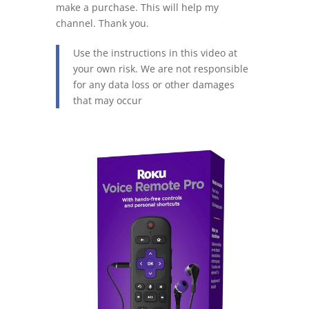
make a purchase. This will help my
channel. Thank you.
Use the instructions in this video at
your own risk. We are not responsible
for any data loss or other damages
that may occur