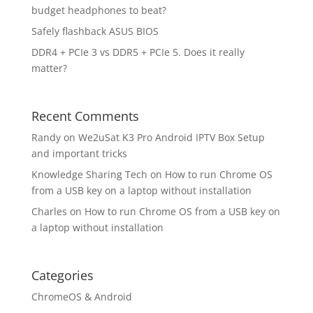
budget headphones to beat?
Safely flashback ASUS BIOS
DDR4 + PCIe 3 vs DDR5 + PCIe 5. Does it really
matter?
Recent Comments
Randy
on
We2uSat K3 Pro Android IPTV Box Setup
and important tricks
Knowledge Sharing Tech
on
How to run Chrome OS
from a USB key on a laptop without installation
Charles
on
How to run Chrome OS from a USB key on
a laptop without installation
Categories
ChromeOS & Android