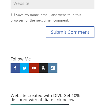
Save my name, email, and website in this
browser for the next time I comment.
Submit Comment
Follow Me
Website created with DIVI. Get 10%
discount with affiliate link below