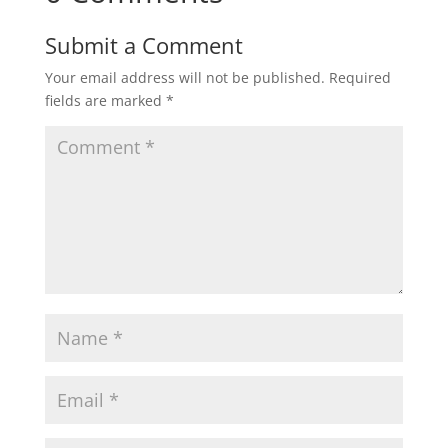
Submit a Comment
Your email address will not be published.
Required
fields are marked
*