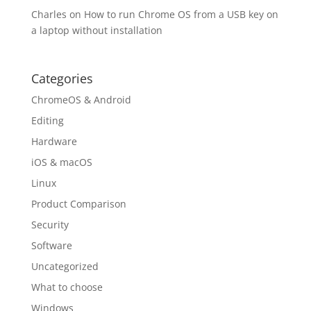
Charles
on
How to run Chrome OS from a USB key on
a laptop without installation
Categories
ChromeOS & Android
Editing
Hardware
iOS & macOS
Linux
Product Comparison
Security
Software
Uncategorized
What to choose
Windows