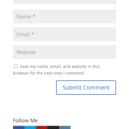
Save my name, email, and website in this
browser for the next time I comment.
Submit Comment
Follow Me