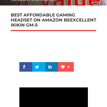
BEST AFFORDABLE GAMING
HEADSET ON AMAZON BEEXCELLENT
IKIKIN GM-5
0