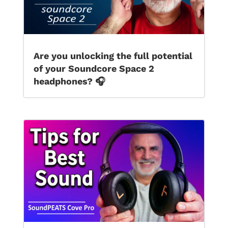
Are you unlocking the full potential
of your Soundcore Space 2
headphones? 🎧