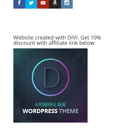
Website created with DIVI. Get 10%
discount with affiliate link below