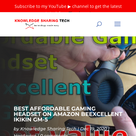
Subscribe to my YouTube ▶ channel to get the latest
tutorials ❤
Thank you!
BEST AFFORDABLE GAMING
HEADSET ON AMAZON BEEXCELLENT
IKIKIN GM-5
by
Knowledge Sharing Tech
Dec 19, 2020
Hardware
0 comments