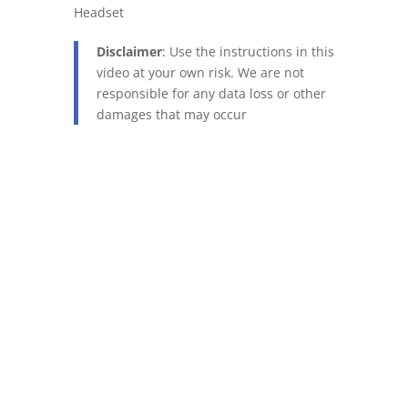
Headset
Disclaimer
: Use the instructions in this
video at your own risk. We are not
responsible for any data loss or other
damages that may occur