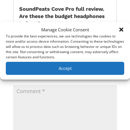
SoundPeats Cove Pro full review.
Are these the budget headphones
to beat?
Manage Cookie Consent
To provide the best experiences, we use technologies like cookies to
store and/or access device information. Consenting to these technologies
0 Comments
will allow us to process data such as browsing behavior or unique IDs on
this site. Not consenting or withdrawing consent, may adversely affect
certain features and functions.
Submit a Comment
Accept
Your email address will not be published.
Required
fields are marked
*