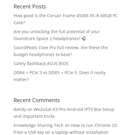
Recent Posts
How good is the Corsair Frame 4500X RS-R ARGB PC
Case?
Are you unlocking the full potential of your
Soundcore Space 2 headphones? 🎧
SoundPeats Cove Pro full review. Are these the
budget headphones to beat?
Safely flashback ASUS BIOS
DDR4 + PCIe 3 vs DDR5 + PCIe 5. Does it really
matter?
Recent Comments
Randy
on
We2uSat K3 Pro Android IPTV Box Setup
and important tricks
Knowledge Sharing Tech
on
How to run Chrome OS
from a USB key on a laptop without installation