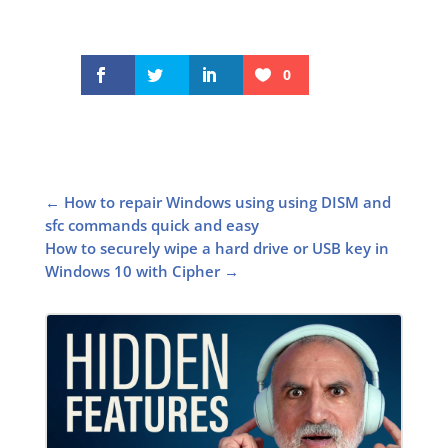
0
←
How to repair Windows using using DISM and
sfc commands quick and easy
How to securely wipe a hard drive or USB key in
Windows 10 with Cipher
→