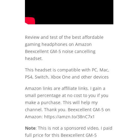
Review and test of the best affordable
gaming headphones on Amazon
Beexcellent GM-5 noise cancelling
headset.
This headset is compatible with PC, Mac,
PS4, Switch, Xbox One and other devices
Amazon links are affiliate links. I gain a
small percentage at no cost to you if you
make a purchase. This will help my
channel. Thank you. Beexcellent GM-5 on
Amazon:
https://amzn.to/38nC7x1
Note
: This is not a sponsored video, I paid
full price for this Beexcellent GM-5