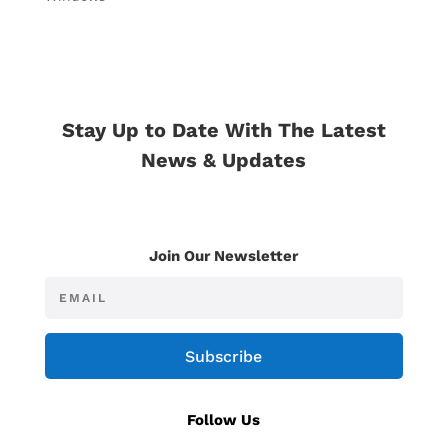
Stay Up to Date With The Latest
News & Updates
Join Our Newsletter
Subscribe
Follow Us