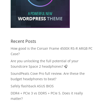
Recent Posts
How good is the Corsair Frame 4500X RS-R ARGB PC
Case?
Are you unlocking the full potential of your
Soundcore Space 2 headphones? 🎧
SoundPeats Cove Pro full review. Are these the
budget headphones to beat?
Safely flashback ASUS BIOS
DDR4 + PCIe 3 vs DDR5 + PCIe 5. Does it really
matter?