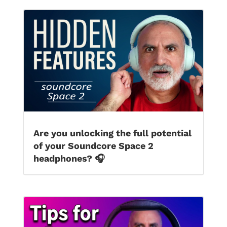
Are you unlocking the full potential
of your Soundcore Space 2
headphones? 🎧