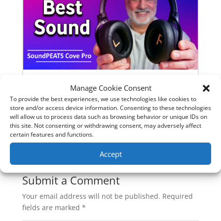
Manage Cookie Consent
SoundPeats Cove Pro full review.
To provide the best experiences, we use technologies like cookies to
Are these the budget headphones
store and/or access device information. Consenting to these technologies
to beat?
will allow us to process data such as browsing behavior or unique IDs on
this site. Not consenting or withdrawing consent, may adversely affect
certain features and functions.
0 Comments
Accept
Submit a Comment
Your email address will not be published.
Required
fields are marked
*