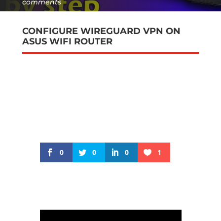
comments
CONFIGURE WIREGUARD VPN ON
ASUS WIFI ROUTER
0
0
0
1