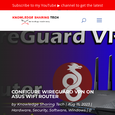
Subscribe to my YouTube ▶ channel to get the latest
tutorials ❤
Thank you!
CONFIGURE WIREGUARD VPN ON
ASUS WIFI ROUTER
by
Knowledge Sharing Tech
Aug 15, 2023
Hardware
,
Security
,
Software
,
Windows
0