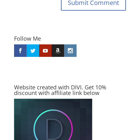
Submit Comment
Follow Me
Website created with DIVI. Get 10%
discount with affiliate link below