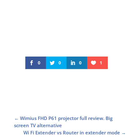
0
0
0
1
←
Wimius FHD P61 projector full review. Big
screen TV alternative
Wi Fi Extender vs Router in extender mode
→