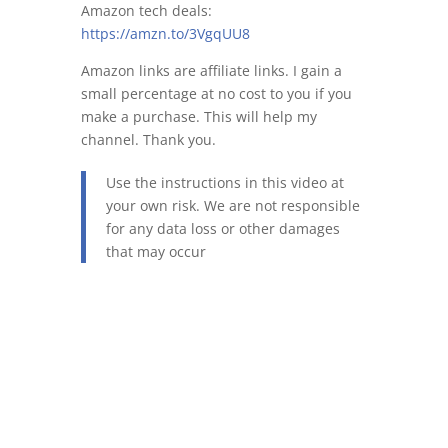
Amazon tech deals:
https://amzn.to/3VgqUU8
Amazon links are affiliate links. I gain a
small percentage at no cost to you if you
make a purchase. This will help my
channel. Thank you.
Use the instructions in this video at
your own risk. We are not responsible
for any data loss or other damages
that may occur