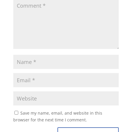
Save my name, email, and website in this
browser for the next time I comment.