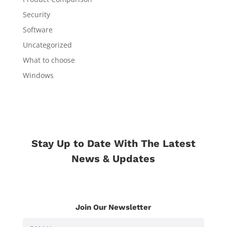
Security
Software
Uncategorized
What to choose
Windows
Stay Up to Date With The Latest
News & Updates
Join Our Newsletter