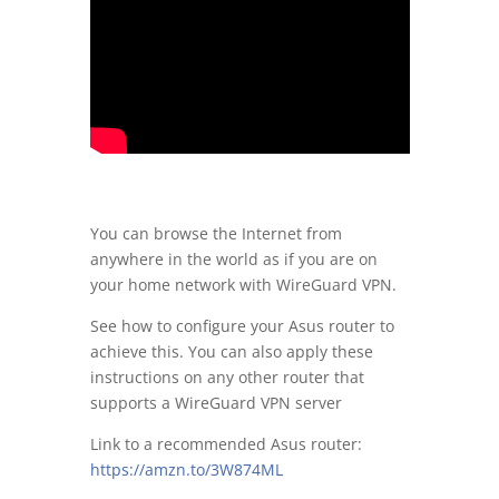
You can browse the Internet from
anywhere in the world as if you are on
your home network with WireGuard VPN.
See how to configure your Asus router to
achieve this. You can also apply these
instructions on any other router that
supports a WireGuard VPN server
Link to a recommended Asus router:
https://amzn.to/3W874ML