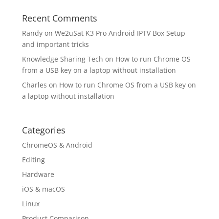
Recent Comments
Randy
on
We2uSat K3 Pro Android IPTV Box Setup
and important tricks
Knowledge Sharing Tech
on
How to run Chrome OS
from a USB key on a laptop without installation
Charles
on
How to run Chrome OS from a USB key on
a laptop without installation
Categories
ChromeOS & Android
Editing
Hardware
iOS & macOS
Linux
Product Comparison