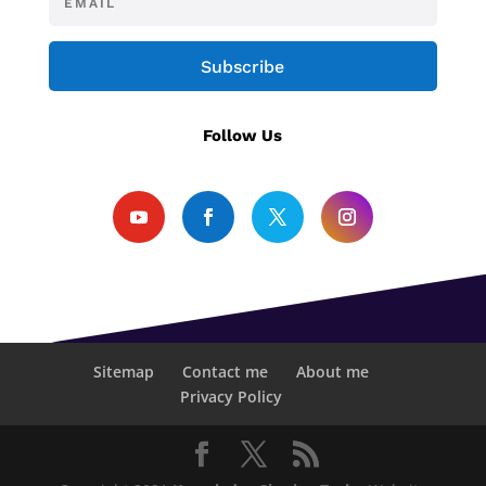
Subscribe
Follow Us
Sitemap
Contact me
About me
Privacy Policy