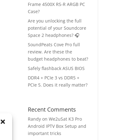
Frame 4500X RS-R ARGB PC
Case?
Are you unlocking the full
potential of your Soundcore
Space 2 headphones? 🎧
SoundPeats Cove Pro full
review. Are these the
budget headphones to beat?
Safely flashback ASUS BIOS
DDR4 + PCIe 3 vs DDR5 +
PCIe 5. Does it really matter?
Recent Comments
Randy
on
We2uSat K3 Pro
Android IPTV Box Setup and
important tricks