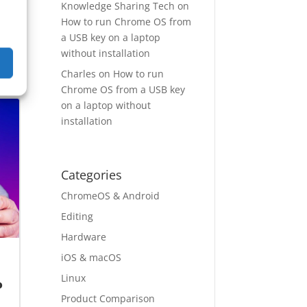
Knowledge Sharing Tech
on
How to run Chrome OS from
a USB key on a laptop
without installation
pp
→
Charles
on
How to run
Chrome OS from a USB key
on a laptop without
installation
Categories
ChromeOS & Android
Editing
Hardware
iOS & macOS
Linux
o
Product Comparison