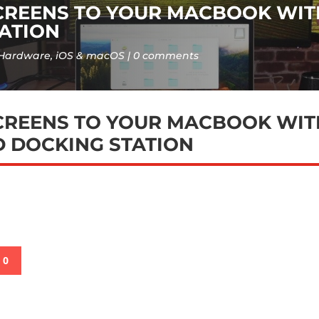
CREENS TO YOUR MACBOOK WIT
ATION
Hardware
,
iOS & macOS
0 comments
CREENS TO YOUR MACBOOK WIT
 DOCKING STATION
0