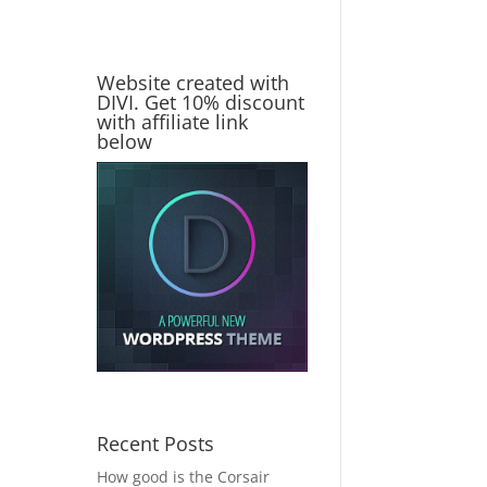
Website created with
DIVI. Get 10% discount
with affiliate link
below
Recent Posts
How good is the Corsair