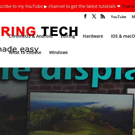
cribe to my YouTube ▶ channel to get the latest tutorials ❤
Thank 
YouTube
M
ChromeOS & Android
Editing
Hardware
iOS & macO
What to choose
Windows