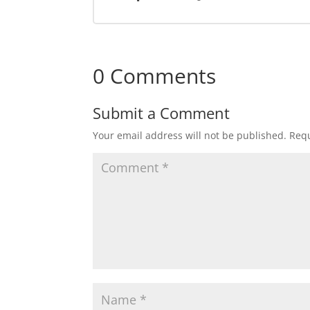
0 Comments
Submit a Comment
Your email address will not be published.
Requ