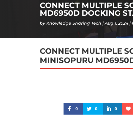
CONNECT MULTIPLE S
MD6950D DOCKING ST
by
Knowledge Sharing Tech
Aug 1, 2024
CONNECT MULTIPLE S
MINISOPURU MD6950D
0
0
0