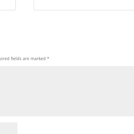
ired fields are marked
*