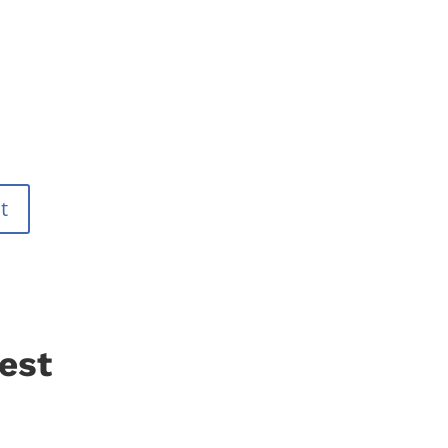
t
est