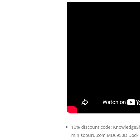
10% discount code: KnowledgeS
minisopuru.com MD6950D Dockin