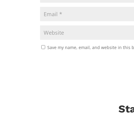
Save my name, email, and website in this 
St