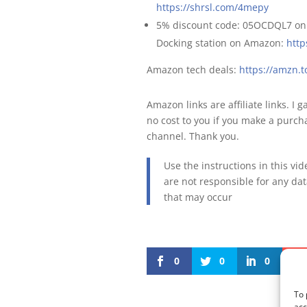
https://shrsl.com/4mepy
5% discount code: 05OCDQL7 o
Docking station on Amazon:
http
Amazon tech deals:
https://amzn
Amazon links are affiliate links. I 
no cost to you if you make a purcha
channel. Thank you.
Use the instructions in this vi
are not responsible for any da
that may occur
0
0
0
To 
acc