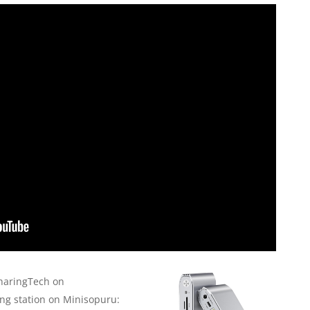
haringTech on
g station on Minisopuru: