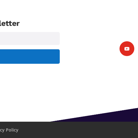
etter
cy Policy