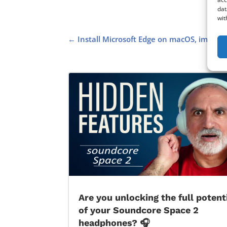
dat
wit
←
Install Microsoft Edge on macOS, import
Are you unlocking the full potent
of your Soundcore Space 2
headphones? 🎧