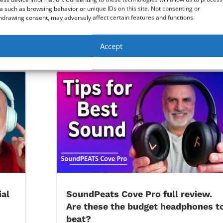
a such as browsing behavior or unique IDs on this site. Not consenting or
hdrawing consent, may adversely affect certain features and functions.
 the bookmarks, favorites and passwords
Accept
Remove background from picture with Windows Photos A
ial
SoundPeats Cove Pro full review.
Are these the budget headphones t
beat?