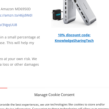
n Amazon MD6950D
s://amzn.to/46jdWdI
.to/3VgqUU8
10% discount code:
gain a small percentage at
KnowledgeSharingTech
se. This will help my
deo at your own risk. We
ta loss or other damages
0
Manage Cookie Consent
provide the best experiences, we use technologies like cookies to store and/or
ess device information. Consenting to these technologies will allow us to process