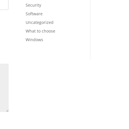
Security
Software
Uncategorized
What to choose
Windows