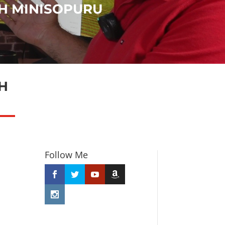
H MINISOPURU
H
Follow Me