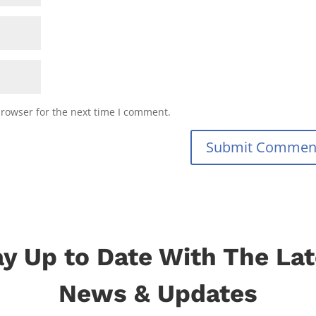
browser for the next time I comment.
Submit Commen
ay Up to Date With The Lat
News & Updates