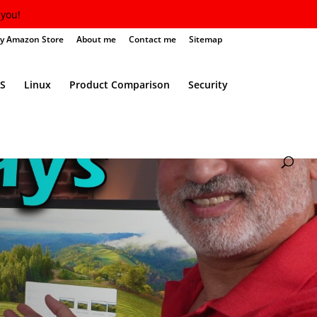
you!
y Amazon Store
About me
Contact me
Sitemap
S
Linux
Product Comparison
Security