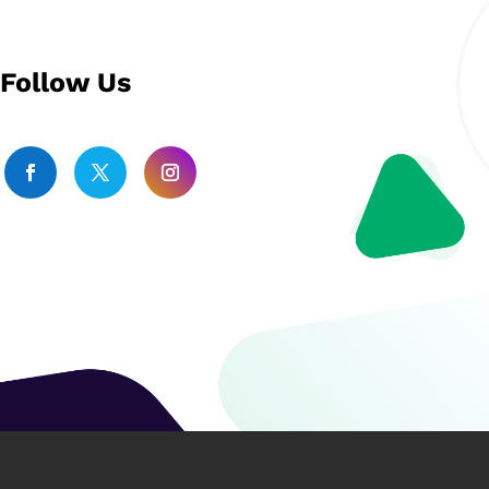
Follow Us