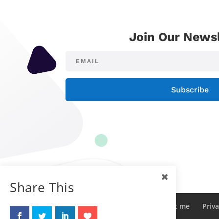
Join Our Newsl
Subscribe
Share This
Sitemap
Contact me
About me
Priva