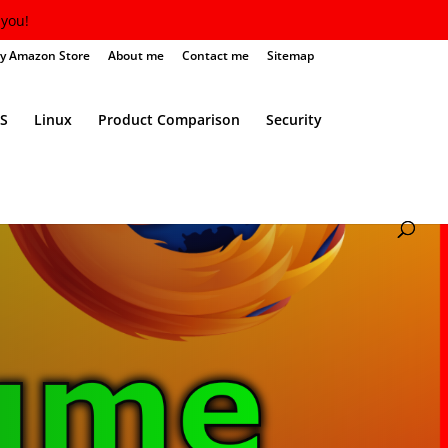
you!
y Amazon Store
About me
Contact me
Sitemap
S
Linux
Product Comparison
Security