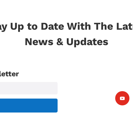
ay Up to Date With The Lat
News & Updates
etter