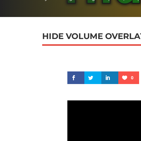
HIDE VOLUME OVERLAY
0