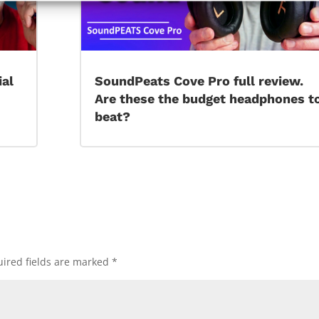
ial
SoundPeats Cove Pro full review.
Are these the budget headphones t
beat?
ired fields are marked
*