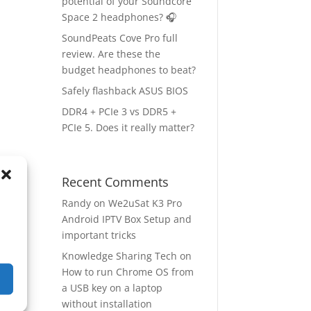
potential of your Soundcore
Space 2 headphones? 🎧
SoundPeats Cove Pro full
review. Are these the
budget headphones to beat?
Safely flashback ASUS BIOS
DDR4 + PCIe 3 vs DDR5 +
PCIe 5. Does it really matter?
Recent Comments
ep
→
Randy
on
We2uSat K3 Pro
Android IPTV Box Setup and
important tricks
Knowledge Sharing Tech
on
How to run Chrome OS from
a USB key on a laptop
without installation