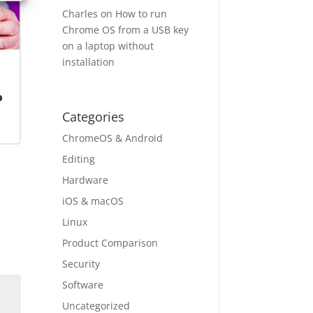
Charles
on
How to run
Chrome OS from a USB key
on a laptop without
installation
o
Categories
ChromeOS & Android
Editing
Hardware
iOS & macOS
Linux
Product Comparison
Security
Software
Uncategorized