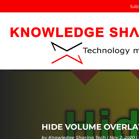
Subs
HIDE VOLUME OVERLAY
by
Knowledge Sharing Tech
Nov 2, 2020