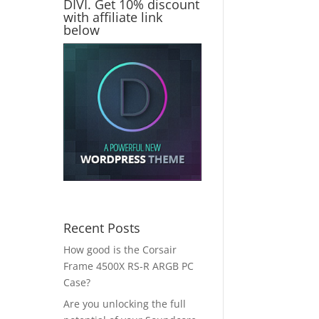
DIVI. Get 10% discount
with affiliate link
below
Recent Posts
How good is the Corsair
Frame 4500X RS-R ARGB PC
Case?
Are you unlocking the full