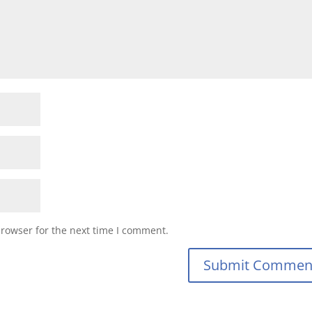
browser for the next time I comment.
Submit Commen