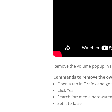
Remove the volume popup in Fi
Commands to remove the over
Open a tab in Firefox and got
Click Yes
Search for: media.hardware
Set it to false