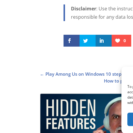
Disclaimer
: Use the instruc
responsible for any data l
0
←
Play Among Us on Windows 10 step by s
How to pair 
To 
acc
dat
wit