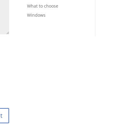
What to choose
Windows
t