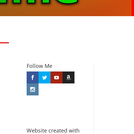
Follow Me
Website created with