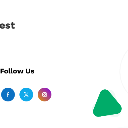
est
Follow Us