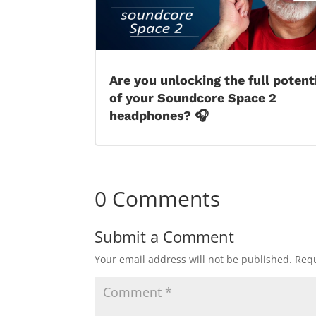
Are you unlocking the full potent
of your Soundcore Space 2
headphones? 🎧
0 Comments
Submit a Comment
Your email address will not be published.
Requ