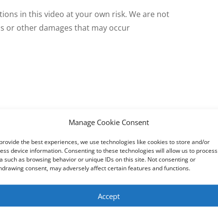
tions in this video at your own risk. We are not
oss or other damages that may occur
tep
Manage Cookie Consent
Bluetooth speakers and headphones to Windows 10 step by st
provide the best experiences, we use technologies like cookies to store and/or
ess device information. Consenting to these technologies will allow us to process
a such as browsing behavior or unique IDs on this site. Not consenting or
hdrawing consent, may adversely affect certain features and functions.
Accept