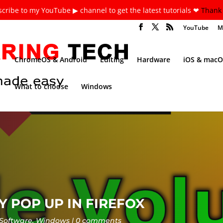
cribe to my YouTube ▶ channel to get the latest tutorials ❤
Thank 
YouTube
M
ChromeOS & Android
Editing
Hardware
iOS & macO
What to choose
Windows
 POP UP IN FIREFOX
Software
,
Windows
0 comments