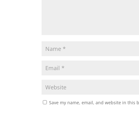
Save my name, email, and website in this 