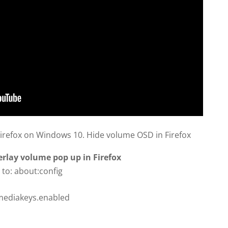
refox on Windows 10. Hide volume OSD in Firefox
lay volume pop up in Firefox
 to: about:config
mediakeys.enabled