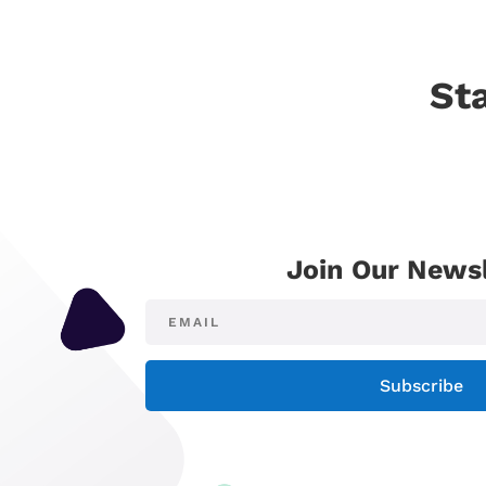
St
Join Our Newsl
Subscribe