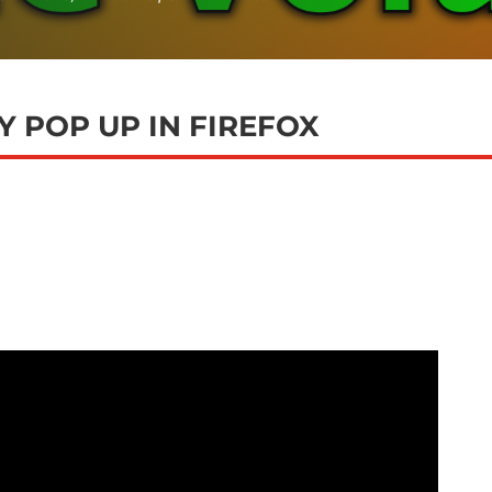
 POP UP IN FIREFOX