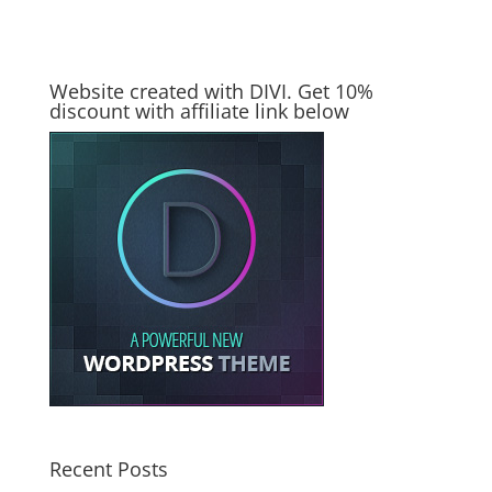
Website created with DIVI. Get 10%
discount with affiliate link below
Recent Posts