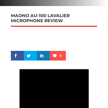
MAONO AU-100 LAVALIER
MICROPHONE REVIEW
0