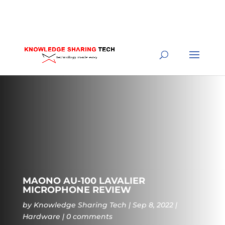
MAONO AU-100 LAVALIER
MICROPHONE REVIEW
by
Knowledge Sharing Tech
Sep 8, 2022
Hardware
0 comments