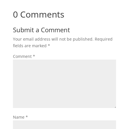
0 Comments
Submit a Comment
Your email address will not be published.
Required
fields are marked
*
Comment
*
Name
*