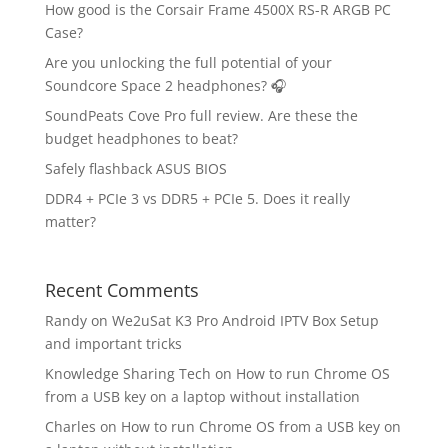
How good is the Corsair Frame 4500X RS-R ARGB PC
Case?
Are you unlocking the full potential of your
Soundcore Space 2 headphones? 🎧
SoundPeats Cove Pro full review. Are these the
budget headphones to beat?
Safely flashback ASUS BIOS
DDR4 + PCIe 3 vs DDR5 + PCIe 5. Does it really
matter?
Recent Comments
Randy
on
We2uSat K3 Pro Android IPTV Box Setup
and important tricks
Knowledge Sharing Tech
on
How to run Chrome OS
from a USB key on a laptop without installation
Charles
on
How to run Chrome OS from a USB key on