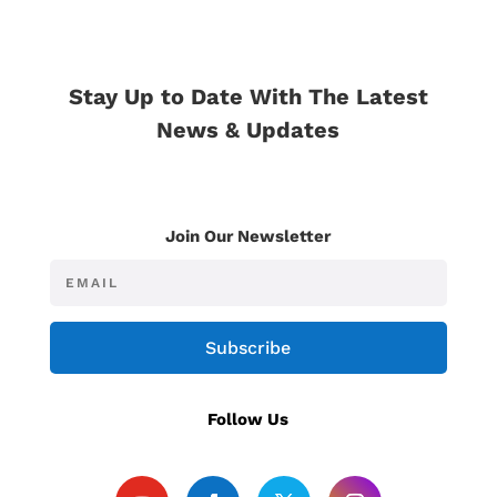
Stay Up to Date With The Latest
News & Updates
Join Our Newsletter
Subscribe
Follow Us