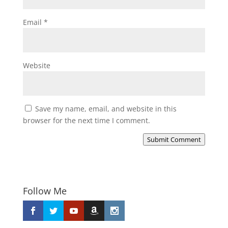
Email
*
Website
Save my name, email, and website in this
browser for the next time I comment.
Submit Comment
Follow Me