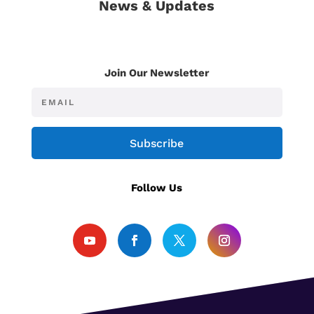
News & Updates
Join Our Newsletter
Subscribe
Follow Us