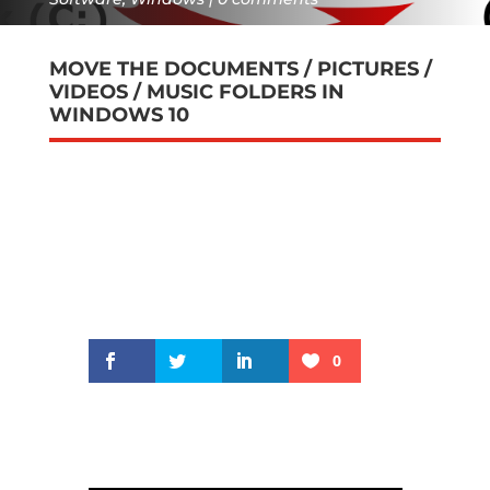
MOVE THE DOCUMENTS / PICTURES /
VIDEOS / MUSIC FOLDERS IN
WINDOWS 10
0