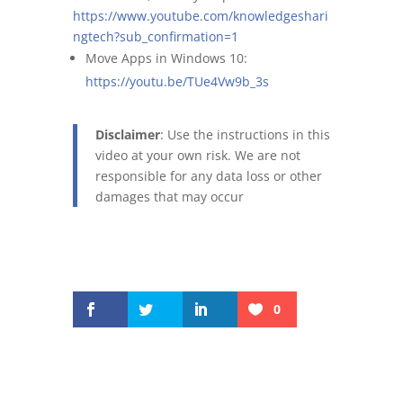
https://www.youtube.com/knowledgeshari
ngtech?sub_confirmation=1
Move Apps in Windows 10:
https://youtu.be/TUe4Vw9b_3s
Disclaimer
: Use the instructions in this
video at your own risk. We are not
responsible for any data loss or other
damages that may occur
0