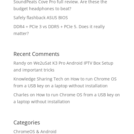
SoundPeats Cove Pro full review. Are these the
budget headphones to beat?
Safely flashback ASUS BIOS
DDR4 + PCIe 3 vs DDR5 + PCIe 5. Does it really
matter?
Recent Comments
Randy
on
We2uSat K3 Pro Android IPTV Box Setup
and important tricks
Knowledge Sharing Tech
on
How to run Chrome OS
from a USB key on a laptop without installation
Charles
on
How to run Chrome OS from a USB key on
a laptop without installation
Categories
ChromeOS & Android