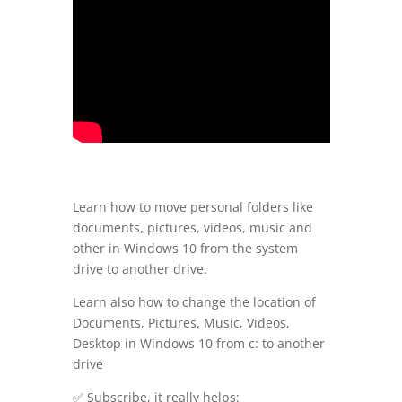
Learn how to move personal folders like
documents, pictures, videos, music and
other in Windows 10 from the system
drive to another drive.
Learn also how to change the location of
Documents, Pictures, Music, Videos,
Desktop in Windows 10 from c: to another
drive
✅ Subscribe, it really helps: