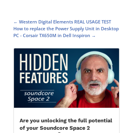
←
Western Digital Elements REAL USAGE TEST
How to replace the Power Supply Unit in Desktop
PC - Corsair TX650M in Dell Inspiron
→
Are you unlocking the full potential
of your Soundcore Space 2