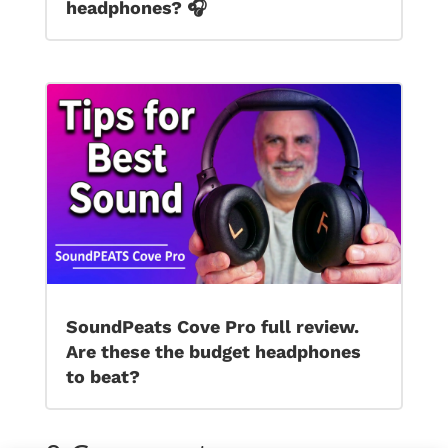
headphones? 🎧
SoundPeats Cove Pro full review.
Are these the budget headphones
to beat?