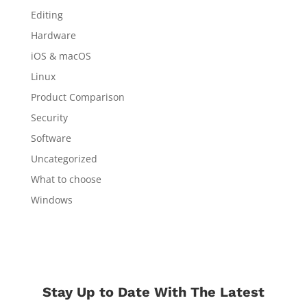
Editing
Hardware
iOS & macOS
Linux
Product Comparison
Security
Software
Uncategorized
What to choose
Windows
Stay Up to Date With The Latest