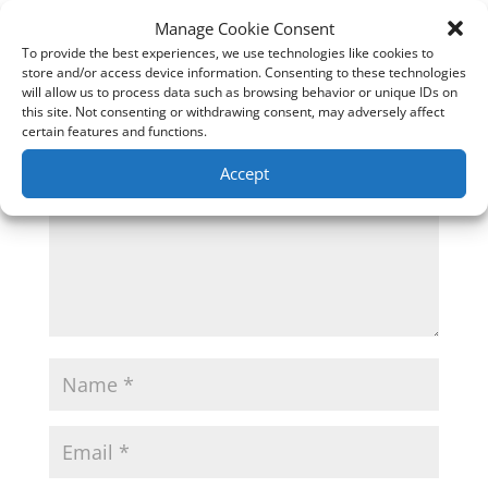
0 Comments
Manage Cookie Consent
To provide the best experiences, we use technologies like cookies to
Submit a Comment
store and/or access device information. Consenting to these technologies
will allow us to process data such as browsing behavior or unique IDs on
Your email address will not be published.
Required
this site. Not consenting or withdrawing consent, may adversely affect
fields are marked
*
certain features and functions.
Accept