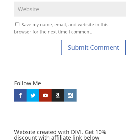
Save my name, email, and website in this
browser for the next time I comment.
Submit Comment
Follow Me
Website created with DIVI. Get 10%
discount with affiliate link below