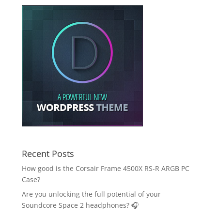
Recent Posts
How good is the Corsair Frame 4500X RS-R ARGB PC
Case?
Are you unlocking the full potential of your
Soundcore Space 2 headphones? 🎧