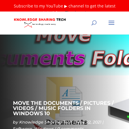
Subscribe to my YouTube ▶ channel to get the latest
tutorials ❤
Thank you!
MOVE THE DOCUMENTS / PICTURES /
VIDEOS / MUSIC FOLDERS IN
WINDOWS 10
by
Knowledge Sharing Tech
May 22, 2021
Software
,
Windows
0 comments