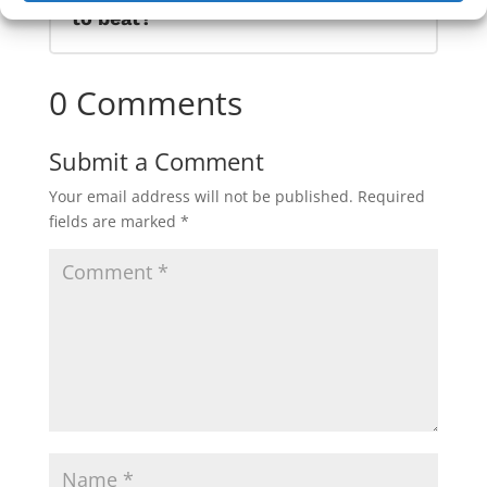
to beat?
0 Comments
Submit a Comment
Your email address will not be published.
Required
fields are marked
*