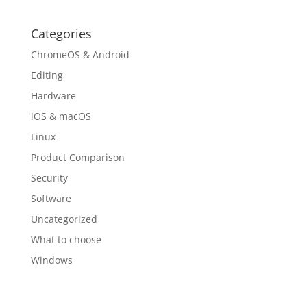
Categories
ChromeOS & Android
Editing
Hardware
iOS & macOS
Linux
Product Comparison
Security
Software
Uncategorized
What to choose
Windows