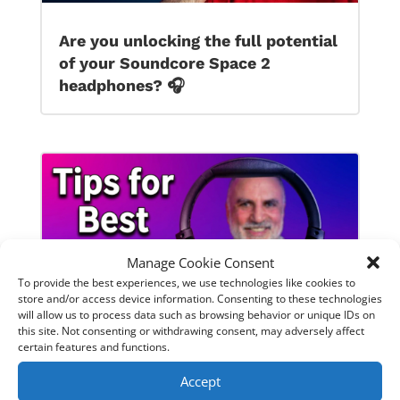
Are you unlocking the full potential
of your Soundcore Space 2
headphones? 🎧
Manage Cookie Consent
To provide the best experiences, we use technologies like cookies to
store and/or access device information. Consenting to these technologies
will allow us to process data such as browsing behavior or unique IDs on
this site. Not consenting or withdrawing consent, may adversely affect
certain features and functions.
SoundPeats Cove Pro full review.
Accept
Are these the budget headphones