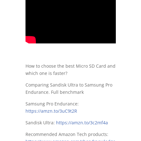
How to choose the best Micro SD Card and
which one is faster?
Comparing Sandisk Ultra to Samsung Pro
Endurance. Full benchmark
Samsung Pro Endurance:
https://amzn.to/3uC9t2R
Sandisk Ultra:
https://amzn.to/3c2mf4a
Recommended Amazon Tech products: