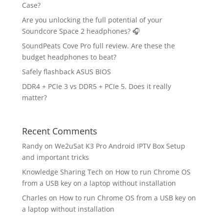
Case?
Are you unlocking the full potential of your
Soundcore Space 2 headphones? 🎧
SoundPeats Cove Pro full review. Are these the
budget headphones to beat?
Safely flashback ASUS BIOS
DDR4 + PCIe 3 vs DDR5 + PCIe 5. Does it really
matter?
Recent Comments
Randy
on
We2uSat K3 Pro Android IPTV Box Setup
and important tricks
Knowledge Sharing Tech
on
How to run Chrome OS
from a USB key on a laptop without installation
Charles
on
How to run Chrome OS from a USB key on
a laptop without installation