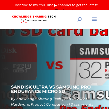
Subscribe to my YouTube ▶ channel to get the latest
tutorials ❤
Thank you!
SANDISK ULTRA VS SAMSUNG PRO
ENDURANCE MICRO SD
by
Knowledge Sharing Tech
Feb 12, 2022
Hardware
,
Product Comparison
0 comments