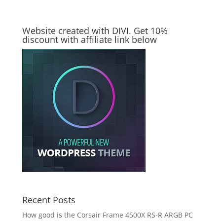
Website created with DIVI. Get 10%
discount with affiliate link below
Recent Posts
How good is the Corsair Frame 4500X RS-R ARGB PC