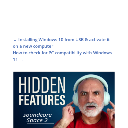
←
Installing Windows 10 from USB & activate it
on a new computer
How to check for PC compatibility with Windows
11
→