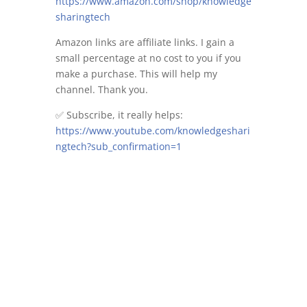
https://www.amazon.com/shop/knowledge
sharingtech
Amazon links are affiliate links. I gain a
small percentage at no cost to you if you
make a purchase. This will help my
channel. Thank you.
✅ Subscribe, it really helps:
https://www.youtube.com/knowledgeshari
ngtech?sub_confirmation=1