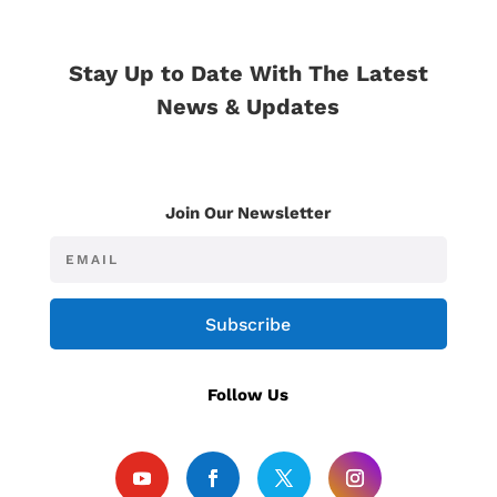
Stay Up to Date With The Latest
News & Updates
Join Our Newsletter
Subscribe
Follow Us