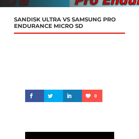
SANDISK ULTRA VS SAMSUNG PRO
ENDURANCE MICRO SD
0