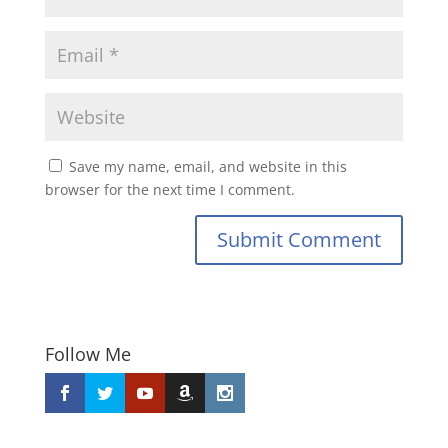
Save my name, email, and website in this
browser for the next time I comment.
Submit Comment
Follow Me