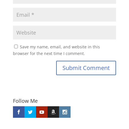
Save my name, email, and website in this
browser for the next time I comment.
Submit Comment
Follow Me