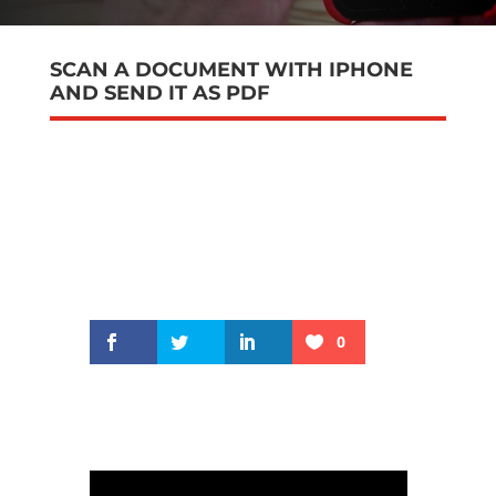
SCAN A DOCUMENT WITH IPHONE
AND SEND IT AS PDF
0