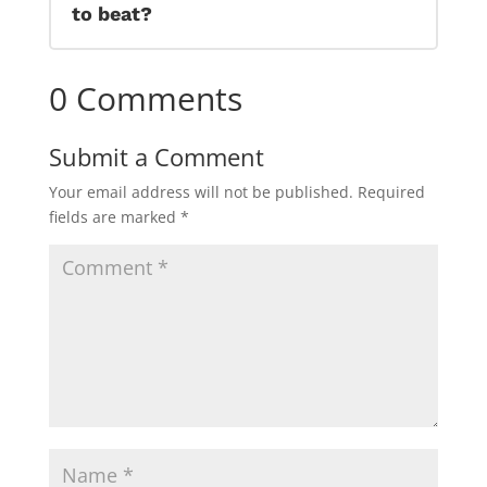
to beat?
0 Comments
Submit a Comment
Your email address will not be published.
Required
fields are marked
*