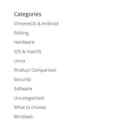
Categories
ChromeOS & Android
Editing
Hardware
iOS & macOS
Linux
Product Comparison
Security
Software
Uncategorized
What to choose
Windows