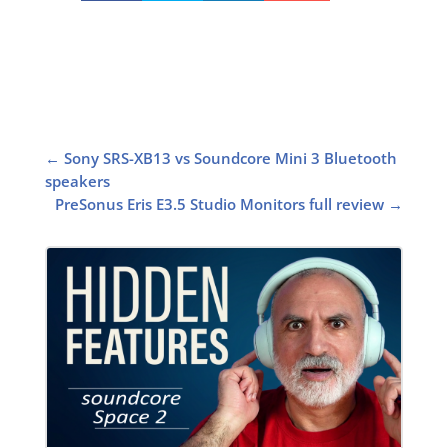
←
Sony SRS-XB13 vs Soundcore Mini 3 Bluetooth
speakers
PreSonus Eris E3.5 Studio Monitors full review
→