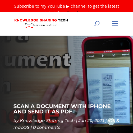
Subscribe to my YouTube ▶ channel to get the latest
tutorials ❤
Thank you!
SCAN A DOCUMENT WITH IPHONE
AND SEND IT AS PDF
by
Knowledge Sharing Tech
Jun 20, 2023
iOS &
macOS
0 comments