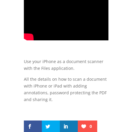
Use your iPhone as a document scanner
with the Files application.
All the details on how to scan a document
with iPhone or iPad with adding
annotations, password protecting the PDF
and sharing it.
0