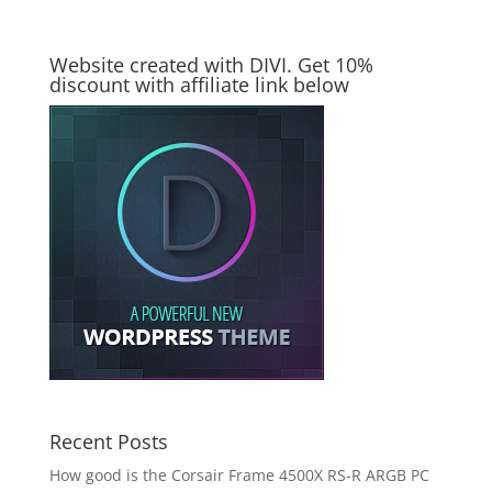
Website created with DIVI. Get 10%
discount with affiliate link below
Recent Posts
How good is the Corsair Frame 4500X RS-R ARGB PC