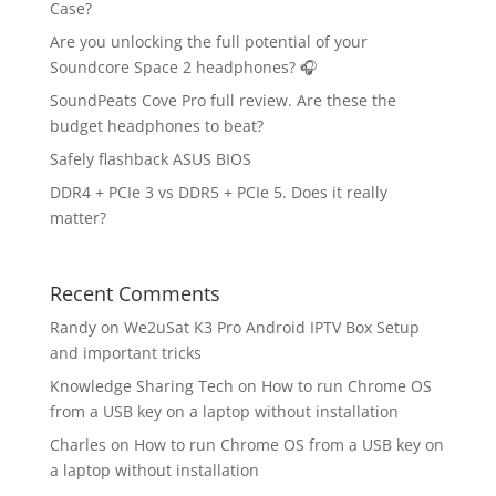
Case?
Are you unlocking the full potential of your
Soundcore Space 2 headphones? 🎧
SoundPeats Cove Pro full review. Are these the
budget headphones to beat?
Safely flashback ASUS BIOS
DDR4 + PCIe 3 vs DDR5 + PCIe 5. Does it really
matter?
Recent Comments
Randy
on
We2uSat K3 Pro Android IPTV Box Setup
and important tricks
Knowledge Sharing Tech
on
How to run Chrome OS
from a USB key on a laptop without installation
Charles
on
How to run Chrome OS from a USB key on
a laptop without installation