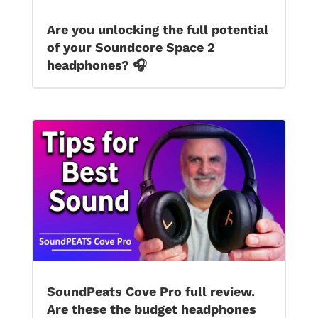
Are you unlocking the full potential
of your Soundcore Space 2
headphones? 🎧
SoundPeats Cove Pro full review.
Are these the budget headphones