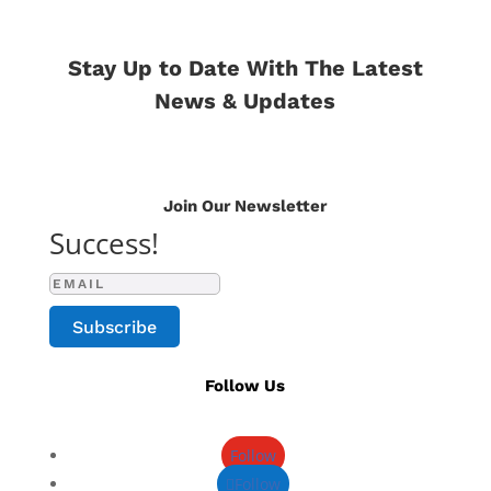
Stay Up to Date With The Latest
News & Updates
Join Our Newsletter
Success!
Subscribe
Follow Us
Follow
Follow