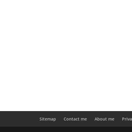
Sitemap
Contact me
About me
Priva