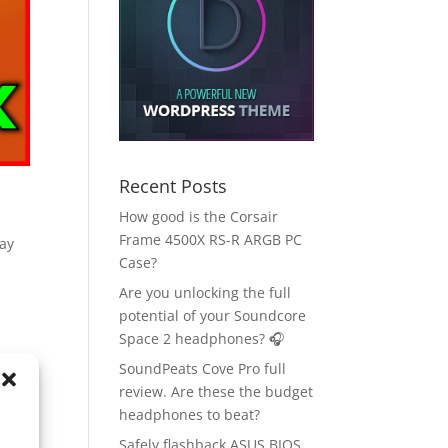
Recent Posts
How good is the Corsair
Frame 4500X RS-R ARGB PC
ay
Case?
Are you unlocking the full
potential of your Soundcore
Space 2 headphones? 🎧
SoundPeats Cove Pro full
review. Are these the budget
headphones to beat?
Safely flashback ASUS BIOS