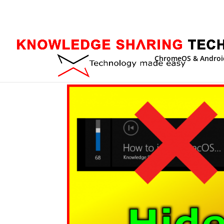
ChromeOS & Androi