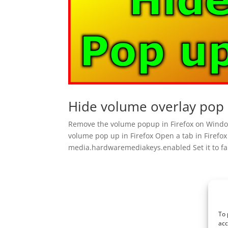
Hide volume overlay pop 
Remove the volume popup in Firefox on Windo
volume pop up in Firefox Open a tab in Firefox 
media.hardwaremediakeys.enabled Set it to fal
To 
acc