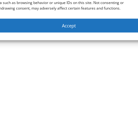
a such as browsing behavior or unique IDs on this site. Not consenting or
hdrawing consent, may adversely affect certain features and functions.
Accept