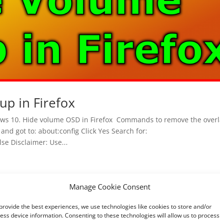
up in Firefox
ws 10. Hide volume OSD in Firefox Commands to remove the overl
and got to: about:config Click Yes Search for:
se Disclaimer: Use...
Manage Cookie Consent
provide the best experiences, we use technologies like cookies to store and/or
ess device information. Consenting to these technologies will allow us to process