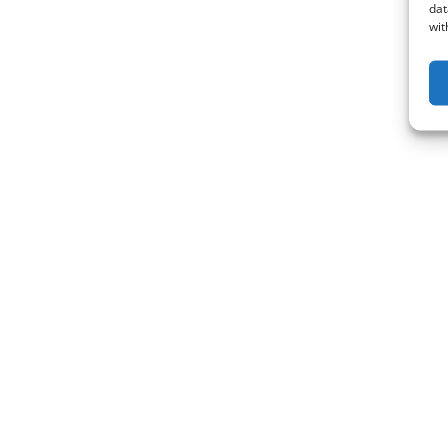
dat
wit