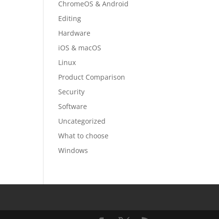
ChromeOS & Android
Editing
Hardware
iOS & macOS
Linux
Product Comparison
Security
Software
Uncategorized
What to choose
Windows