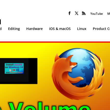
YouTube
M
d
Editing
Hardware
iOS & macOS
Linux
Product 