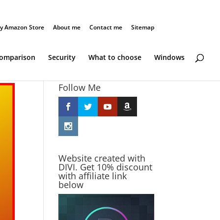
y Amazon Store
About me
Contact me
Sitemap
Comparison
Security
What to choose
Windows
Follow Me
Website created with
DIVI. Get 10% discount
with affiliate link
below