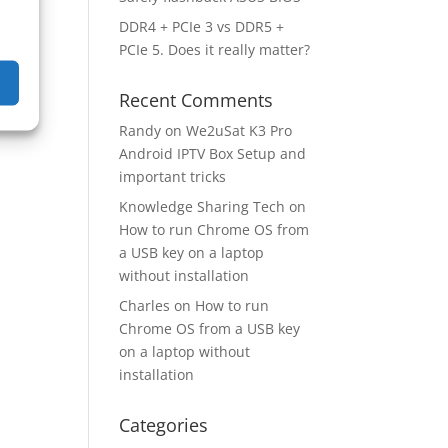
DDR4 + PCIe 3 vs DDR5 +
PCIe 5. Does it really matter?
Recent Comments
Randy
on
We2uSat K3 Pro
Android IPTV Box Setup and
important tricks
Knowledge Sharing Tech
on
How to run Chrome OS from
a USB key on a laptop
without installation
Charles
on
How to run
Chrome OS from a USB key
on a laptop without
installation
Categories