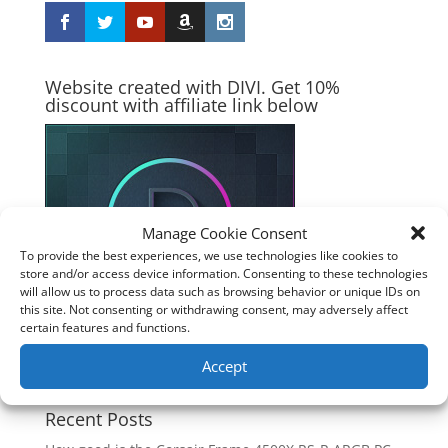
Website created with DIVI. Get 10%
discount with affiliate link below
Manage Cookie Consent
To provide the best experiences, we use technologies like cookies to
store and/or access device information. Consenting to these technologies
will allow us to process data such as browsing behavior or unique IDs on
this site. Not consenting or withdrawing consent, may adversely affect
certain features and functions.
Accept
Recent Posts