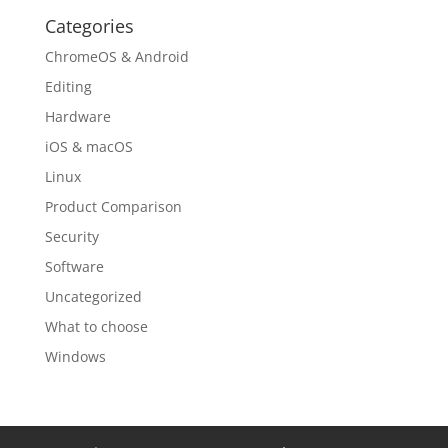
Categories
ChromeOS & Android
Editing
Hardware
iOS & macOS
Linux
Product Comparison
Security
Software
Uncategorized
What to choose
Windows