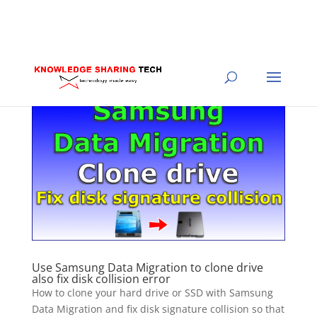
Use Samsung Data Migration to clone drive
also fix disk collision error
How to clone your hard drive or SSD with Samsung
Data Migration and fix disk signature collision so that