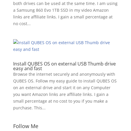
both drives can be used at the same time. I am using
a Samsung 860 Evo 1TB SSD in my video Amazon
links are affiliate links. I gain a small percentage at
no cost...
Install QUBES OS on external USB Thumb drive
easy and fast
Browse the internet securely and anonymously with
QUBES OS. Follow my easy guide to install QUBES OS
on an external drive and start it on any Computer
you want Amazon links are affiliate links. I gain a
small percentage at no cost to you if you make a
purchase. This...
Follow Me