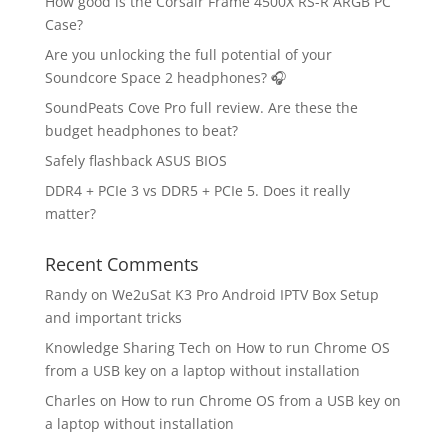
How good is the Corsair Frame 4500X RS-R ARGB PC
Case?
Are you unlocking the full potential of your
Soundcore Space 2 headphones? 🎧
SoundPeats Cove Pro full review. Are these the
budget headphones to beat?
Safely flashback ASUS BIOS
DDR4 + PCIe 3 vs DDR5 + PCIe 5. Does it really
matter?
Recent Comments
Randy
on
We2uSat K3 Pro Android IPTV Box Setup
and important tricks
Knowledge Sharing Tech
on
How to run Chrome OS
from a USB key on a laptop without installation
Charles
on
How to run Chrome OS from a USB key on
a laptop without installation