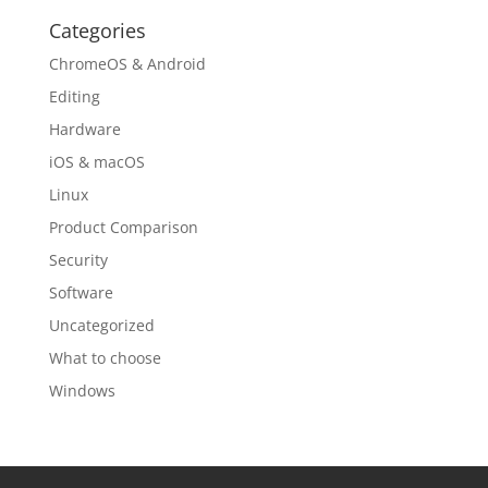
Categories
ChromeOS & Android
Editing
Hardware
iOS & macOS
Linux
Product Comparison
Security
Software
Uncategorized
What to choose
Windows