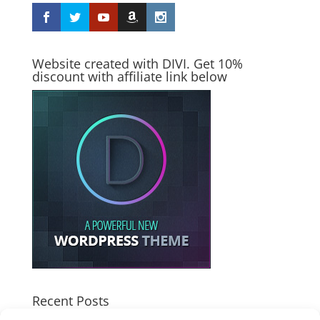
Website created with DIVI. Get 10%
discount with affiliate link below
Recent Posts