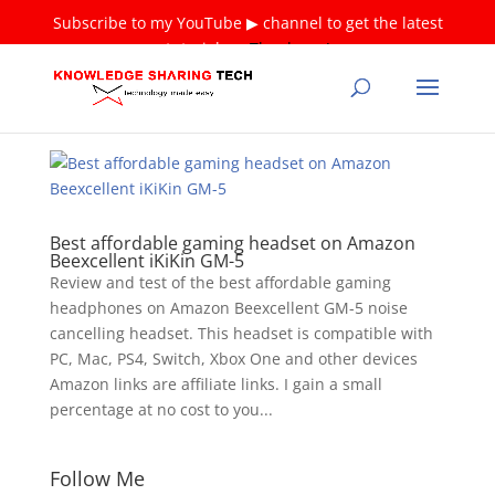
Subscribe to my YouTube ▶ channel to get the latest
tutorials ❤
Thank you!
Best affordable gaming headset on Amazon
Beexcellent iKiKin GM-5
Review and test of the best affordable gaming
headphones on Amazon Beexcellent GM-5 noise
cancelling headset. This headset is compatible with
PC, Mac, PS4, Switch, Xbox One and other devices
Amazon links are affiliate links. I gain a small
percentage at no cost to you...
Follow Me