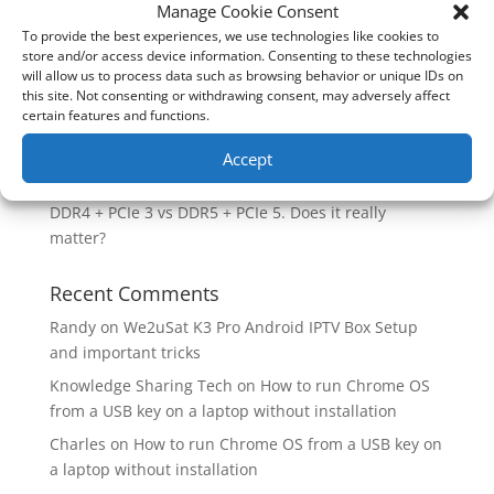
How good is the Corsair Frame 4500X RS-R ARGB PC
Manage Cookie Consent
Case?
To provide the best experiences, we use technologies like cookies to
store and/or access device information. Consenting to these technologies
Are you unlocking the full potential of your
will allow us to process data such as browsing behavior or unique IDs on
Soundcore Space 2 headphones? 🎧
this site. Not consenting or withdrawing consent, may adversely affect
certain features and functions.
SoundPeats Cove Pro full review. Are these the
budget headphones to beat?
Accept
Safely flashback ASUS BIOS
DDR4 + PCIe 3 vs DDR5 + PCIe 5. Does it really
matter?
Recent Comments
Randy
on
We2uSat K3 Pro Android IPTV Box Setup
and important tricks
Knowledge Sharing Tech
on
How to run Chrome OS
from a USB key on a laptop without installation
Charles
on
How to run Chrome OS from a USB key on
a laptop without installation