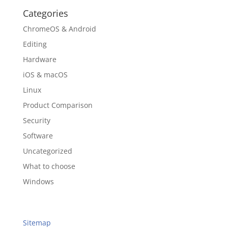
Categories
ChromeOS & Android
Editing
Hardware
iOS & macOS
Linux
Product Comparison
Security
Software
Uncategorized
What to choose
Windows
Sitemap