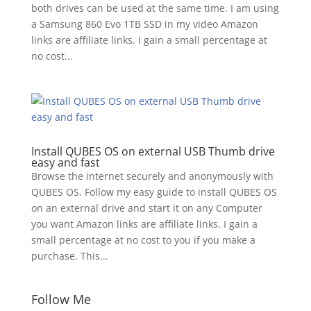
both drives can be used at the same time. I am using
a Samsung 860 Evo 1TB SSD in my video Amazon
links are affiliate links. I gain a small percentage at
no cost...
Install QUBES OS on external USB Thumb drive
easy and fast
Browse the internet securely and anonymously with
QUBES OS. Follow my easy guide to install QUBES OS
on an external drive and start it on any Computer
you want Amazon links are affiliate links. I gain a
small percentage at no cost to you if you make a
purchase. This...
Follow Me