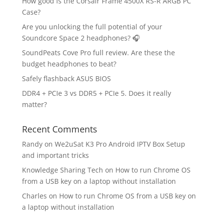
How good is the Corsair Frame 4500X RS-R ARGB PC
Case?
Are you unlocking the full potential of your
Soundcore Space 2 headphones? 🎧
SoundPeats Cove Pro full review. Are these the
budget headphones to beat?
Safely flashback ASUS BIOS
DDR4 + PCIe 3 vs DDR5 + PCIe 5. Does it really
matter?
Recent Comments
Randy
on
We2uSat K3 Pro Android IPTV Box Setup
and important tricks
Knowledge Sharing Tech
on
How to run Chrome OS
from a USB key on a laptop without installation
Charles
on
How to run Chrome OS from a USB key on
a laptop without installation