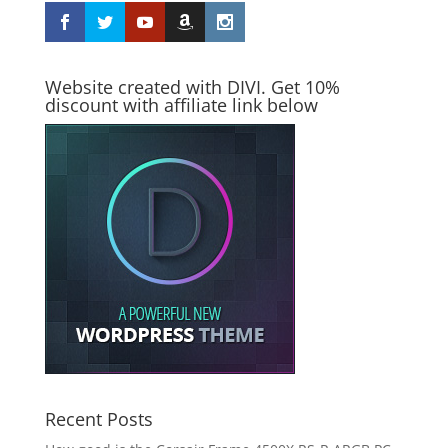
Website created with DIVI. Get 10%
discount with affiliate link below
Recent Posts