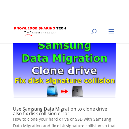
Use Samsung Data Migration to clone drive
also fix disk collision error
How to clone your hard drive or SSD with Samsung
Data Migration and fix disk signature collision so that