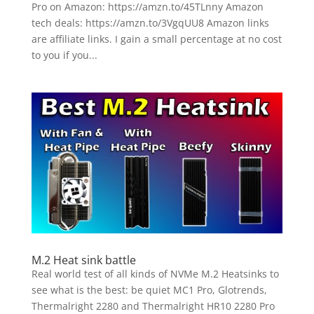
Pro on Amazon: https://amzn.to/45TLnny Amazon
tech deals: https://amzn.to/3VgqUU8 Amazon links
are affiliate links. I gain a small percentage at no cost
to you if you...
M.2 Heat sink battle
Real world test of all kinds of NVMe M.2 Heatsinks to
see what is the best: be quiet MC1 Pro, Glotrends,
Thermalright 2280 and Thermalright HR10 2280 Pro