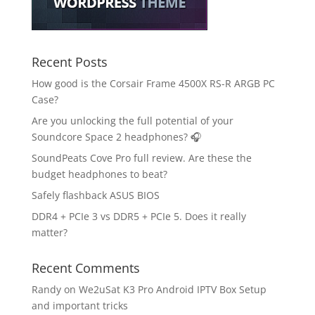
Recent Posts
How good is the Corsair Frame 4500X RS-R ARGB PC
Case?
Are you unlocking the full potential of your
Soundcore Space 2 headphones? 🎧
SoundPeats Cove Pro full review. Are these the
budget headphones to beat?
Safely flashback ASUS BIOS
DDR4 + PCIe 3 vs DDR5 + PCIe 5. Does it really
matter?
Recent Comments
Randy
on
We2uSat K3 Pro Android IPTV Box Setup
and important tricks