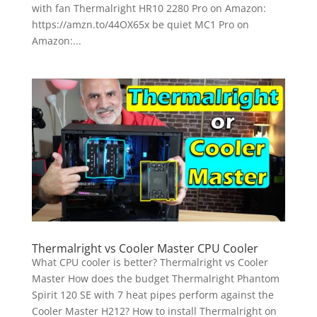
with fan Thermalright HR10 2280 Pro on Amazon:
https://amzn.to/44OX65x be quiet MC1 Pro on
Amazon:...
Thermalright vs Cooler Master CPU Cooler
What CPU cooler is better? Thermalright vs Cooler
Master How does the budget Thermalright Phantom
Spirit 120 SE with 7 heat pipes perform against the
Cooler Master H212? How to install Thermalright on