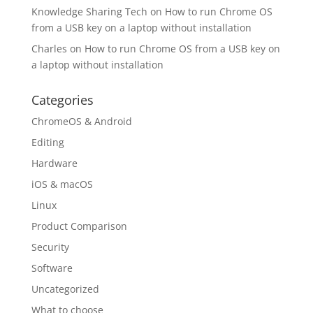
Knowledge Sharing Tech
on
How to run Chrome OS
from a USB key on a laptop without installation
Charles
on
How to run Chrome OS from a USB key on
a laptop without installation
Categories
ChromeOS & Android
Editing
Hardware
iOS & macOS
Linux
Product Comparison
Security
Software
Uncategorized
What to choose