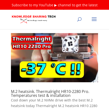
Subscribe to my YouTube ▶ channel to get the latest
tutorials ❤
Thank you!
M.2 heatsink. Thermalright HR10-2280 Pro.
Temperatures test & installation
Cool down your M.2 NVMe drive with the best M.2
heatsink today Thermalright M.2 heatsink HR10 2280