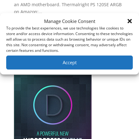
an AMD motherboard. Thermalright PS 120SE ARGB
on Amazon:...
Manage Cookie Consent
To provide the best experiences, we use technologies like cookies to
Follow Me
store and/or access device information. Consenting to these technologies
will allow us to process data such as browsing behavior or unique IDs on
this site. Not consenting or withdrawing consent, may adversely affect
certain features and functions.
Accept
Website created with DIVI. Get 10%
discount with affiliate link below