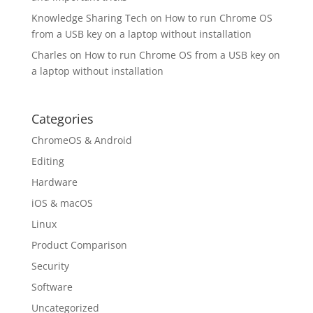
Knowledge Sharing Tech
on
How to run Chrome OS
from a USB key on a laptop without installation
Charles
on
How to run Chrome OS from a USB key on
a laptop without installation
Categories
ChromeOS & Android
Editing
Hardware
iOS & macOS
Linux
Product Comparison
Security
Software
Uncategorized