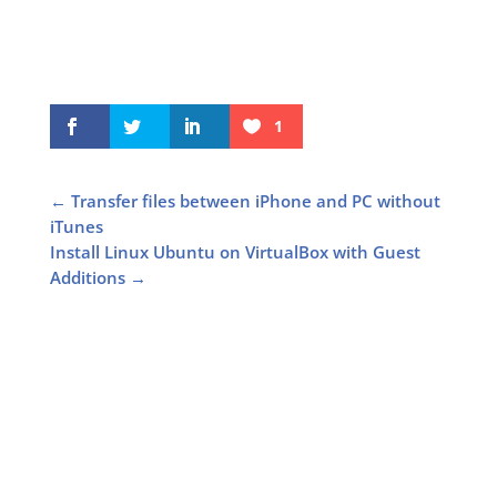
1
←
Transfer files between iPhone and PC without
iTunes
Install Linux Ubuntu on VirtualBox with Guest
Additions
→