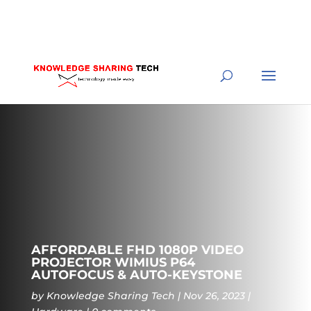
AFFORDABLE FHD 1080P VIDEO
PROJECTOR WIMIUS P64
AUTOFOCUS & AUTO-KEYSTONE
by
Knowledge Sharing Tech
Nov 26, 2023