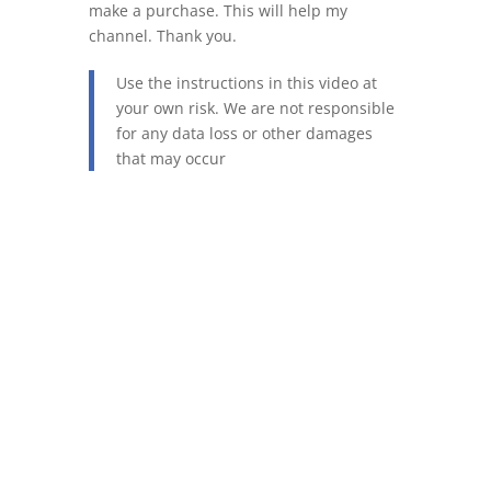
make a purchase. This will help my
channel. Thank you.
Use the instructions in this video at
your own risk. We are not responsible
for any data loss or other damages
that may occur