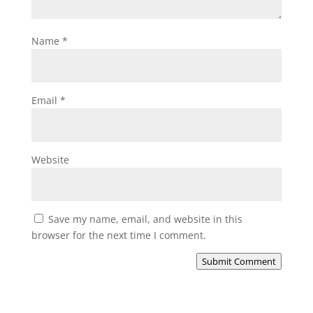
Name
*
Email
*
Website
Save my name, email, and website in this
browser for the next time I comment.
Submit Comment