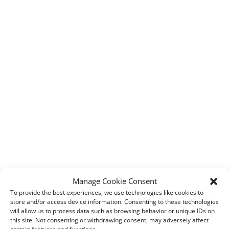
Manage Cookie Consent
To provide the best experiences, we use technologies like cookies to
store and/or access device information. Consenting to these technologies
will allow us to process data such as browsing behavior or unique IDs on
this site. Not consenting or withdrawing consent, may adversely affect