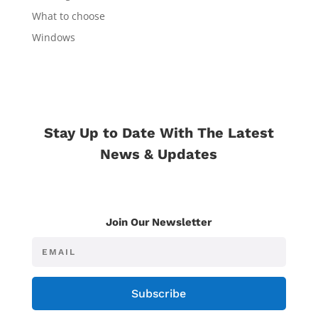
What to choose
Windows
Stay Up to Date With The Latest
News & Updates
Join Our Newsletter
Subscribe