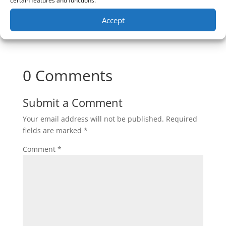
certain features and functions.
Accept
0 Comments
Submit a Comment
Your email address will not be published.
Required
fields are marked
*
Comment
*