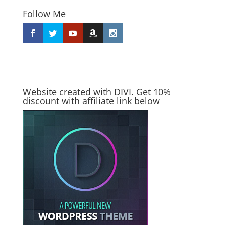
Follow Me
Website created with DIVI. Get 10%
discount with affiliate link below