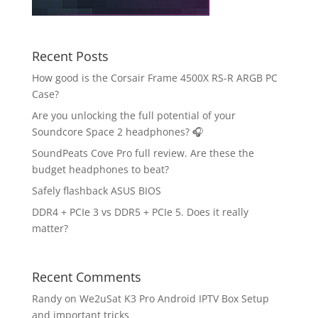
Recent Posts
How good is the Corsair Frame 4500X RS-R ARGB PC
Case?
Are you unlocking the full potential of your
Soundcore Space 2 headphones? 🎧
SoundPeats Cove Pro full review. Are these the
budget headphones to beat?
Safely flashback ASUS BIOS
DDR4 + PCIe 3 vs DDR5 + PCIe 5. Does it really
matter?
Recent Comments
Randy
on
We2uSat K3 Pro Android IPTV Box Setup
and important tricks