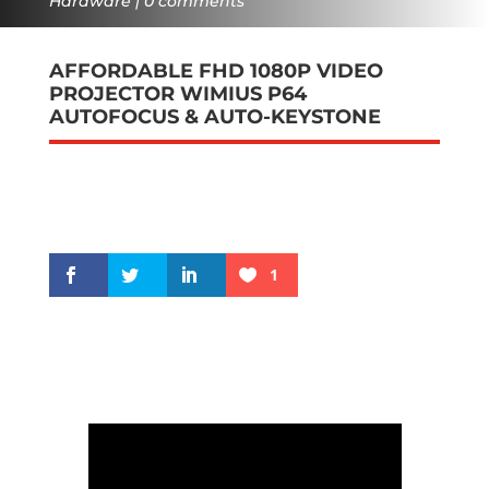
Hardware
0 comments
AFFORDABLE FHD 1080P VIDEO
PROJECTOR WIMIUS P64
AUTOFOCUS & AUTO-KEYSTONE
1