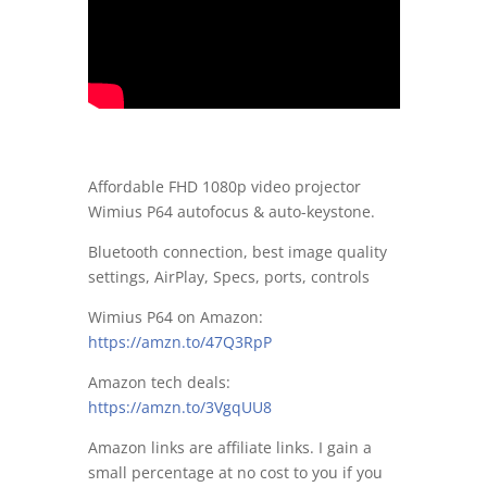
Affordable FHD 1080p video projector
Wimius P64 autofocus & auto-keystone.
Bluetooth connection, best image quality
settings, AirPlay, Specs, ports, controls
Wimius P64 on Amazon:
https://amzn.to/47Q3RpP
Amazon tech deals:
https://amzn.to/3VgqUU8
Amazon links are affiliate links. I gain a
small percentage at no cost to you if you