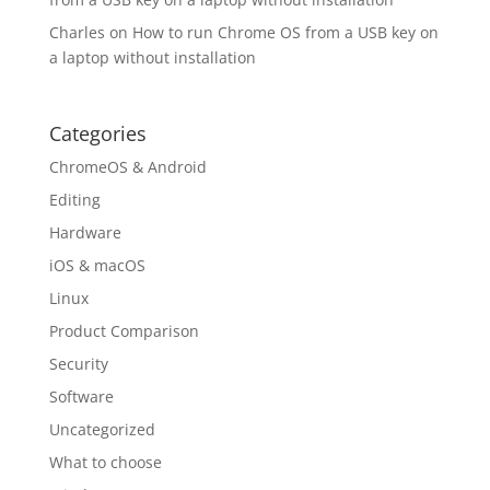
Charles
on
How to run Chrome OS from a USB key on
a laptop without installation
Categories
ChromeOS & Android
Editing
Hardware
iOS & macOS
Linux
Product Comparison
Security
Software
Uncategorized
What to choose