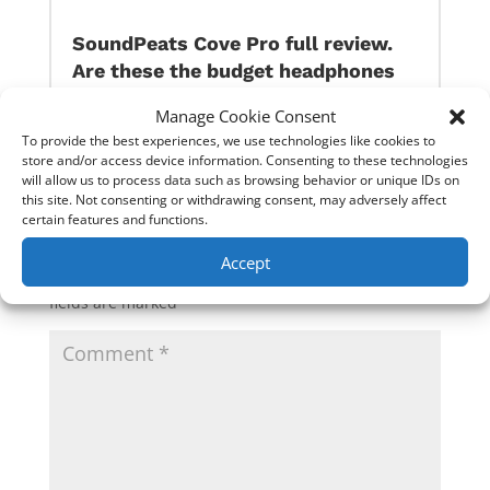
SoundPeats Cove Pro full review.
Are these the budget headphones
to beat?
Manage Cookie Consent
To provide the best experiences, we use technologies like cookies to
store and/or access device information. Consenting to these technologies
0 Comments
will allow us to process data such as browsing behavior or unique IDs on
this site. Not consenting or withdrawing consent, may adversely affect
certain features and functions.
Submit a Comment
Accept
Your email address will not be published.
Required
fields are marked
*