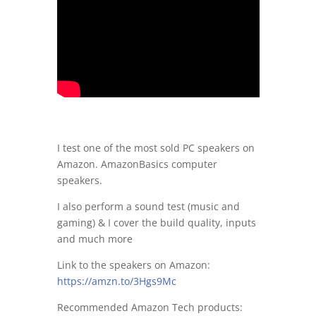
I test one of the most sold PC speakers on
Amazon. AmazonBasics computer
speakers.
I also perform a sound test (music and
gaming) & I cover the build quality, inputs
and much more
Link to the speakers on Amazon:
https://amzn.to/3Hgs9Mc
Recommended Amazon Tech products: