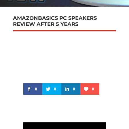
AMAZONBASICS PC SPEAKERS
REVIEW AFTER 5 YEARS
0
0
0
0