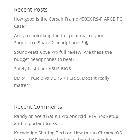
Recent Posts
How good is the Corsair Frame 4500X RS-R ARGB PC
Case?
Are you unlocking the full potential of your
Soundcore Space 2 headphones? 🎧
SoundPeats Cove Pro full review. Are these the
budget headphones to beat?
Safely flashback ASUS BIOS
DDR4 + PCIe 3 vs DDR5 + PCIe 5. Does it really
matter?
Recent Comments
Randy
on
We2uSat K3 Pro Android IPTV Box Setup
and important tricks
Knowledge Sharing Tech
on
How to run Chrome OS
from a USB key on a laptop without installation