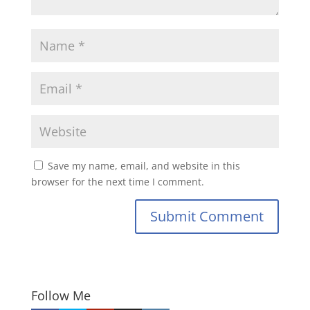
Save my name, email, and website in this
browser for the next time I comment.
Submit Comment
Follow Me