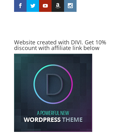
Website created with DIVI. Get 10%
discount with affiliate link below