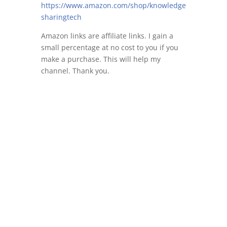
https://www.amazon.com/shop/knowledge
sharingtech
Amazon links are affiliate links. I gain a
small percentage at no cost to you if you
make a purchase. This will help my
channel. Thank you.