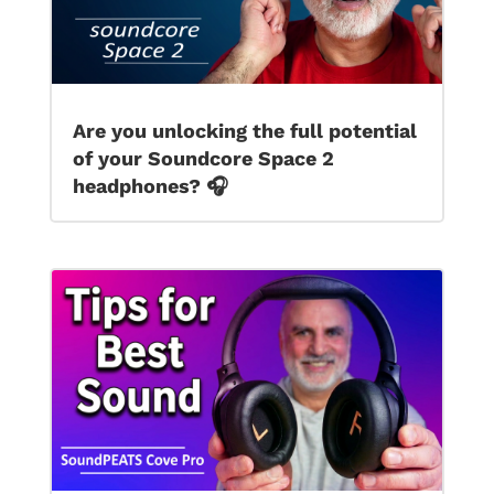
Are you unlocking the full potential
of your Soundcore Space 2
headphones? 🎧