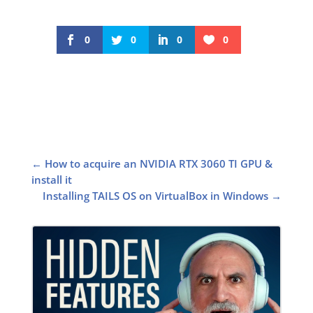
0
0
0
0
←
How to acquire an NVIDIA RTX 3060 TI GPU &
install it
Installing TAILS OS on VirtualBox in Windows
→