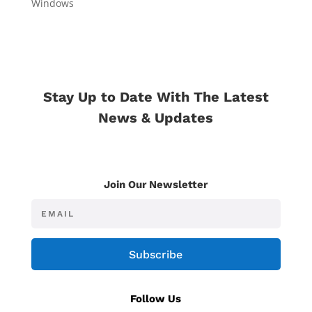
Windows
Stay Up to Date With The Latest
News & Updates
Join Our Newsletter
Subscribe
Follow Us