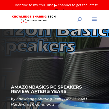
Subscribe to my YouTube ▶ channel to get the latest
tutorials ❤
Thank you!
AMAZONBASICS PC SPEAKERS
REVIEW AFTER 5 YEARS
by
Knowledge Sharing Tech
Dec 27, 2021
Hardware
0 comments