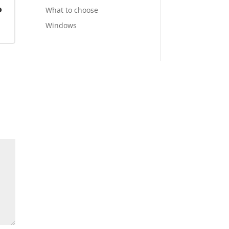
o
What to choose
Windows