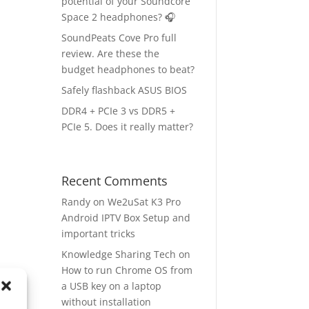
potential of your Soundcore
Space 2 headphones? 🎧
SoundPeats Cove Pro full
review. Are these the
budget headphones to beat?
Safely flashback ASUS BIOS
DDR4 + PCIe 3 vs DDR5 +
PCIe 5. Does it really matter?
Recent Comments
Randy
on
We2uSat K3 Pro
Android IPTV Box Setup and
important tricks
Knowledge Sharing Tech
on
How to run Chrome OS from
a USB key on a laptop
without installation