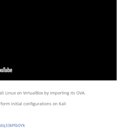
ali Linux on VirtualBox by importing its OVA.
rm initial configurations on Kali
/dq33kPlb0Yk