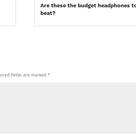
Are these the budget headphones t
beat?
ired fields are marked
*