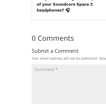
of your Soundcore Space 2
headphones? 🎧
0 Comments
Submit a Comment
Your email address will not be published.
Requ