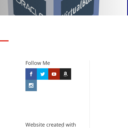
Follow Me
Website created with