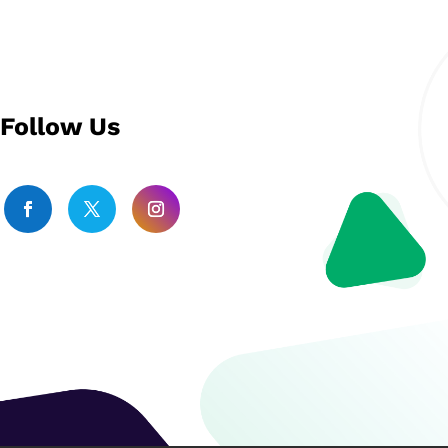
Follow Us