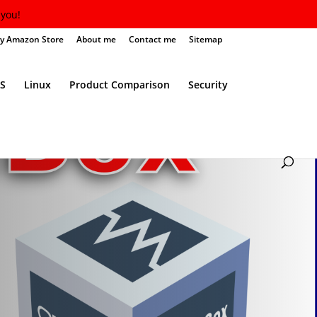
you!
y Amazon Store
About me
Contact me
Sitemap
S
Linux
Product Comparison
Security