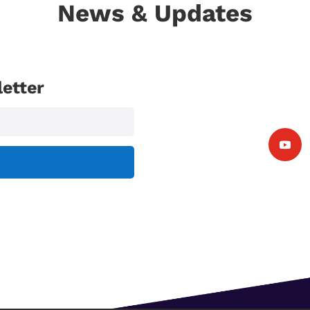
News & Updates
etter