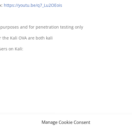
x:
https://youtu.be/q7_Lu2OEois
e purposes and for penetration testing only
 the Kali OVA are both kali
ers on Kali:
Manage Cookie Consent