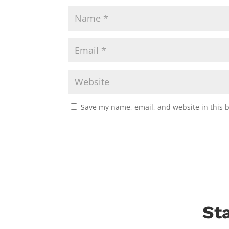
Save my name, email, and website in this 
St