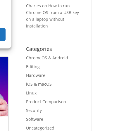
Charles
on
How to run
Chrome OS from a USB key
on a laptop without
installation
ep
→
Categories
ChromeOS & Android
Editing
Hardware
iOS & macOS
Linux
Product Comparison
Security
Software
Uncategorized