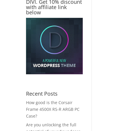
DIVI. Get 10% discount
with affiliate link
below
Recent Posts
How good is the Corsair
Frame 4500X RS-R ARGB PC
Case?
Are you unlocking the full