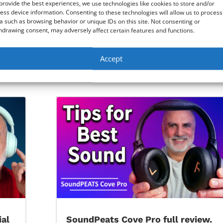
provide the best experiences, we use technologies like cookies to store and/or
ess device information. Consenting to these technologies will allow us to process
a such as browsing behavior or unique IDs on this site. Not consenting or
hdrawing consent, may adversely affect certain features and functions.
Accept
0
Windows 10 Startup Repair step by st
ial
SoundPeats Cove Pro full review.