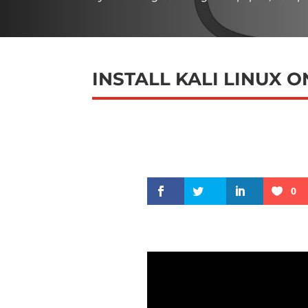
INSTALL KALI LINUX 
0