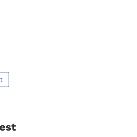
t
est