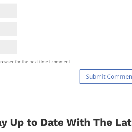
browser for the next time I comment.
Submit Commen
ay Up to Date With The Lat