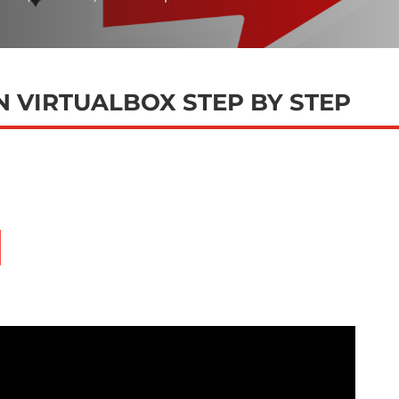
ON VIRTUALBOX STEP BY STEP