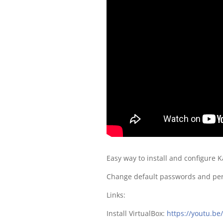
Easy way to install and configure K
Change default passwords and perfo
Links:
Install VirtualBox:
https://youtu.be