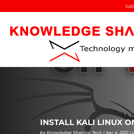
Subs
INSTALL KALI LINUX 
by
Knowledge Sharing Tech
Apr 4, 2021