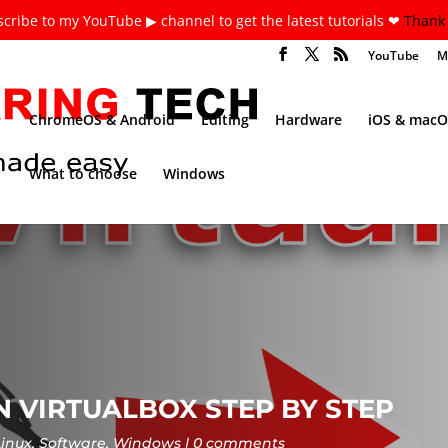
cribe to my YouTube ▶ channel to get the latest tutorials ❤
Thank 
YouTube
M
ChromeOS & Android
Editing
Hardware
iOS & macO
What to choose
Windows
ON VIRTUALBOX STEP BY STEP
Linux
,
Software
,
Windows
0 comments