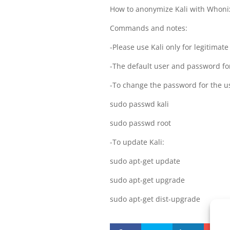
How to anonymize Kali with Whoni
Commands and notes:
-Please use Kali only for legitimat
-The default user and password for
-To change the password for the us
sudo passwd kali
sudo passwd root
-To update Kali:
sudo apt-get update
sudo apt-get upgrade
sudo apt-get dist-upgrade