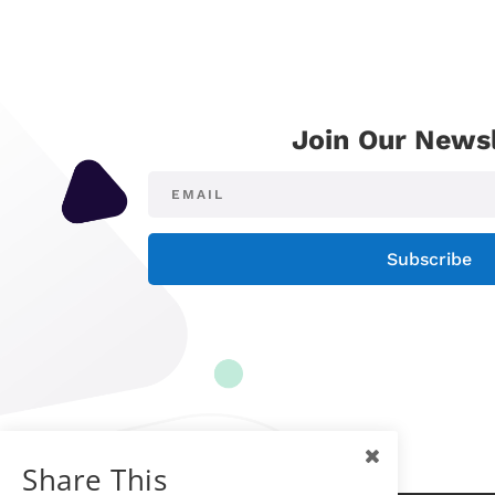
Join Our Newsl
Subscribe
Share This