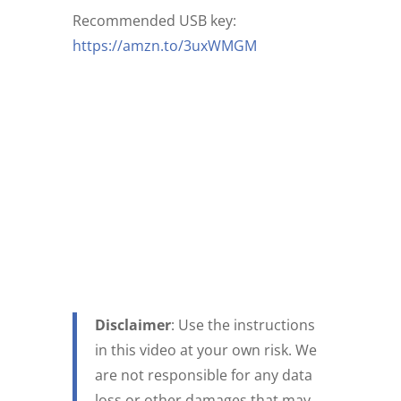
Recommended USB key:
https://amzn.to/3uxWMGM
Disclaimer
: Use the instructions
in this video at your own risk. We
are not responsible for any data
loss or other damages that may