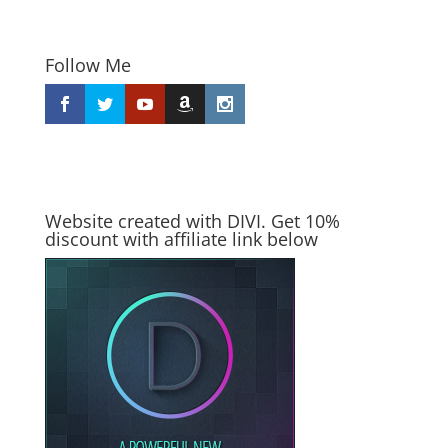
Follow Me
Website created with DIVI. Get 10%
discount with affiliate link below