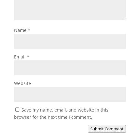
Name
*
Email
*
Website
Save my name, email, and website in this
browser for the next time I comment.
Submit Comment