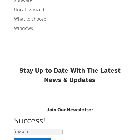
Software
Uncategorized
What to choose
Windows
Stay Up to Date With The Latest
News & Updates
Join Our Newsletter
Success!