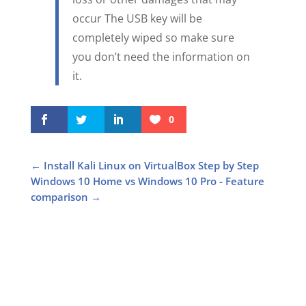
occur The USB key will be
completely wiped so make sure
you don’t need the information on
it.
0
←
Install Kali Linux on VirtualBox Step by Step
Windows 10 Home vs Windows 10 Pro - Feature
comparison
→