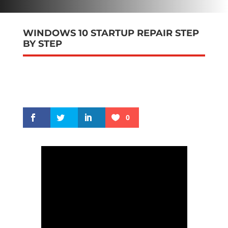
WINDOWS 10 STARTUP REPAIR STEP
BY STEP
0