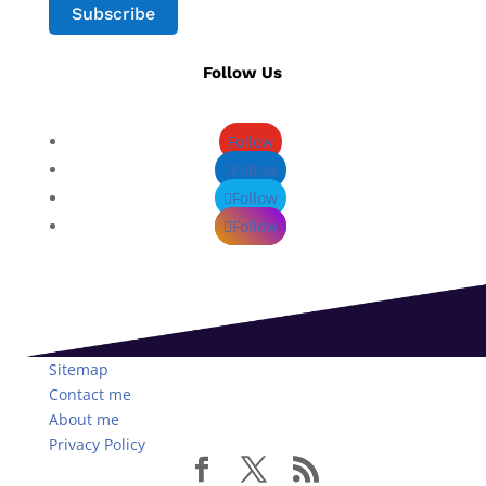
Subscribe
Follow Us
Follow
Follow
Follow
Follow
Sitemap
Contact me
About me
Privacy Policy