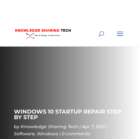
WINDOWS 10 STARTUP REPAIR STEP
BY STEP
by
Knowledge Sharing Tech
Apr 7, 2021
Software
,
Windows
0 comments