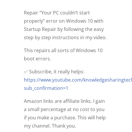
Repair “Your PC couldn’t start
properly” error on Windows 10 with
Startup Repair by following the easy
step by step instructions in my video.
This repairs all sorts of Windows 10
boot errors.
✅ Subscribe, it really helps:
https://www.youtube.com/knowledgesharingtec
sub_confirmation=1
Amazon links are affiliate links. I gain
a small percentage at no cost to you
if you make a purchase. This will help
my channel. Thank you.