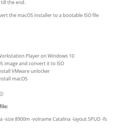
ill the end.
vert the macOS installer to a bootable ISO file
 Workstation Player on Windows 10
 image and convert it to ISO
nstall VMware unlocker
nstall macOS
🙂
ile:
na -size 8900m -volname Catalina -layout SPUD -fs