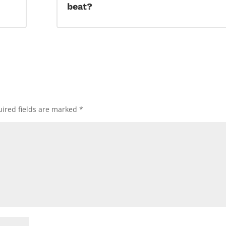
beat?
ired fields are marked
*