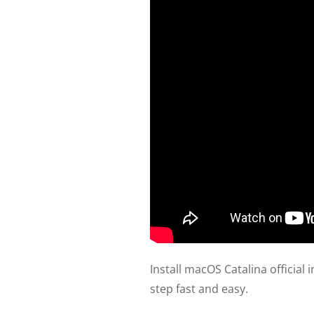
Install macOS Catalina officia
step fast and easy.