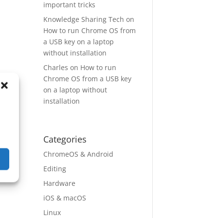
important tricks
Knowledge Sharing Tech
on
How to run Chrome OS from
a USB key on a laptop
without installation
Charles
on
How to run
Chrome OS from a USB key
on a laptop without
installation
Categories
ChromeOS & Android
Editing
Hardware
iOS & macOS
Linux