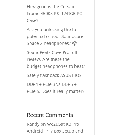
How good is the Corsair
Frame 4500X RS-R ARGB PC
Case?
Are you unlocking the full
potential of your Soundcore
Space 2 headphones? 🎧
SoundPeats Cove Pro full
review. Are these the
budget headphones to beat?
Safely flashback ASUS BIOS
DDR4 + PCIe 3 vs DDR5 +
PCIe 5. Does it really matter?
Recent Comments
Randy
on
We2uSat K3 Pro
Android IPTV Box Setup and