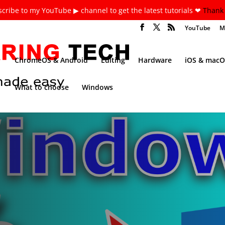
cribe to my YouTube ▶ channel to get the latest tutorials ❤
Thank 
YouTube
M
ChromeOS & Android
Editing
Hardware
iOS & macO
What to choose
Windows