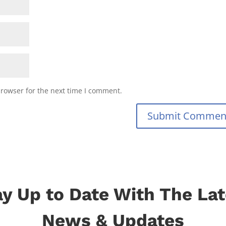
browser for the next time I comment.
Submit Commen
ay Up to Date With The Lat
News & Updates