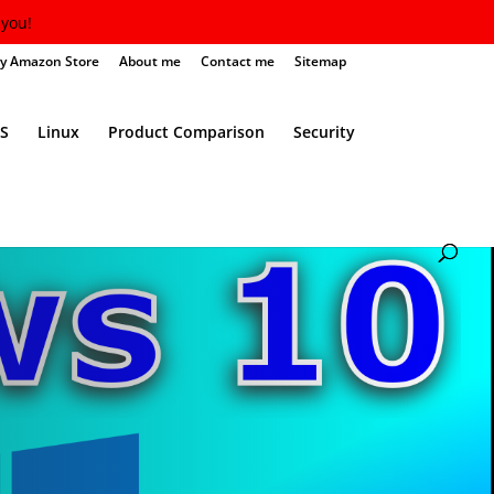
you!
y Amazon Store
About me
Contact me
Sitemap
S
Linux
Product Comparison
Security