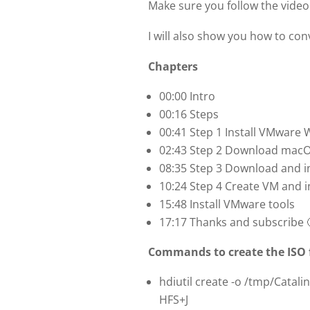
Make sure you follow the video t
I will also show you how to con
Chapters
00:00 Intro
00:16 Steps
00:41 Step 1 Install VMware
02:43 Step 2 Download macOS
08:35 Step 3 Download and i
10:24 Step 4 Create VM and i
15:48 Install VMware tools
17:17 Thanks and subscribe 
Commands to create the ISO f
hdiutil create -o /tmp/Catali
HFS+J