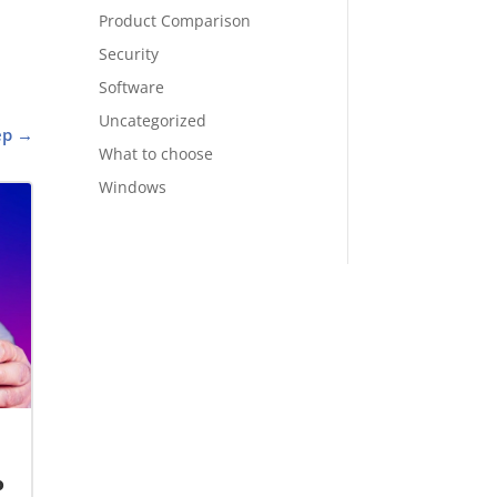
Product Comparison
Security
Software
Uncategorized
ep
→
What to choose
Windows
o