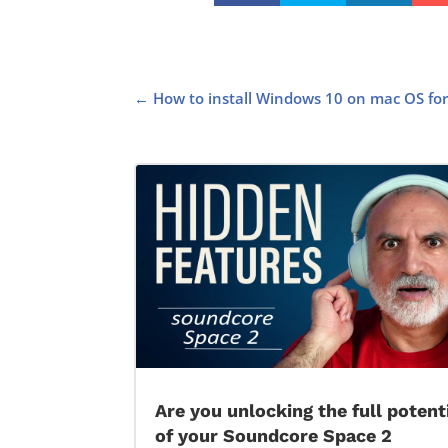
←
How to install Windows 10 on mac OS for 
Are you unlocking the full potent
of your Soundcore Space 2