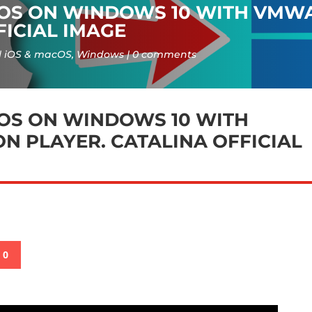
COS ON WINDOWS 10 WITH VMW
FICIAL IMAGE
iOS & macOS
,
Windows
0 comments
OS ON WINDOWS 10 WITH
 PLAYER. CATALINA OFFICIAL
0