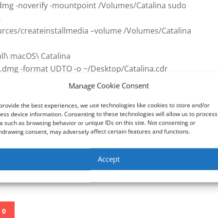
a.dmg -noverify -mountpoint /Volumes/Catalina sudo
\
rces/createinstallmedia –volume /Volumes/Catalina
all\ macOS\ Catalina
na.dmg -format UDTO -o ~/Desktop/Catalina.cdr
/Desktop/Catalina.iso
Manage Cookie Consent
provide the best experiences, we use technologies like cookies to store and/or
ess device information. Consenting to these technologies will allow us to process
ithub.com/paolo-projects/unlocker
a such as browsing behavior or unique IDs on this site. Not consenting or
.vmware.com/
hdrawing consent, may adversely affect certain features and functions.
ions in this video at your own risk. We are not
Accept
oss or other damages that may occur
0