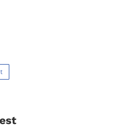
t
est