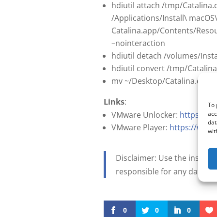
hdiutil attach /tmp/Catalin
/Applications/Install\ macOS
Catalina.app/Contents/Resou
–nointeraction
hdiutil detach /volumes/Inst
hdiutil convert /tmp/Catali
mv ~/Desktop/Catalina.cdr ~
Links
:
To 
acc
VMware Unlocker:
https://g
dat
VMware Player:
https://www
wit
Disclaimer: Use the instruct
responsible for any data l
0
0
0