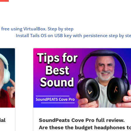
free using VirtualBox. Step by step
Install Tails OS on USB key with persistence step by st
ial
SoundPeats Cove Pro full review.
Are these the budget headphones t