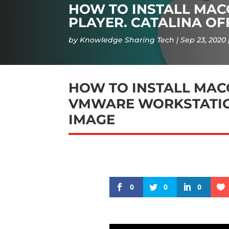
HOW TO INSTALL MA
PLAYER. CATALINA OF
by
Knowledge Sharing Tech
Sep 23, 2020
HOW TO INSTALL MAC
VMWARE WORKSTATION
IMAGE
0
0
0