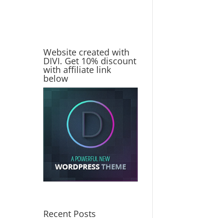
Website created with
DIVI. Get 10% discount
with affiliate link
below
Recent Posts