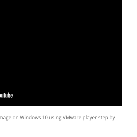
l image on Windows 10 using VMware player step by