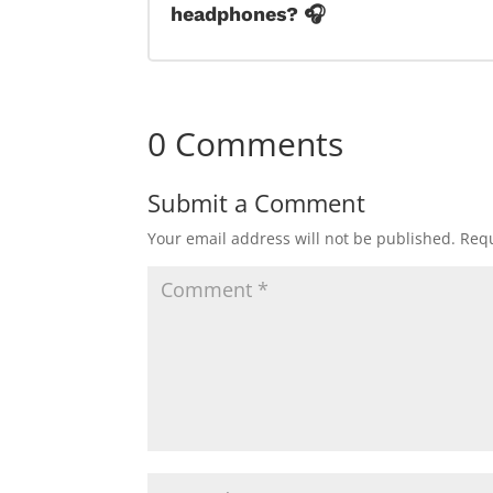
headphones? 🎧
0 Comments
Submit a Comment
Your email address will not be published.
Requ