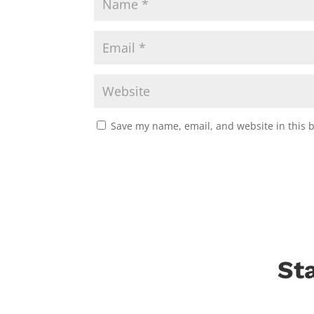
Save my name, email, and website in this 
St