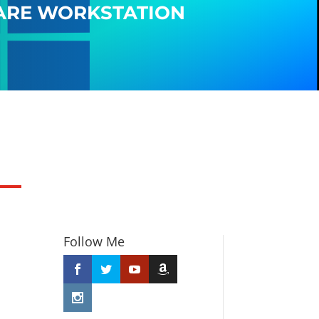
ARE WORKSTATION
Follow Me